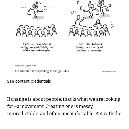
See content credentials
If change is about people, that is what we are looking
for—a movement. Creating one is messy,
unpredictable, and often uncomfortable. But with the
right actions—knowing where people stand, finding
your early adopters, and building momentum—you