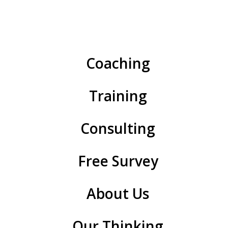
can turn skepticism into support and resistance into
progress.
Here are six practical rules to turn resistance into
Coaching
support and create a movement.
#1. Map where people are—and remap.
Training
#2. Tell Story 1 and Story 2.
Consulting
#3. Find the second person.
#4. Go outside to come inside.
Free Survey
#5. Keep talking about wins.
About Us
#6. Use OKRs to stay on track.
#1. Map where people
Our Thinking