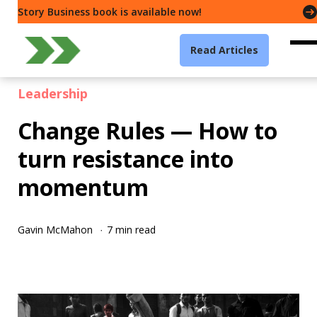
Story Business book is available now!
Read Articles
Leadership
Change Rules — How to
turn resistance into
momentum
Gavin McMahon
7 min read
·