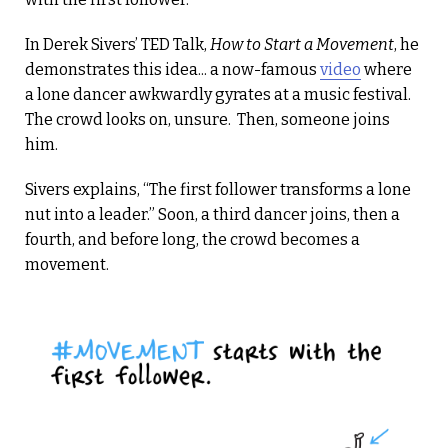
In Derek Sivers’ TED Talk,
How to Start a Movement
, he
demonstrates this idea... a now-famous
video
where
a lone dancer awkwardly gyrates at a music festival.
The crowd looks on, unsure. Then, someone joins
him.
Sivers explains, “The first follower transforms a lone
nut into a leader.” Soon, a third dancer joins, then a
fourth, and before long, the crowd becomes a
movement.