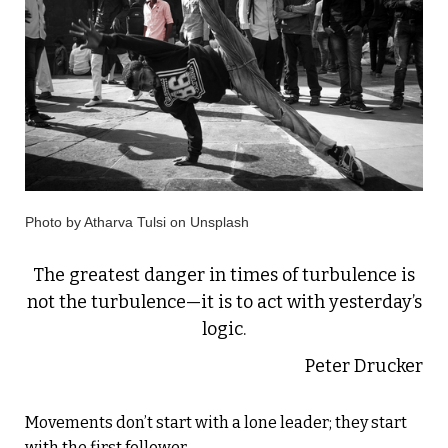
Photo by Atharva Tulsi on Unsplash
The greatest danger in times of turbulence is
not the turbulence—it is to act with yesterday’s
logic.
Peter Drucker
Movements don’t start with a lone leader; they start
with the first follower.