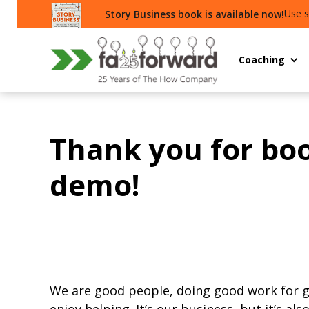
Use s
Story Business book is available now!
Coaching
Thank you for bo
demo!
We are good people, doing good work for 