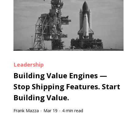
Leadership
Building Value Engines —
Stop Shipping Features. Start
Building Value.
Frank Mazza
Mar 19
4 min read
·
·