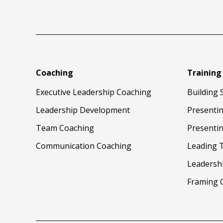
Coaching
Training
Executive Leadership Coaching
Building 
Leadership Development
Presenti
Team Coaching
Presentin
Communication Coaching
Leading 
Leadersh
Framing 