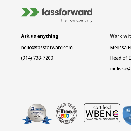
Ask us anything
Work wit
hello@fassforward.com
Melissa F
(914) 738-7200
Head of 
melissa@