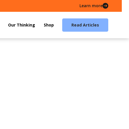
Learn more
Our Thinking
Shop
Read Articles