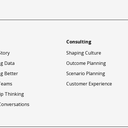
Consulting
Story
Shaping Culture
ng Data
Outcome Planning
g Better
Scenario Planning
Teams
Customer Experience
ip Thinking
Conversations