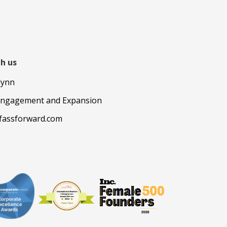
h us
lynn
Engagement and Expansion
fassforward.com