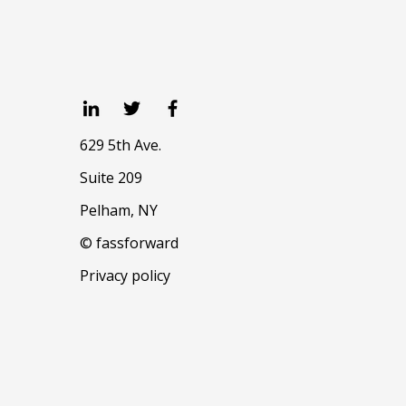
629 5th Ave.
Suite 209
Pelham, NY
© fassforward
Privacy policy