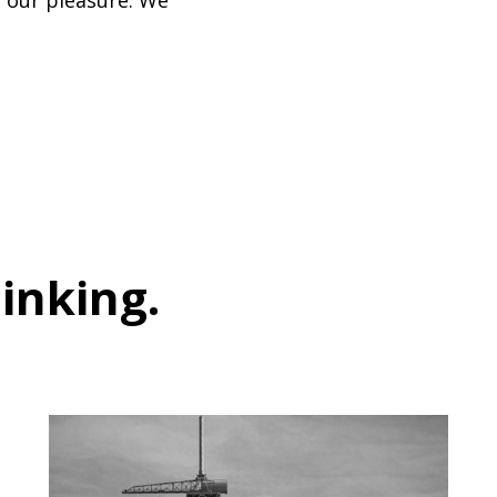
so our pleasure. We
hinking
.