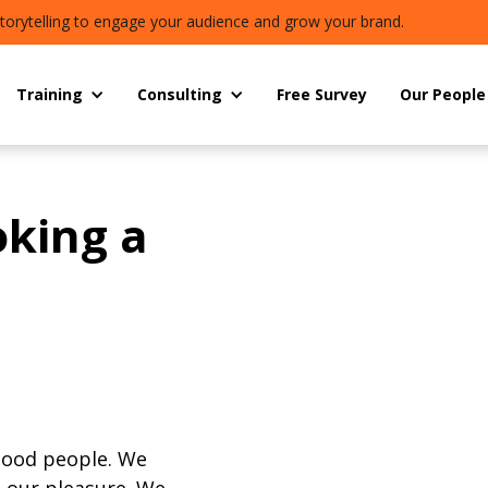
torytelling to engage your audience and grow your brand.
Training
Consulting
Free Survey
Our People
oking a
good people. We