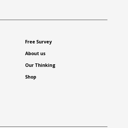
Free Survey
About us
Our Thinking
Shop