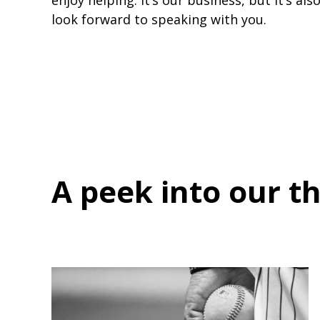
enjoy helping. It’s our business, but it’s al
look forward to speaking with you.
A peek into
our t