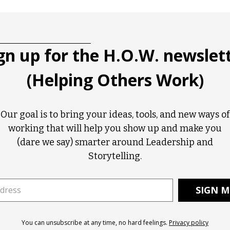
gn up for the H.O.W. newslet
(Helping Others Work)
Our goal is to bring your ideas, tools, and new ways of
working that will help you show up and make you
(dare we say) smarter around Leadership and
Storytelling.
You can unsubscribe at any time, no hard feelings.
Privacy policy