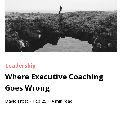
Leadership
Where Executive Coaching
Goes Wrong
David Frost
Feb 25
4 min read
·
·