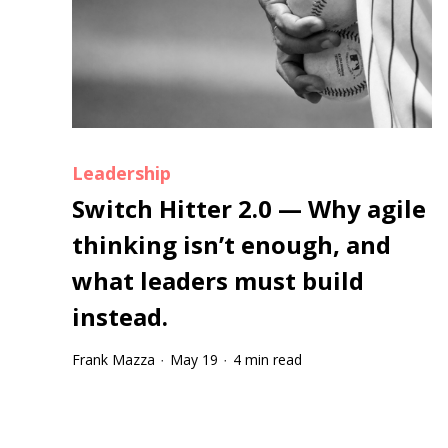
Leadership
Switch Hitter 2.0 — Why agile
thinking isn’t enough, and
what leaders must build
instead.
Frank Mazza
May 19
4 min read
·
·