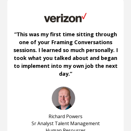
“This was my first time sitting through
one of your Framing Conversations
sessions. I learned so much personally. I
took what you talked about and began
to implement into my own job the next
day.”
Richard Powers
Sr Analyst Talent Management
Human Resources