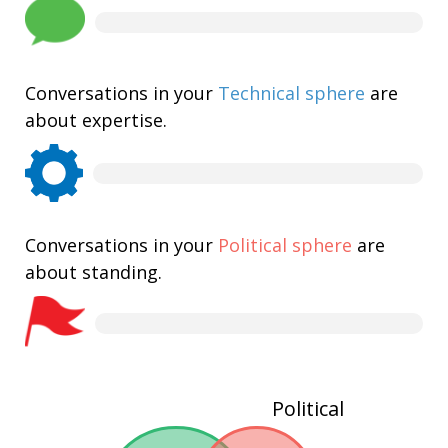
Conversations in your
Technical sphere
are
about expertise.
Conversations in your
Political sphere
are
about standing.
Political