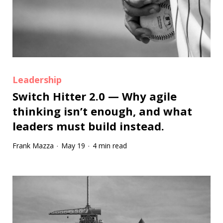
Leadership
Switch Hitter 2.0 — Why agile
thinking isn’t enough, and what
leaders must build instead.
Frank Mazza
May 19
4 min read
·
·