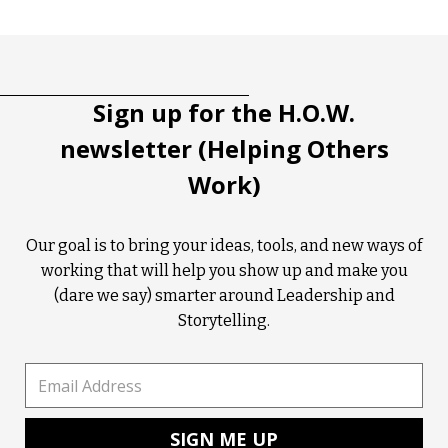
Tootip title
Tooltip details
Sign up for the H.O.W.
newsletter (Helping Others
Work)
Our goal is to bring your ideas, tools, and new ways of
working that will help you show up and make you
(dare we say) smarter around Leadership and
Storytelling.