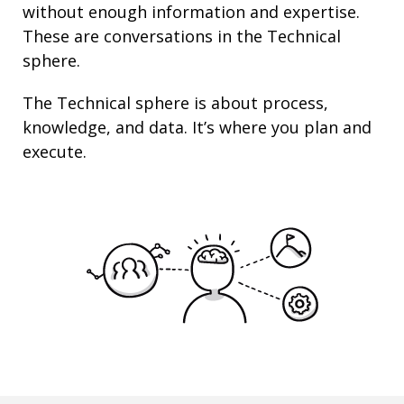
without enough information and
expertise
.
These are conversations in the Technical
sphere.
The Technical sphere is about
process
,
knowledge
, and
data
. It’s where you plan and
execute.