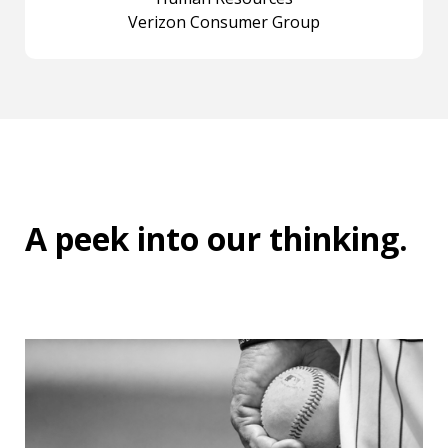
Verizon Consumer Group
A peek into
our thinking
.