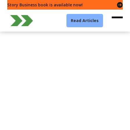
Story Business book is available now!
Read Articles