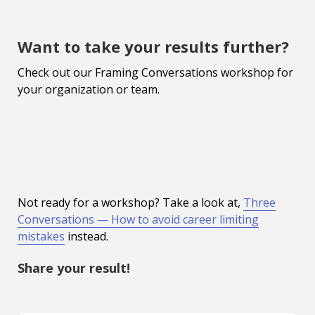
Want to take your results further?
Check out our Framing Conversations workshop for
your organization or team.
Not ready for a workshop? Take a look at,
Three
Conversations — How to avoid career limiting
mistakes
instead.
Share your result!