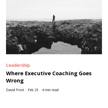
Leadership
Where Executive Coaching Goes
Wrong
David Frost
Feb 25
4 min read
·
·