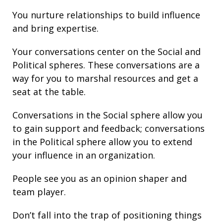
You nurture
relationships
to build
influence
and bring
expertise
.
Your conversations center on the Social and
Political spheres. These conversations are a
way for you to marshal resources and get a
seat at the table.
Conversations in the Social sphere allow you
to gain support and
feedback
; conversations
in the Political sphere allow you to extend
your
influence
in an organization.
People see you as an opinion shaper and
team player.
Don’t fall into the trap of
positioning
things