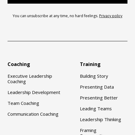
You can unsubscribe at any time, no hard feelings.
Privacy policy
Coaching
Training
Executive Leadership
Building Story
Coaching
Presenting Data
Leadership Development
Presenting Better
Team Coaching
Leading Teams
Communication Coaching
Leadership Thinking
Framing