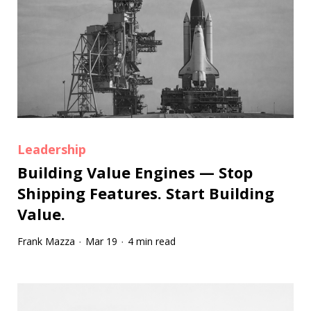
Leadership
Building Value Engines — Stop
Shipping Features. Start Building
Value.
Frank Mazza
Mar 19
4 min read
·
·