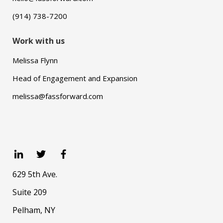
(914) 738-7200
Work with us
Melissa Flynn
Head of Engagement and Expansion
melissa@fassforward.com
629 5th Ave.
Suite 209
Pelham, NY