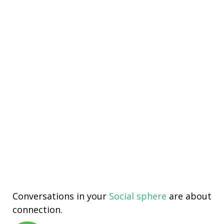
Conversations in your
Social sphere
are about
connection.