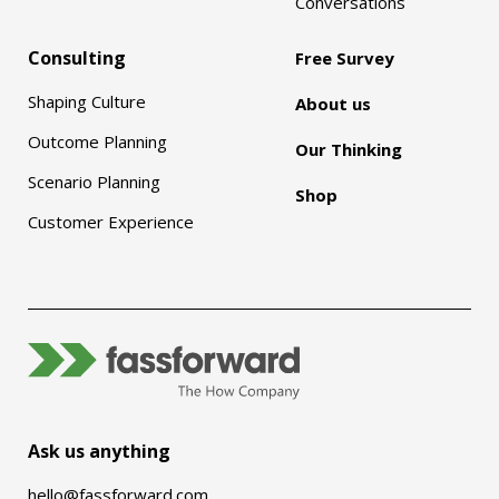
Conversations
Consulting
Free Survey
Shaping Culture
About us
Outcome Planning
Our Thinking
Scenario Planning
Shop
Customer Experience
Ask us anything
hello@fassforward.com