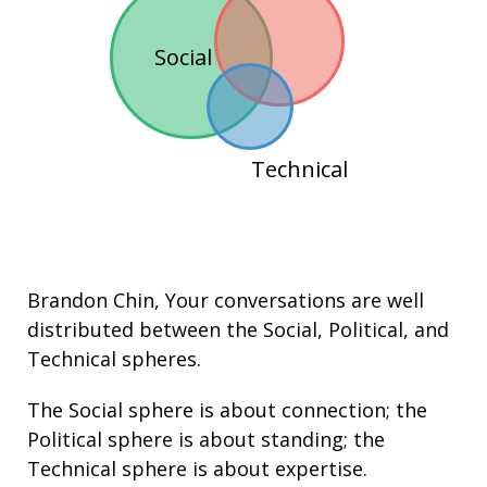
Social
Technical
Brandon Chin
, Your conversations are well
distributed between the
Social
,
Political
, and
Technical
spheres.
The Social sphere is about connection; the
Political sphere is about
standing
; the
Technical sphere is about
expertise
.