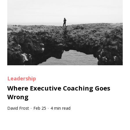
Leadership
Where Executive Coaching Goes
Wrong
David Frost
Feb 25
4 min read
·
·