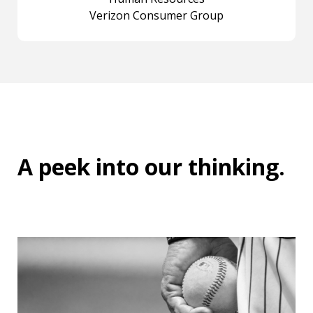
Verizon Consumer Group
A peek into
our thinking
.