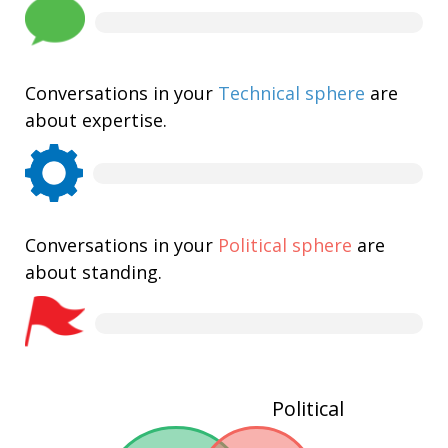
Conversations in your
Technical sphere
are
about expertise.
Conversations in your
Political sphere
are
about standing.
Political