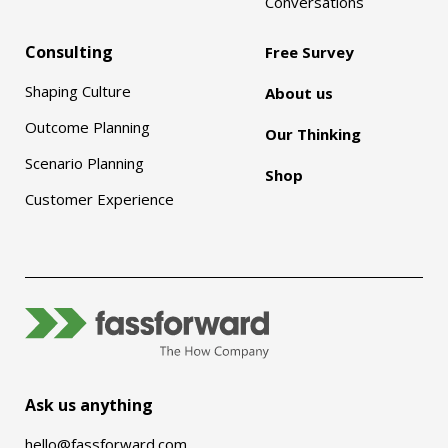
Conversations
Consulting
Free Survey
Shaping Culture
About us
Outcome Planning
Our Thinking
Scenario Planning
Shop
Customer Experience
Ask us anything
hello@fassforward.com