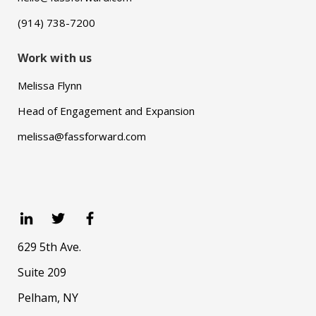
(914) 738-7200
Work with us
Melissa Flynn
Head of Engagement and Expansion
melissa@fassforward.com
629 5th Ave.
Suite 209
Pelham, NY