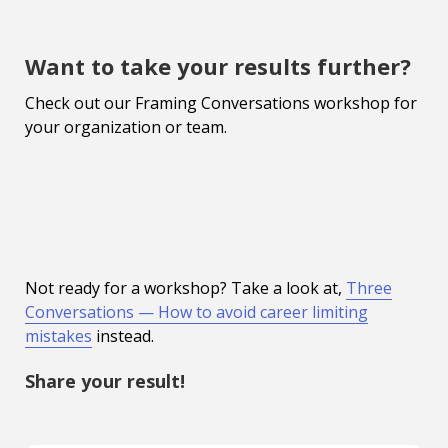
Want to take your results further?
Check out our Framing Conversations workshop for
your organization or team.
Not ready for a workshop? Take a look at,
Three
Conversations — How to avoid career limiting
mistakes
instead.
Share your result!