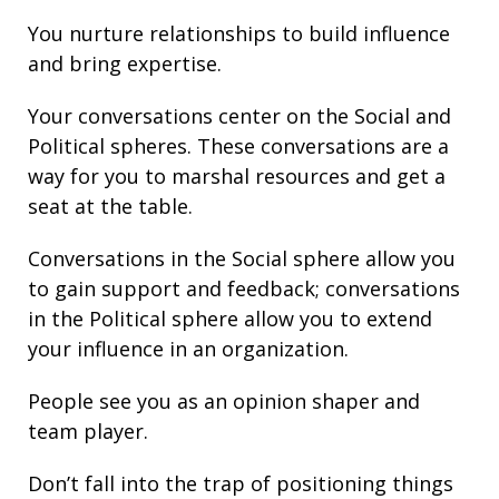
You nurture
relationships
to build
influence
and bring
expertise
.
Your conversations center on the Social and
Political spheres. These conversations are a
way for you to marshal resources and get a
seat at the table.
Conversations in the Social sphere allow you
to gain support and
feedback
; conversations
in the Political sphere allow you to extend
your
influence
in an organization.
People see you as an opinion shaper and
team player.
Don’t fall into the trap of
positioning
things