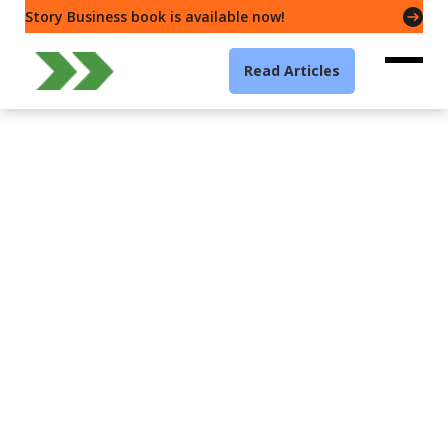
Story Business book is available now!
Read Articles