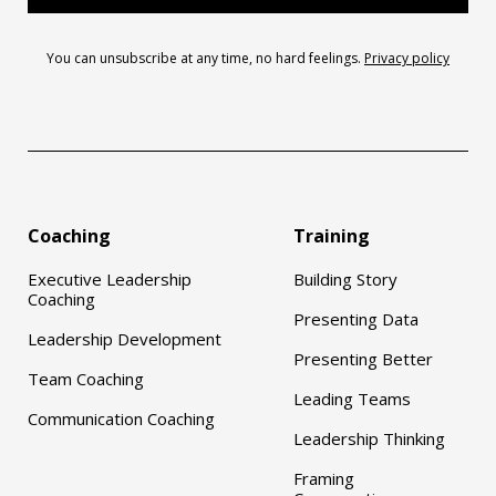
You can unsubscribe at any time, no hard feelings.
Privacy policy
Coaching
Training
Executive Leadership
Building Story
Coaching
Presenting Data
Leadership Development
Presenting Better
Team Coaching
Leading Teams
Communication Coaching
Leadership Thinking
Framing