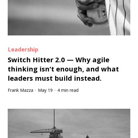
Leadership
Switch Hitter 2.0 — Why agile
thinking isn’t enough, and what
leaders must build instead.
Frank Mazza
May 19
4 min read
·
·