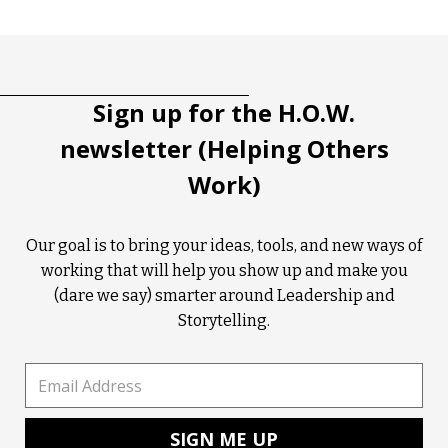
Tootip title
Tooltip details
Sign up for the H.O.W.
newsletter (Helping Others
Work)
Our goal is to bring your ideas, tools, and new ways of
working that will help you show up and make you
(dare we say) smarter around Leadership and
Storytelling.