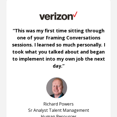
“This was my first time sitting through
one of your Framing Conversations
sessions. I learned so much personally. I
took what you talked about and began
to implement into my own job the next
day.”
Richard Powers
Sr Analyst Talent Management
Human Resources