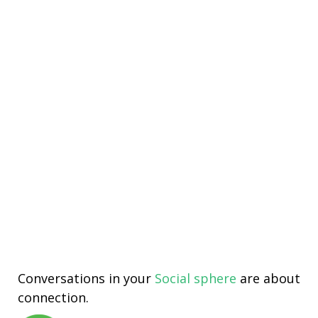
Conversations in your
Social sphere
are about
connection.