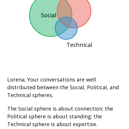
Social
Technical
Lorena
, Your conversations are well
distributed between the
Social
,
Political
, and
Technical
spheres.
The Social sphere is about connection; the
Political sphere is about
standing
; the
Technical sphere is about
expertise
.