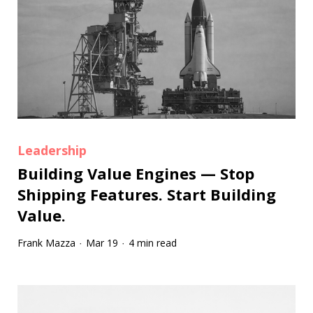
Leadership
Building Value Engines — Stop
Shipping Features. Start Building
Value.
Frank Mazza
Mar 19
4 min read
·
·