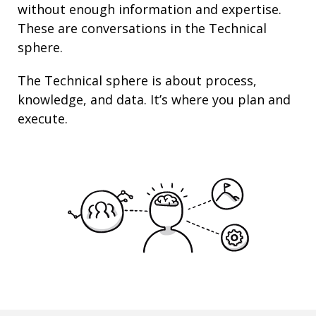
without enough information and
expertise
.
These are conversations in the Technical
sphere.
The Technical sphere is about
process
,
knowledge
, and
data
. It’s where you plan and
execute.