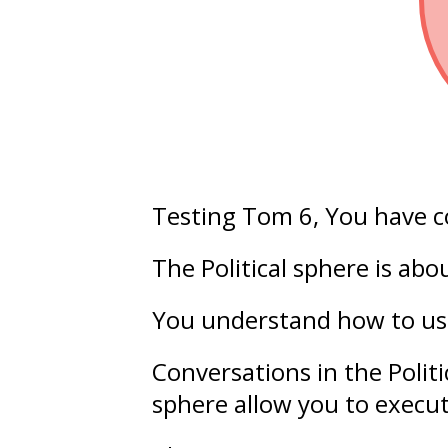
Testing Tom 6
, You have 
The Political sphere is ab
You understand how to u
Conversations in the Polit
sphere allow you to execu