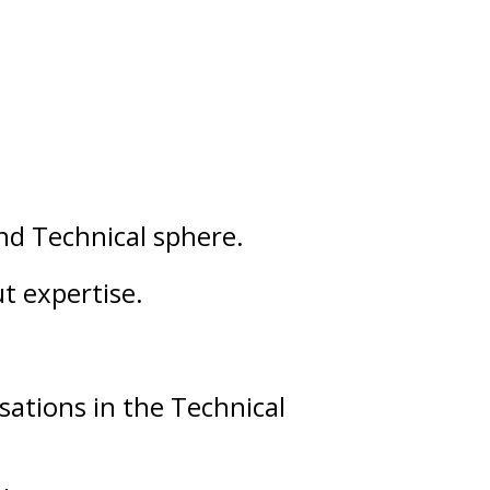
nd
Technical
sphere.
ut
expertise
.
sations in the Technical