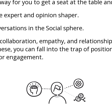
way for you to get a seat at the table an
le expert and opinion shaper.
ersations in the Social sphere.
collaboration
,
empathy
, and
relationshi
ese, you can fall into the trap of
positio
poor engagement.