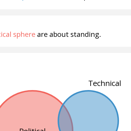
tical sphere
are about standing.
Technical