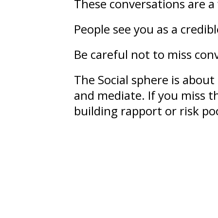
These conversations are a 
People see you as a credib
Be careful not to miss conv
The Social sphere is about
and mediate. If you miss th
building rapport or risk 