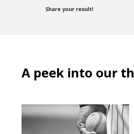
Share your result!
A peek into
our t