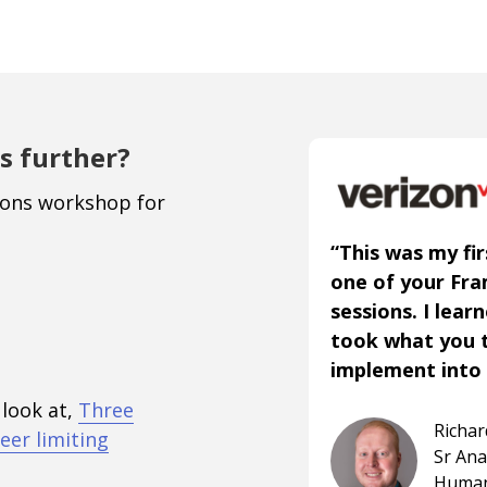
s further?
ions workshop for
“This was my fir
one of your Fr
sessions. I lear
took what you 
implement into 
 look at,
Three
Richa
eer limiting
Sr An
Human