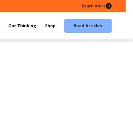
Learn more
Our Thinking
Shop
Read Articles