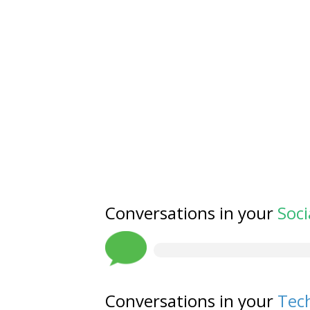
Conversations in your
Soci
Conversations in your
Tech