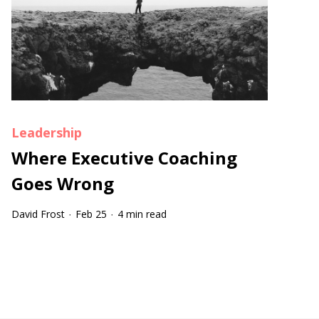
Leadership
Where Executive Coaching
Goes Wrong
David Frost
Feb 25
4 min read
·
·