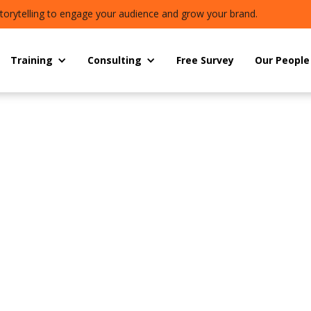
torytelling to engage your audience and grow your brand.
Training
Consulting
Free Survey
Our People