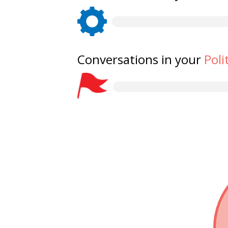
Conversations in your
Poli