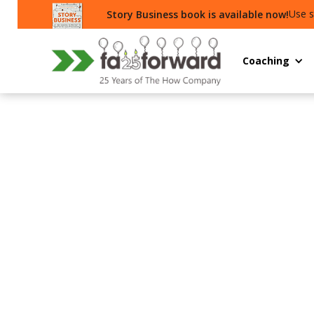
Use s
Story Business book is available now!
Coaching