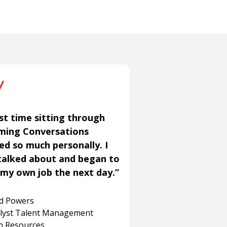
st time sitting through
aming Conversations
ned so much personally. I
talked about and began to
my own job the next day.”
rd Powers
alyst Talent Management
 Resources