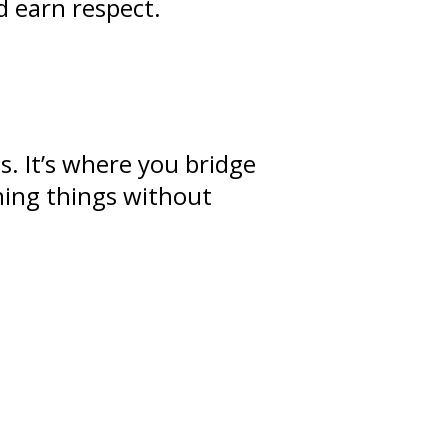
d earn respect.
ps
. It’s where you bridge
ning
things without