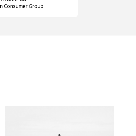
on Consumer Group