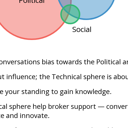
Political
Social
conversations bias towards the
Political
a
out
influence
; the Technical sphere is abo
se your
standing
to gain knowledge.
ical sphere help broker support — conver
te and innovate.