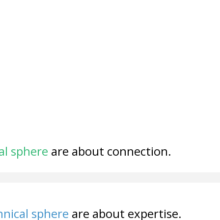
al sphere
are about connection.
nical sphere
are about expertise.