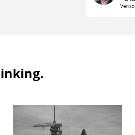
Veriz
hinking
.