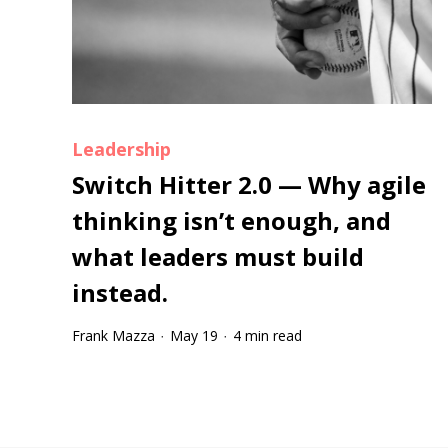
Leadership
Switch Hitter 2.0 — Why agile
thinking isn’t enough, and
what leaders must build
instead.
Frank Mazza
May 19
4 min read
·
·
Tootip title