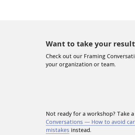
Want to take your result
Check out our Framing Conversat
your organization or team.
Not ready for a workshop? Take a
Conversations — How to avoid car
mistakes
instead.