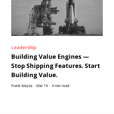
Leadership
Building Value Engines —
Stop Shipping Features. Start
Building Value.
Frank Mazza
Mar 19
4 min read
·
·