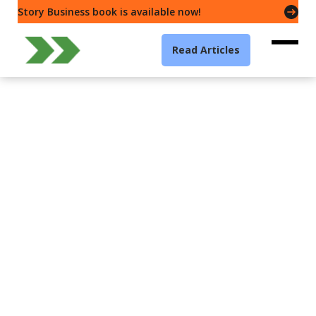
Story Business book is available now!
Read Articles