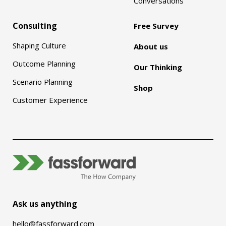
Conversations
Consulting
Free Survey
Shaping Culture
About us
Outcome Planning
Our Thinking
Scenario Planning
Shop
Customer Experience
Ask us anything
hello@fassforward.com