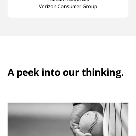
Verizon Consumer Group
A peek into
our thinking
.