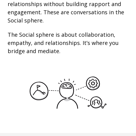
relationships
without building rapport and
engagement. These are conversations in the
Social sphere.
The Social sphere is about
collaboration
,
empathy
, and
relationships
. It’s where you
bridge and mediate.