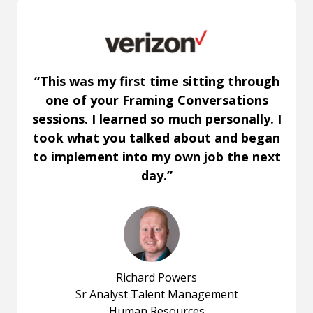
“This was my first time sitting through
one of your Framing Conversations
sessions. I learned so much personally. I
took what you talked about and began
to implement into my own job the next
day.”
Richard Powers
Sr Analyst Talent Management
Human Resources