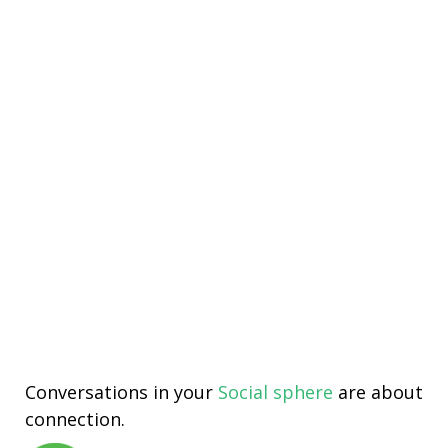
Conversations in your
Social sphere
are about
connection.