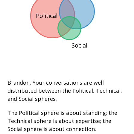
Political
Social
Brandon
, Your conversations are well
distributed between the
Political
,
Technical
,
and
Social
spheres.
The Political sphere is about
standing
; the
Technical sphere is about
expertise
; the
Social sphere is about connection.