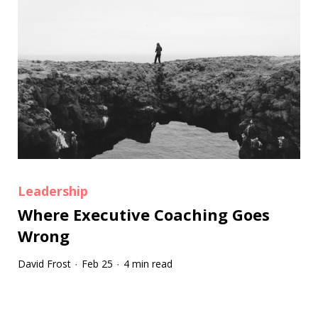
Leadership
Where Executive Coaching Goes
Wrong
David Frost
Feb 25
4 min read
·
·