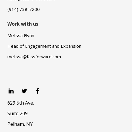
(914) 738-7200
Work with us
Melissa Flynn
Head of Engagement and Expansion
melissa@fassforward.com
629 5th Ave.
Suite 209
Pelham, NY