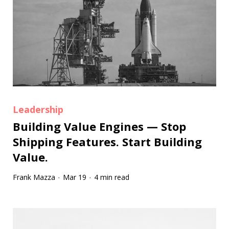
Leadership
Building Value Engines — Stop
Shipping Features. Start Building
Value.
Frank Mazza
Mar 19
4 min read
·
·