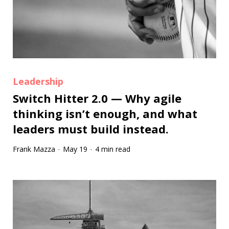
Leadership
Switch Hitter 2.0 — Why agile
thinking isn’t enough, and what
leaders must build instead.
Frank Mazza
May 19
4 min read
·
·