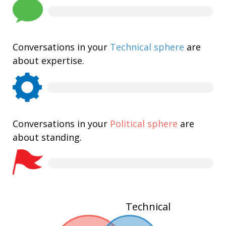
Conversations in your
Technical sphere
are
about expertise.
Conversations in your
Political sphere
are
about standing.
Technical