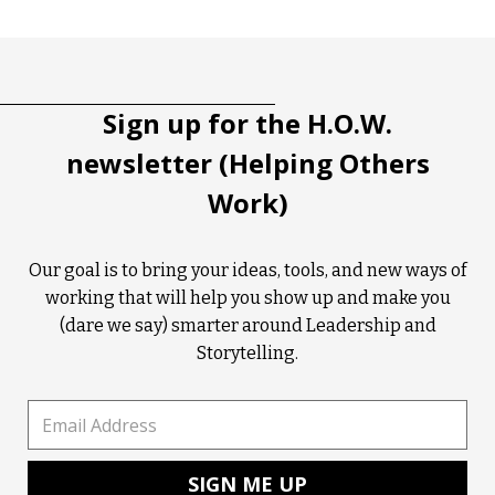
Tootip title
Tooltip details
Sign up for the H.O.W.
newsletter (Helping Others
Work)
Our goal is to bring your ideas, tools, and new ways of
working that will help you show up and make you
(dare we say) smarter around Leadership and
Storytelling.