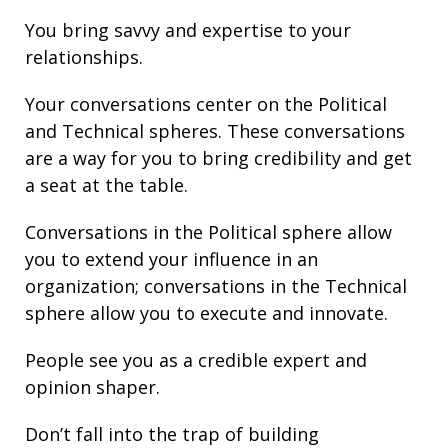
You bring
savvy
and
expertise
to your
relationships
.
Your conversations center on the Political
and Technical spheres. These conversations
are a way for you to bring credibility and get
a seat at the table.
Conversations in the Political sphere allow
you to extend your influence in an
organization; conversations in the Technical
sphere allow you to execute and innovate.
People see you as a credible expert and
opinion shaper.
Don’t fall into the trap of building