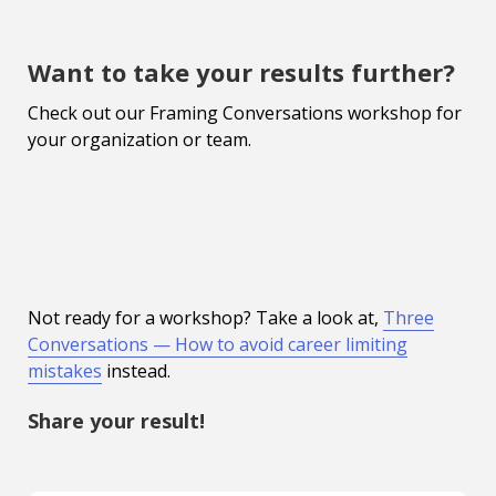
Want to take your results further?
Check out our Framing Conversations workshop for
your organization or team.
Not ready for a workshop? Take a look at,
Three
Conversations — How to avoid career limiting
mistakes
instead.
Share your result!