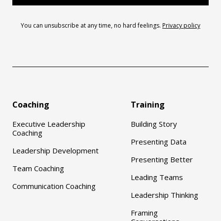
You can unsubscribe at any time, no hard feelings.
Privacy policy
Coaching
Training
Executive Leadership
Building Story
Coaching
Presenting Data
Leadership Development
Presenting Better
Team Coaching
Leading Teams
Communication Coaching
Leadership Thinking
Framing