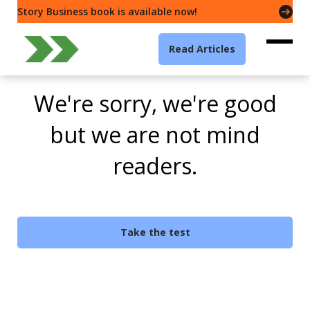
Story Business book is available now!
Read Articles
We're sorry, we're good
but we are not mind
readers.
Take the test