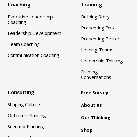
Coaching
Training
Executive Leadership
Building Story
Coaching
Presenting Data
Leadership Development
Presenting Better
Team Coaching
Leading Teams
Communication Coaching
Leadership Thinking
Framing
Conversations
Consulting
Free Survey
Shaping Culture
About us
Outcome Planning
Our Thinking
Scenario Planning
Shop