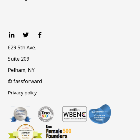
629 5th Ave.
Suite 209
Pelham, NY
© fassforward
Privacy policy