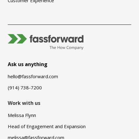
Customer Experience
Ask us anything
hello@fassforward.com
(914) 738-7200
Work with us
Melissa Flynn
Head of Engagement and Expansion
melissa@fassforward.com