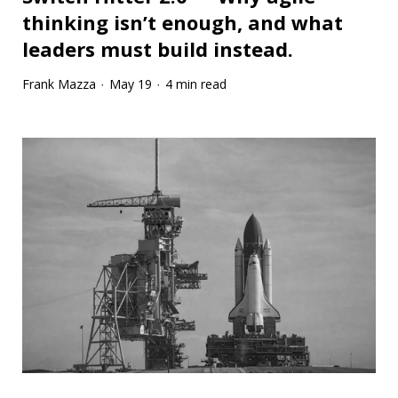
thinking isn’t enough, and what
leaders must build instead.
Frank Mazza
May 19
4 min read
·
·