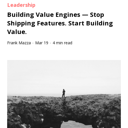
Leadership
Building Value Engines — Stop
Shipping Features. Start Building
Value.
Frank Mazza
Mar 19
4 min read
·
·