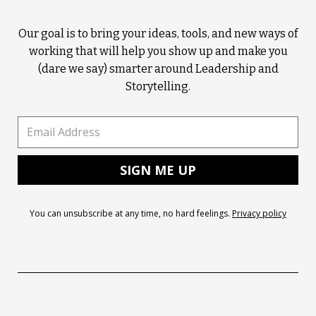
Our goal is to bring your ideas, tools, and new ways of
working that will help you show up and make you
(dare we say) smarter around Leadership and
Storytelling.
You can unsubscribe at any time, no hard feelings.
Privacy policy