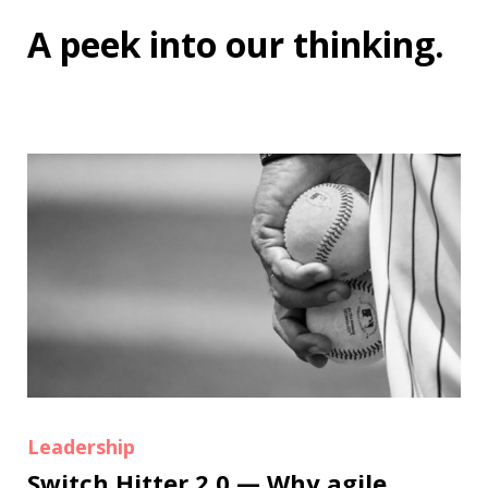
A peek into
our thinking
.
Leadership
Switch Hitter 2.0 — Why agile