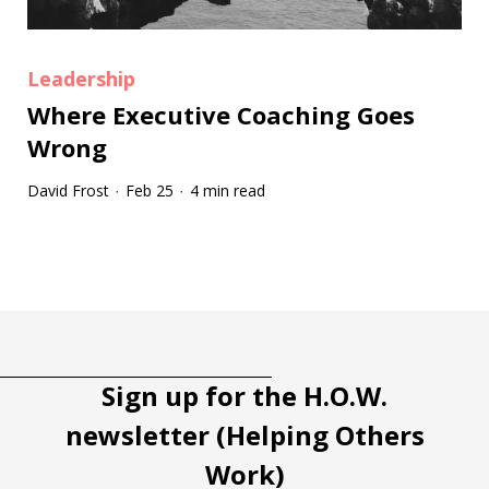
Leadership
Where Executive Coaching Goes
Wrong
David Frost
Feb 25
4 min read
·
·
Tootip title
Tooltip details
Sign up for the H.O.W.
newsletter (Helping Others
Work)