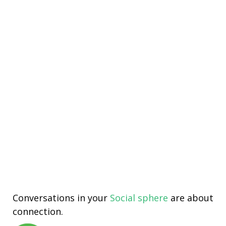
Conversations in your
Social sphere
are about
connection.