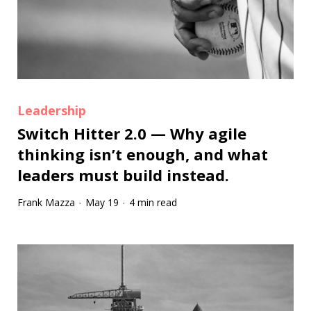
Leadership
Switch Hitter 2.0 — Why agile
thinking isn’t enough, and what
leaders must build instead.
Frank Mazza
May 19
4 min read
·
·