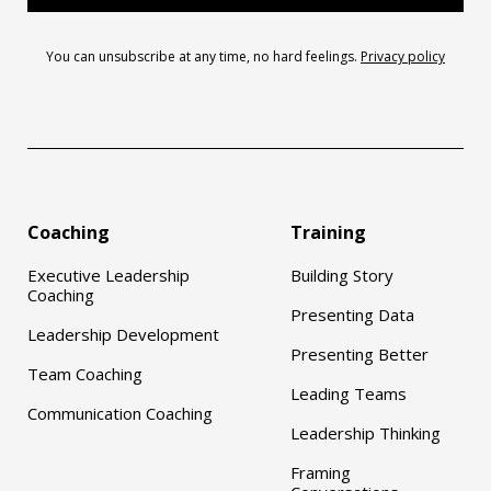
You can unsubscribe at any time, no hard feelings.
Privacy policy
Coaching
Training
Executive Leadership
Building Story
Coaching
Presenting Data
Leadership Development
Presenting Better
Team Coaching
Leading Teams
Communication Coaching
Leadership Thinking
Framing