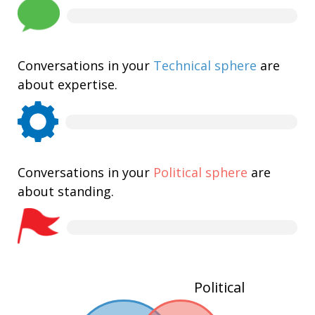
Conversations in your
Technical sphere
are
about expertise.
Conversations in your
Political sphere
are
about standing.
Political