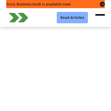
Story Business book is available now!
Read Articles