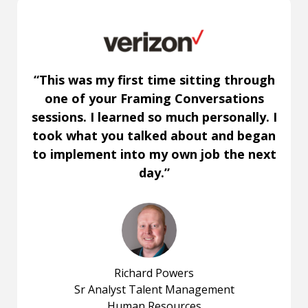
“This was my first time sitting through
one of your Framing Conversations
sessions. I learned so much personally. I
took what you talked about and began
to implement into my own job the next
day.”
Richard Powers
Sr Analyst Talent Management
Human Resources