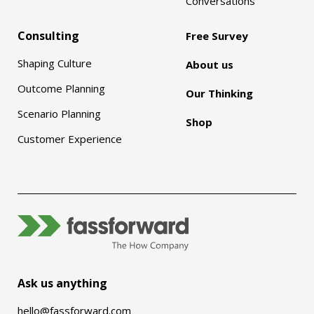
Conversations
Consulting
Free Survey
Shaping Culture
About us
Outcome Planning
Our Thinking
Scenario Planning
Shop
Customer Experience
Ask us anything
hello@fassforward.com