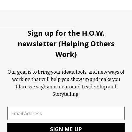
Tootip title
Tooltip details
Sign up for the H.O.W.
newsletter (Helping Others
Work)
Our goal is to bring your ideas, tools, and new ways of
working that will help you show up and make you
(dare we say) smarter around Leadership and
Storytelling.