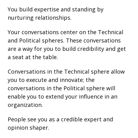
You build
expertise
and
standing
by
nurturing
relationships
.
Your conversations center on the Technical
and Political spheres. These conversations
are a way for you to build credibility and get
a seat at the table.
Conversations in the Technical sphere allow
you to execute and innovate; the
conversations in the Political sphere will
enable you to extend your
influence
in an
organization.
People see you as a credible expert and
opinion shaper.