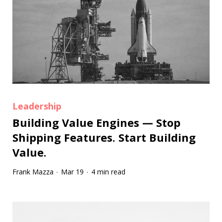
Leadership
Building Value Engines — Stop
Shipping Features. Start Building
Value.
Frank Mazza
Mar 19
4 min read
·
·