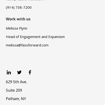
(914) 738-7200
Work with us
Melissa Flynn
Head of Engagement and Expansion
melissa@fassforward.com
629 5th Ave.
Suite 209
Pelham, NY