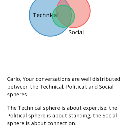
Technical
Social
Carlo
, Your conversations are well distributed
between the
Technical
,
Political
, and
Social
spheres.
The Technical sphere is about
expertise
; the
Political sphere is about
standing
; the Social
sphere is about connection.