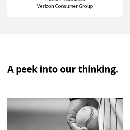
Verizon Consumer Group
A peek into
our thinking
.