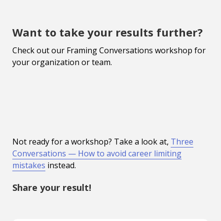
Want to take your results further?
Check out our Framing Conversations workshop for
your organization or team.
Not ready for a workshop? Take a look at,
Three
Conversations — How to avoid career limiting
mistakes
instead.
Share your result!