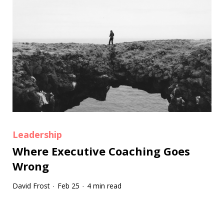
Leadership
Where Executive Coaching Goes
Wrong
David Frost
Feb 25
4 min read
·
·