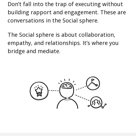
Don’t fall into the trap of executing without
building rapport and engagement. These are
conversations in the Social sphere.
The Social sphere is about
collaboration
,
empathy
, and
relationships
. It’s where you
bridge and mediate.