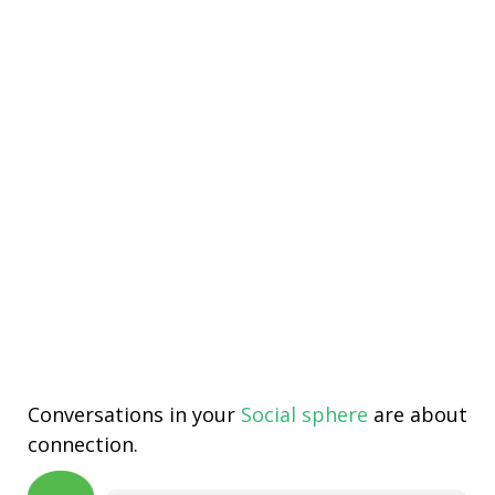
Conversations in your
Social sphere
are about
connection.