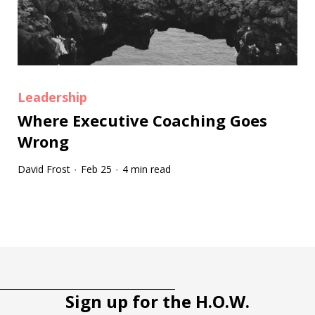
Leadership
Where Executive Coaching Goes
Wrong
David Frost
Feb 25
4 min read
·
·
Tootip title
Tooltip details
Sign up for the H.O.W.