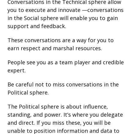
Conversations in the Technical sphere allow
you to execute and innovate —conversations
in the Social sphere will enable you to gain
support and
feedback.
These conversations are a way for you to
earn respect and marshal resources.
People see you as a team player and credible
expert.
Be careful not to miss conversations in the
Political sphere.
The Political sphere is about
influence
,
standing
, and
power
. It’s where you delegate
and direct. If you miss these, you will be
unable to position information and
data
to