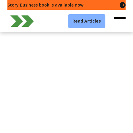
Story Business book is available now!
Read Articles