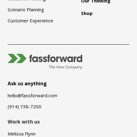
Our Thinking
Scenario Planning
Shop
Customer Experience
Ask us anything
hello@fassforward.com
(914) 738-7200
Work with us
Melissa Flynn