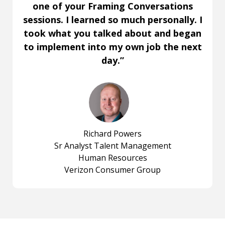
one of your Framing Conversations
sessions. I learned so much personally. I
took what you talked about and began
to implement into my own job the next
day.”
Richard Powers
Sr Analyst Talent Management
Human Resources
Verizon Consumer Group