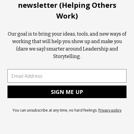
newsletter (Helping Others
Work)
Our goal is to bring your ideas, tools, and new ways of
working that will help you show up and make you
(dare we say) smarter around Leadership and
Storytelling.
You can unsubscribe at any time, no hard feelings.
Privacy policy