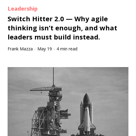
Leadership
Switch Hitter 2.0 — Why agile
thinking isn’t enough, and what
leaders must build instead.
Frank Mazza
May 19
4 min read
·
·