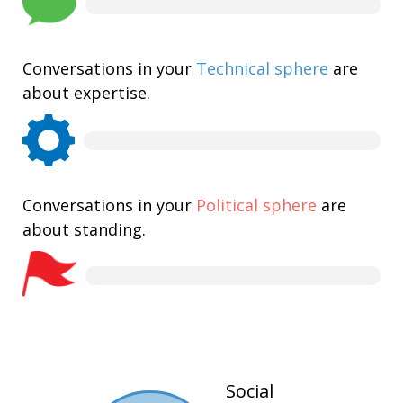
Conversations in your
Technical sphere
are
about expertise.
Conversations in your
Political sphere
are
about standing.
Social