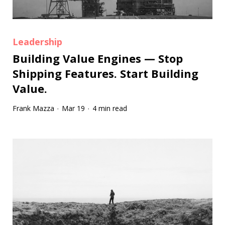
Leadership
Building Value Engines — Stop
Shipping Features. Start Building
Value.
Frank Mazza
Mar 19
4 min read
·
·