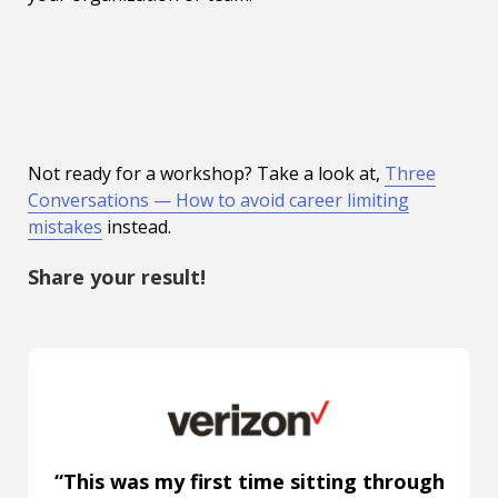
Not ready for a workshop? Take a look at,
Three
Conversations — How to avoid career limiting
mistakes
instead.
Share your result!
“This was my first time sitting through