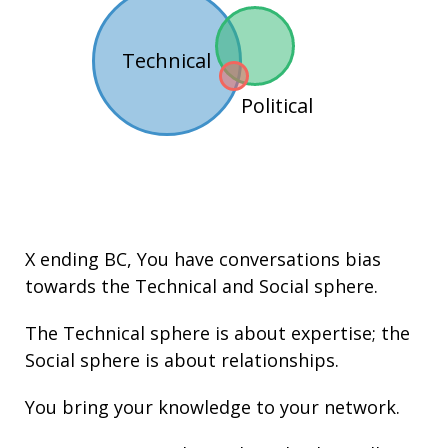
Technical
Political
X ending BC
, You have conversations bias
towards the
Technical
and
Social
sphere.
The Technical sphere is about
expertise
; the
Social sphere is about
relationships
.
You bring your knowledge to your network.