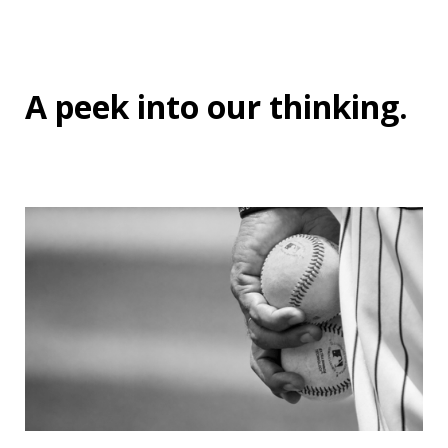
A peek into
our thinking
.