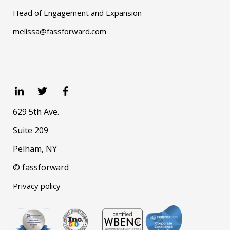
Head of Engagement and Expansion
melissa@fassforward.com
629 5th Ave.
Suite 209
Pelham, NY
© fassforward
Privacy policy