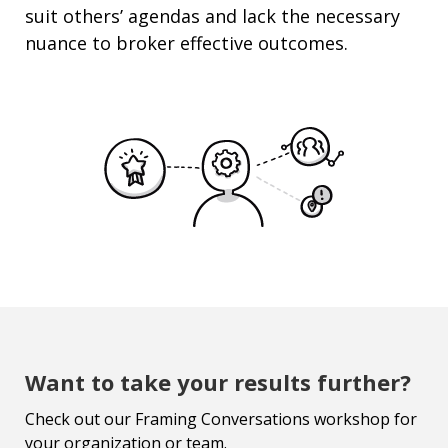
suit others’ agendas and lack the necessary
nuance to broker effective outcomes.
Want to take your results further?
Check out our Framing Conversations workshop for
your organization or team.