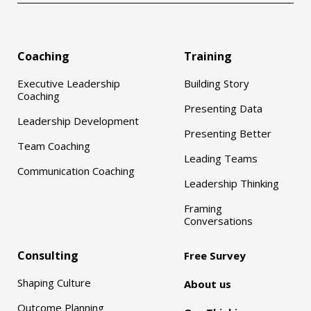
Coaching
Training
Executive Leadership
Building Story
Coaching
Presenting Data
Leadership Development
Presenting Better
Team Coaching
Leading Teams
Communication Coaching
Leadership Thinking
Framing
Conversations
Consulting
Free Survey
Shaping Culture
About us
Outcome Planning