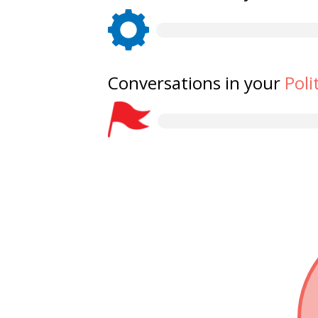
Conversations in your
Poli