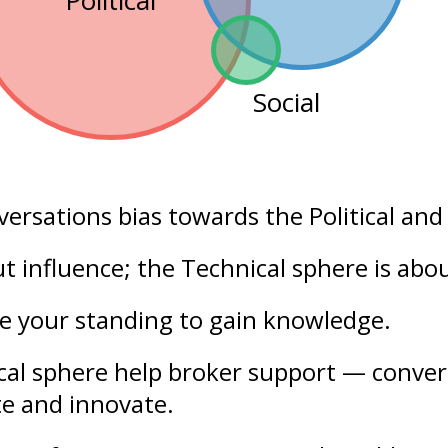
Political
Social
versations bias towards the
Political
an
out
influence
; the Technical sphere is abo
se your
standing
to gain knowledge.
ical sphere help broker support — conver
te and innovate.