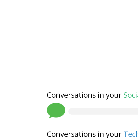
Conversations in your
Soci
Conversations in your
Tech