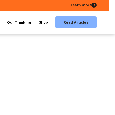
Learn more
Our Thinking
Shop
Read Articles