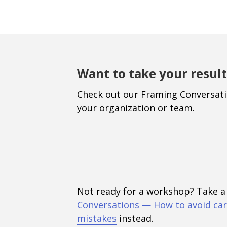
Want to take your result
Check out our Framing Conversat
your organization or team.
Not ready for a workshop? Take a
Conversations — How to avoid car
mistakes
instead.