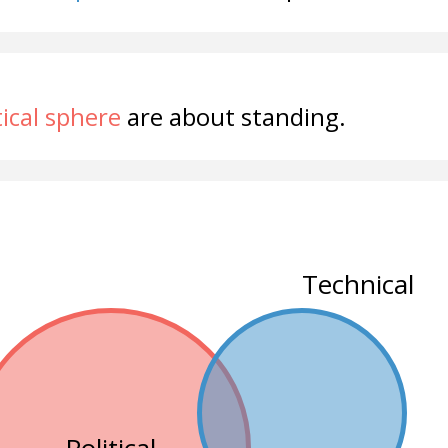
tical sphere
are about standing.
Technical