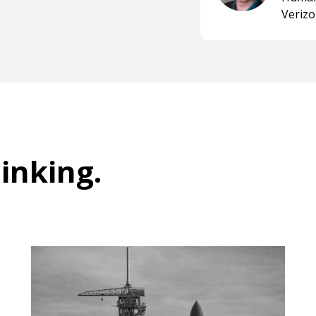
Veriz
hinking
.