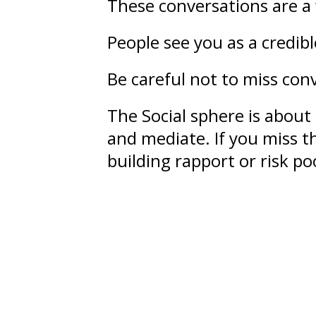
These conversations are a 
People see you as a credib
Be careful not to miss conv
The Social sphere is about
and mediate. If you miss th
building rapport or risk 