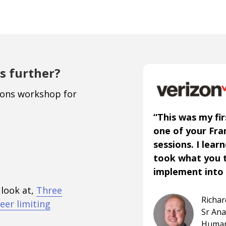
s further?
ions workshop for
“This was my fir
one of your Fr
sessions. I lear
took what you 
implement into 
 look at,
Three
Richa
eer limiting
Sr An
Human