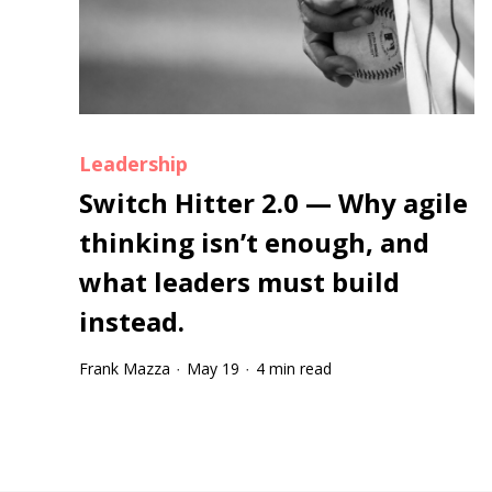
Leadership
Switch Hitter 2.0 — Why agile
thinking isn’t enough, and
what leaders must build
instead.
Frank Mazza
May 19
4 min read
·
·
Tootip title