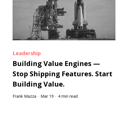
Leadership
Building Value Engines —
Stop Shipping Features. Start
Building Value.
Frank Mazza
Mar 19
4 min read
·
·