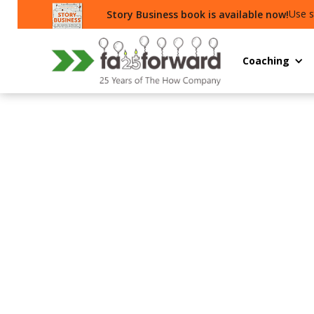
Use s
Story Business book is available now!
Coaching