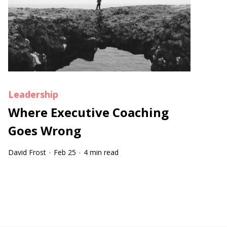
Leadership
Where Executive Coaching
Goes Wrong
David Frost
Feb 25
4 min read
·
·