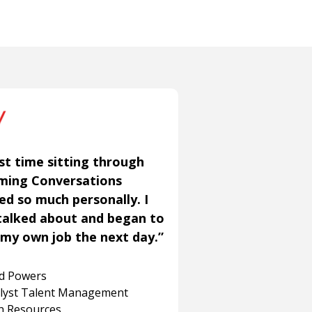
st time sitting through
aming Conversations
ned so much personally. I
talked about and began to
my own job the next day.”
rd Powers
alyst Talent Management
 Resources