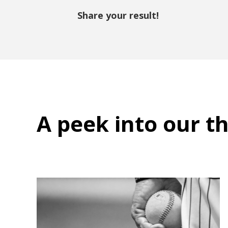
Share your result!
A peek into
our t