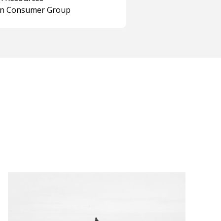
on Consumer Group