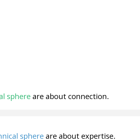
al sphere
are about connection.
nical sphere
are about expertise.