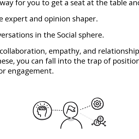
way for you to get a seat at the table an
le expert and opinion shaper.
ersations in the Social sphere.
collaboration
,
empathy
, and
relationshi
ese, you can fall into the trap of
positio
poor engagement.