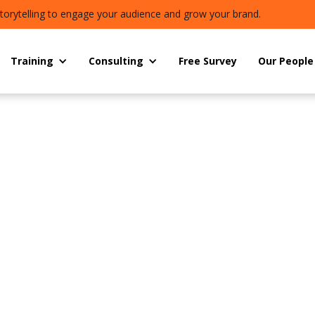
torytelling to engage your audience and grow your brand.
Training
Consulting
Free Survey
Our People