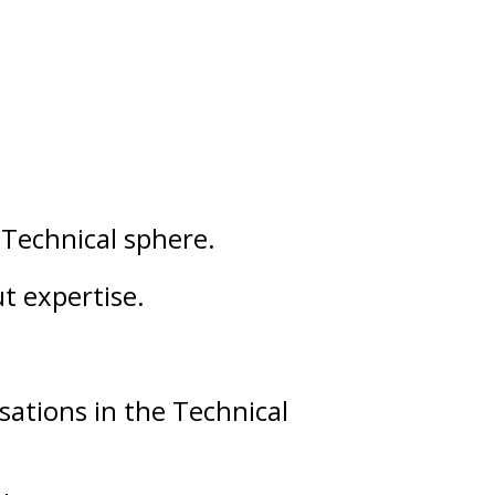
d
Technical
sphere.
ut
expertise
.
sations in the Technical