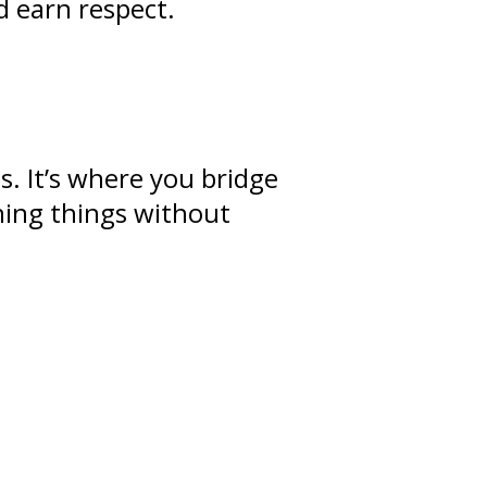
d earn respect.
ps
. It’s where you bridge
ning
things without