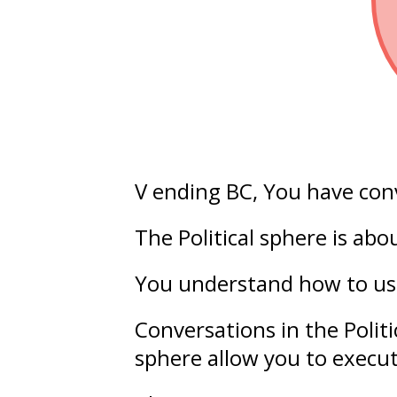
V ending BC
, You have con
The Political sphere is ab
You understand how to u
Conversations in the Polit
sphere allow you to execu