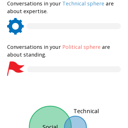
Conversations in your
Technical sphere
are
about expertise.
Conversations in your
Political sphere
are
about standing.
Technical
Social