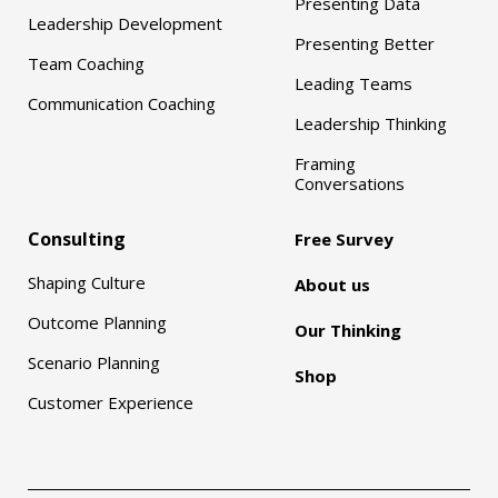
Presenting Data
Leadership Development
Presenting Better
Team Coaching
Leading Teams
Communication Coaching
Leadership Thinking
Framing
Conversations
Consulting
Free Survey
Shaping Culture
About us
Outcome Planning
Our Thinking
Scenario Planning
Shop
Customer Experience