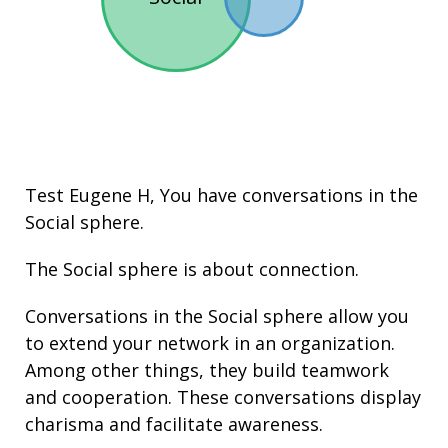
Test Eugene H, You have conversations in the
Social
sphere.
The Social sphere is about connection.
Conversations in the Social sphere allow you
to extend your network in an organization.
Among other things, they build
teamwork
and cooperation. These conversations display
charisma and facilitate
awareness
.