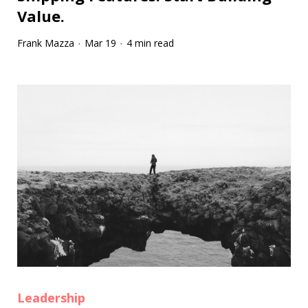
Value.
Frank Mazza
Mar 19
4 min read
·
·
Leadership