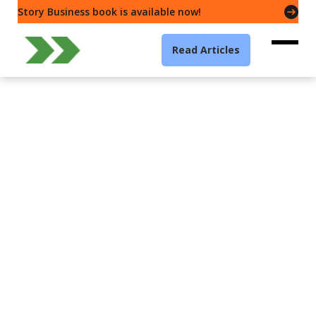
Story Business book is available now!
Read Articles