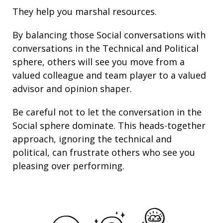
They help you marshal resources.
By balancing those Social conversations with
conversations in the Technical and Political
sphere, others will see you move from a
valued colleague and team player to a valued
advisor and opinion shaper.
Be careful not to let the conversation in the
Social sphere dominate. This heads-together
approach, ignoring the technical and
political, can frustrate others who see you
pleasing over performing.