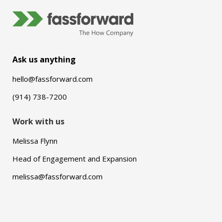
Ask us anything
hello@fassforward.com
(914) 738-7200
Work with us
Melissa Flynn
Head of Engagement and Expansion
melissa@fassforward.com