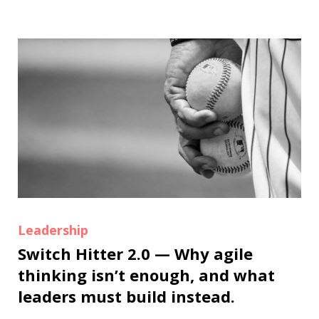
Leadership
Switch Hitter 2.0 — Why agile
thinking isn’t enough, and what
leaders must build instead.