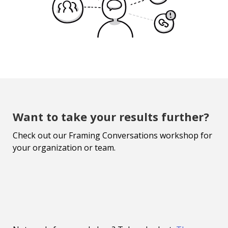
Want to take your results further?
Check out our Framing Conversations workshop for
your organization or team.