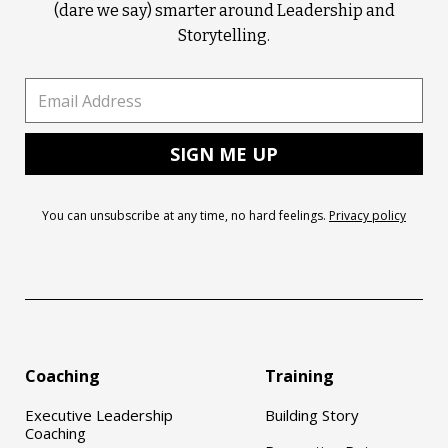
(dare we say) smarter around Leadership and
Storytelling.
You can unsubscribe at any time, no hard feelings.
Privacy policy
Coaching
Training
Executive Leadership
Building Story
Coaching