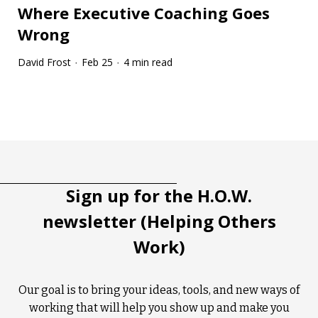
Where Executive Coaching Goes
Wrong
David Frost
Feb 25
4 min read
·
·
Tootip title
Tooltip details
Sign up for the H.O.W.
newsletter (Helping Others
Work)
Our goal is to bring your ideas, tools, and new ways of
working that will help you show up and make you