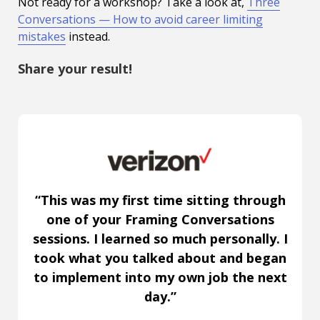
Not ready for a workshop? Take a look at,
Three
Conversations — How to avoid career limiting
mistakes
instead.
Share your result!
“This was my first time sitting through
one of your Framing Conversations
sessions. I learned so much personally. I
took what you talked about and began
to implement into my own job the next
day.”