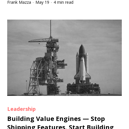
Frank Mazza
May 19
4 min read
·
·
Leadership
Building Value Engines — Stop
Shipping Features. Start Building