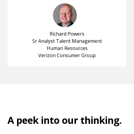
Richard Powers
Sr Analyst Talent Management
Human Resources
Verizon Consumer Group
A peek into
our thinking
.