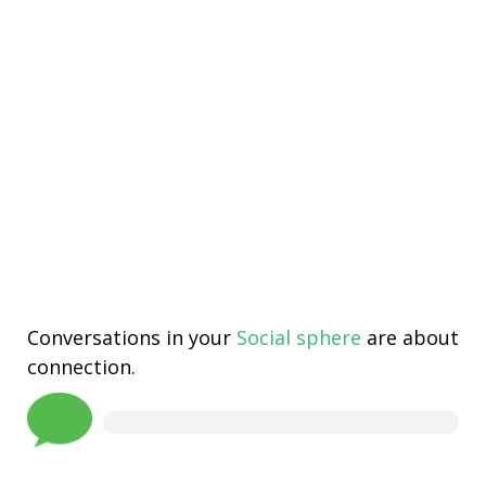
Conversations in your
Social sphere
are about
connection.