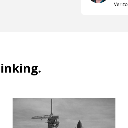
Veriz
hinking
.