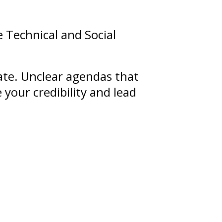
e Technical and Social
nate. Unclear agendas that
 your credibility and lead