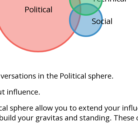
Political
Social
nversations in the
Political
sphere.
out
influence
.
ical sphere allow you to extend your
infl
build your
gravitas
and
standing
. These 