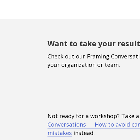
Want to take your result
Check out our Framing Conversat
your organization or team.
Not ready for a workshop? Take a
Conversations — How to avoid car
mistakes
instead.