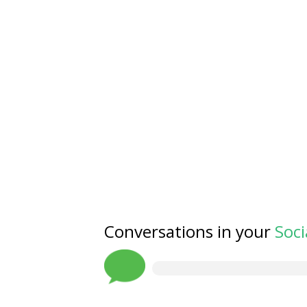
Conversations in your
Soci