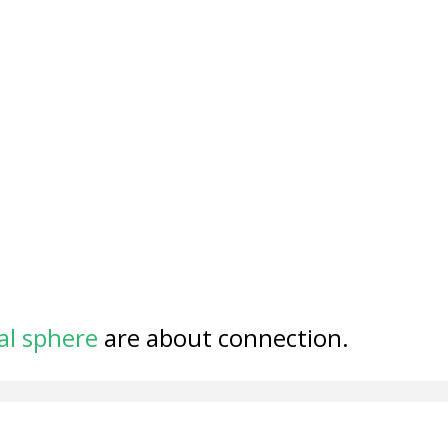
al sphere
are about connection.