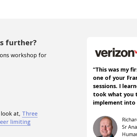
s further?
ions workshop for
“This was my fir
one of your Fr
sessions. I lear
took what you 
implement into 
 look at,
Three
Richa
eer limiting
Sr An
Human