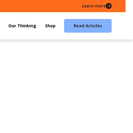
Learn more
Our Thinking
Shop
Read Articles