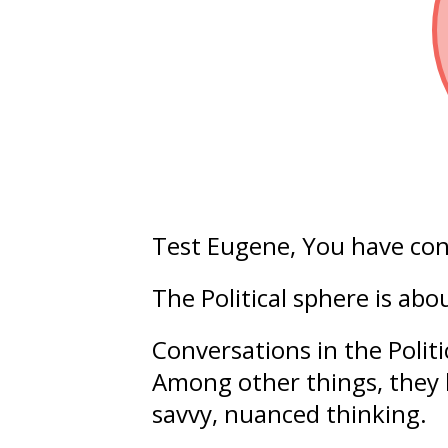
Test Eugene
, You have co
The Political sphere is ab
Conversations in the Polit
Among other things, they 
savvy
,
nuanced
thinking.