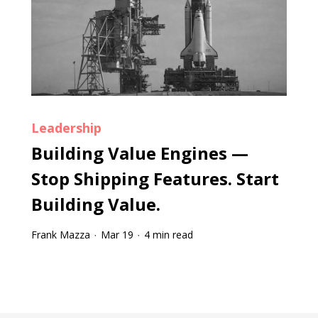
Leadership
Building Value Engines —
Stop Shipping Features. Start
Building Value.
Frank Mazza
Mar 19
4 min read
·
·