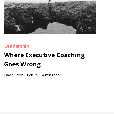
Leadership
Where Executive Coaching
Goes Wrong
David Frost
Feb 25
4 min read
·
·