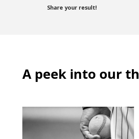
Share your result!
A peek into
our t