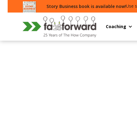
Use s
Story Business book is available now!
Coaching