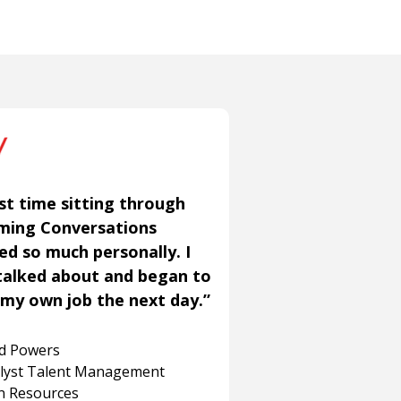
st time sitting through
aming Conversations
ned so much personally. I
talked about and began to
my own job the next day.”
rd Powers
alyst Talent Management
 Resources