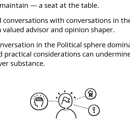
maintain — a seat at the table.
al conversations with conversations in th
a valued advisor and opinion shaper.
conversation in the Political sphere domi
nd practical considerations can undermine
over substance.