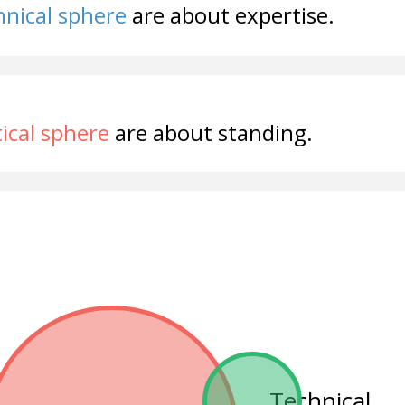
nical sphere
are about expertise.
tical sphere
are about standing.
Technical