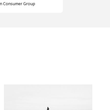
on Consumer Group