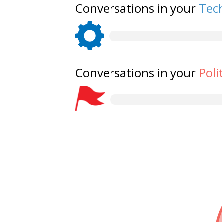
Conversations in your
Tech
Conversations in your
Poli