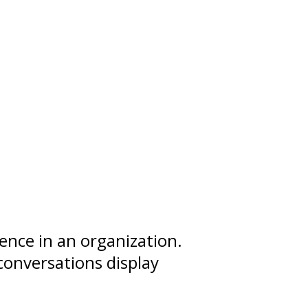
uence
in an organization.
conversations display