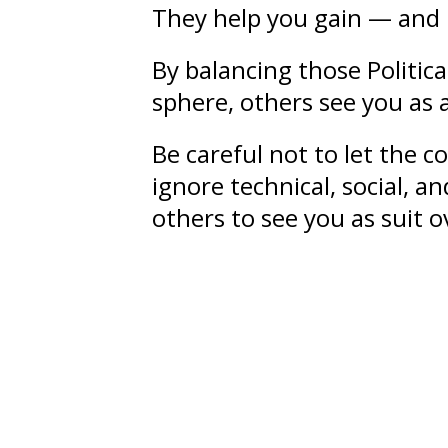
They help you gain — and 
By balancing those Politic
sphere, others see you as 
Be careful not to let the 
ignore technical, social, a
others to see you as suit 