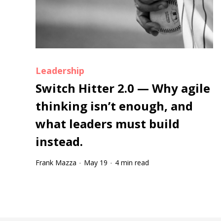
Leadership
Switch Hitter 2.0 — Why agile
thinking isn’t enough, and
what leaders must build
instead.
Frank Mazza
May 19
4 min read
·
·
Tootip title