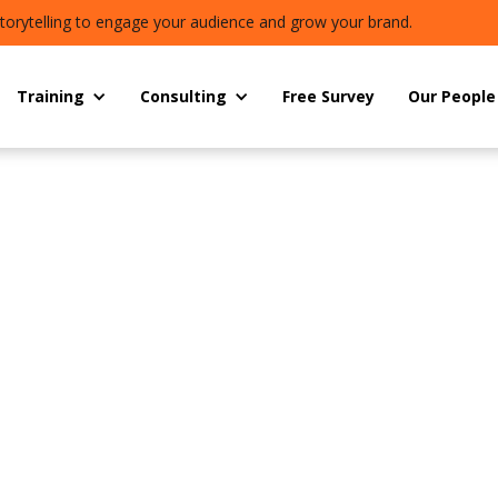
torytelling to engage your audience and grow your brand.
Training
Consulting
Free Survey
Our People