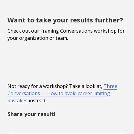
Want to take your results further?
Check out our Framing Conversations workshop for
your organization or team.
Not ready for a workshop? Take a look at,
Three
Conversations — How to avoid career limiting
mistakes
instead.
Share your result!