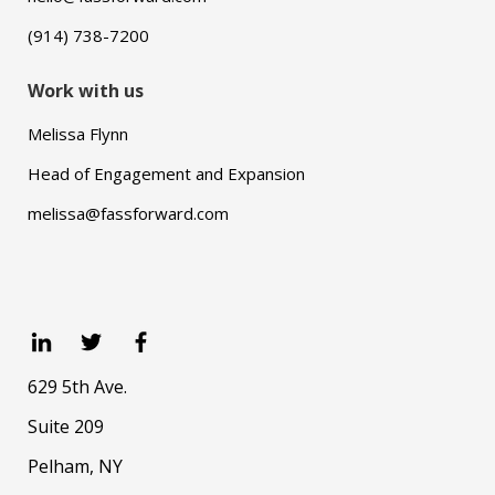
(914) 738-7200
Work with us
Melissa Flynn
Head of Engagement and Expansion
melissa@fassforward.com
629 5th Ave.
Suite 209
Pelham, NY