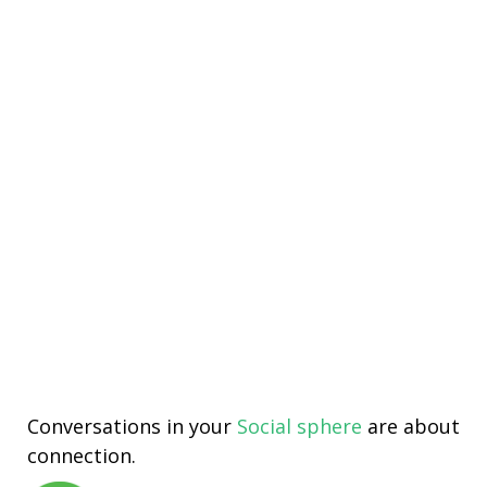
Conversations in your
Social sphere
are about
connection.