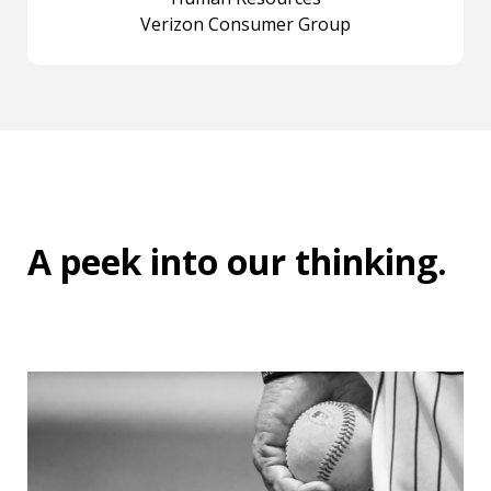
Verizon Consumer Group
A peek into
our thinking
.