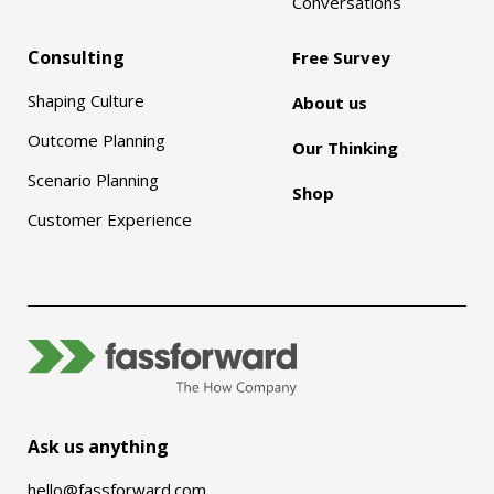
Conversations
Consulting
Free Survey
Shaping Culture
About us
Outcome Planning
Our Thinking
Scenario Planning
Shop
Customer Experience
Ask us anything
hello@fassforward.com