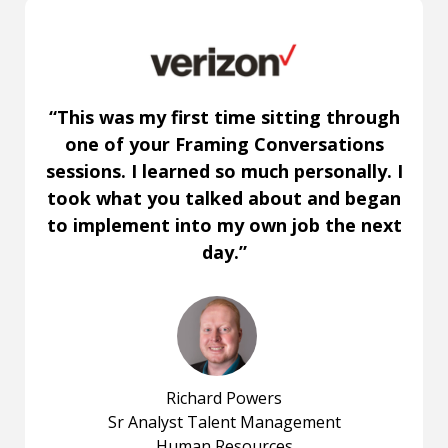
“This was my first time sitting through
one of your Framing Conversations
sessions. I learned so much personally. I
took what you talked about and began
to implement into my own job the next
day.”
Richard Powers
Sr Analyst Talent Management
Human Resources