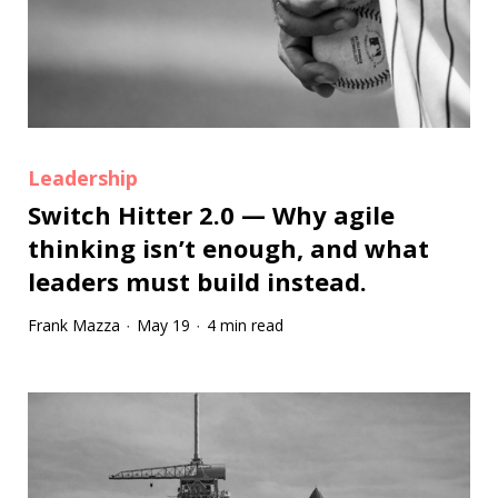
Leadership
Switch Hitter 2.0 — Why agile
thinking isn’t enough, and what
leaders must build instead.
Frank Mazza
May 19
4 min read
·
·