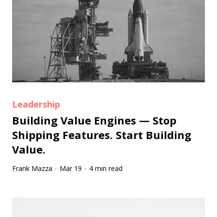
Leadership
Building Value Engines — Stop
Shipping Features. Start Building
Value.
Frank Mazza
Mar 19
4 min read
·
·