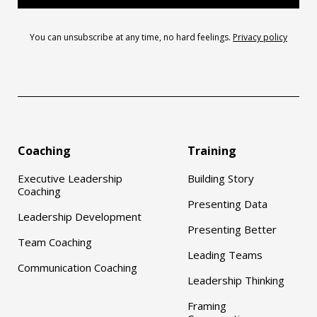
You can unsubscribe at any time, no hard feelings.
Privacy policy
Coaching
Training
Executive Leadership
Building Story
Coaching
Presenting Data
Leadership Development
Presenting Better
Team Coaching
Leading Teams
Communication Coaching
Leadership Thinking
Framing