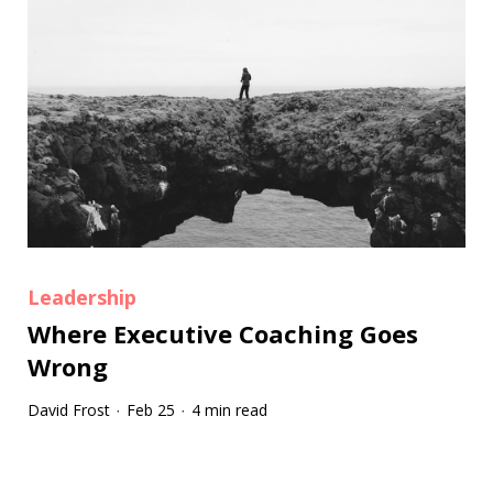
Leadership
Where Executive Coaching Goes
Wrong
David Frost
Feb 25
4 min read
·
·