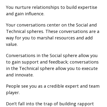
You nurture
relationships
to build
expertise
and gain
influence
.
Your conversations center on the Social and
Technical spheres. These conversations are a
way for you to marshal resources and add
value.
Conversations in the Social sphere allow you
to gain support and
feedback
; conversations
in the Technical sphere allow you to execute
and innovate.
People see you as a credible expert and team
player.
Don’t fall into the trap of building rapport