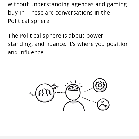
without understanding agendas and gaming
buy-in. These are conversations in the
Political sphere.
The Political sphere is about
power
,
standing
, and nuance. It’s where you position
and
influence
.