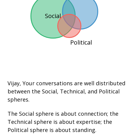
Social
Political
Vijay
, Your conversations are well distributed
between the
Social
,
Technical
, and
Political
spheres.
The Social sphere is about connection; the
Technical sphere is about
expertise
; the
Political sphere is about
standing
.