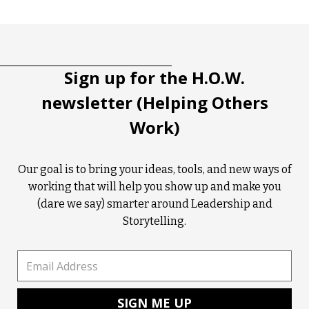
Tootip title
Tooltip details
Sign up for the H.O.W.
newsletter (Helping Others
Work)
Our goal is to bring your ideas, tools, and new ways of
working that will help you show up and make you
(dare we say) smarter around Leadership and
Storytelling.