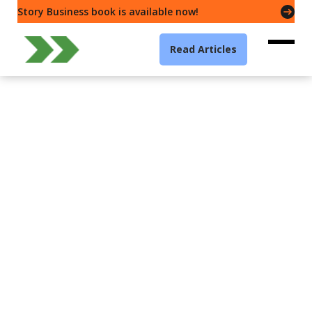
Story Business book is available now!
Read Articles