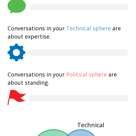
Conversations in your
Technical sphere
are
about expertise.
Conversations in your
Political sphere
are
about standing.
Technical