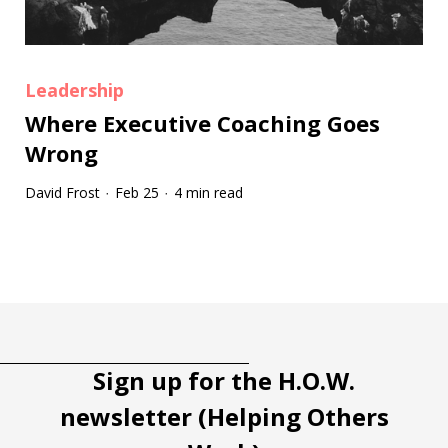
Leadership
Where Executive Coaching Goes
Wrong
David Frost
Feb 25
4 min read
·
·
Tootip title
Tooltip details
Sign up for the H.O.W.
newsletter (Helping Others