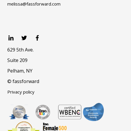
melissa@fassforward.com
629 5th Ave.
Suite 209
Pelham, NY
© fassforward
Privacy policy