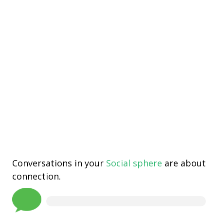
Conversations in your
Social sphere
are about
connection.