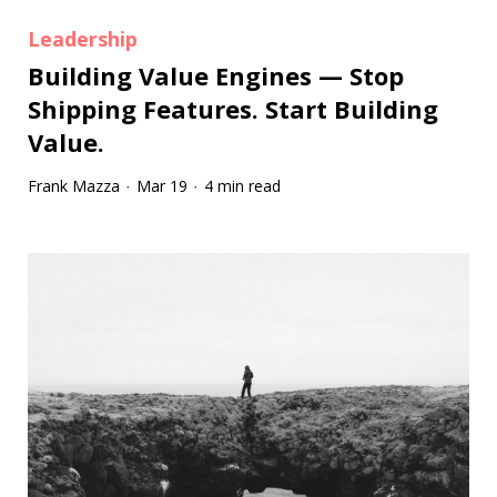
Leadership
Building Value Engines — Stop
Shipping Features. Start Building
Value.
Frank Mazza
Mar 19
4 min read
·
·