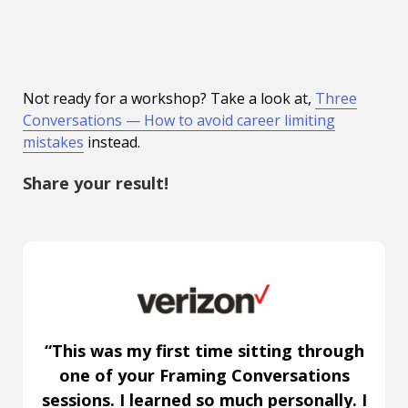
Not ready for a workshop? Take a look at,
Three
Conversations — How to avoid career limiting
mistakes
instead.
Share your result!
“This was my first time sitting through
one of your Framing Conversations
sessions. I learned so much personally. I