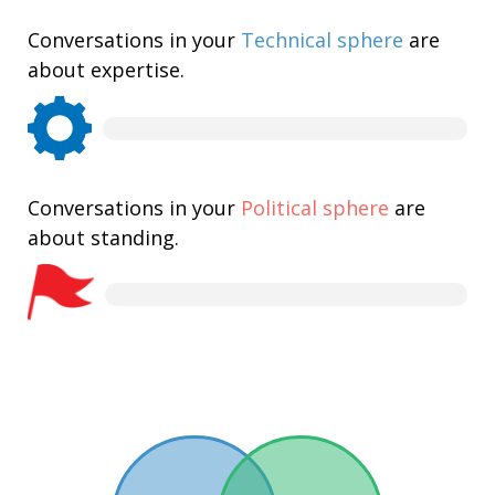
Conversations in your
Technical sphere
are
about expertise.
Conversations in your
Political sphere
are
about standing.