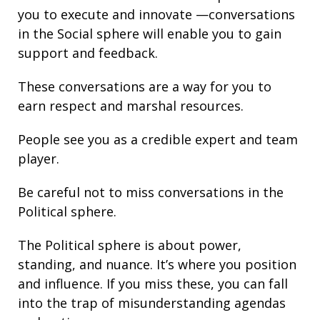
you to execute and innovate —conversations
in the Social sphere will enable you to gain
support and
feedback
.
These conversations are a way for you to
earn respect and marshal resources.
People see you as a credible expert and team
player.
Be careful not to miss conversations in the
Political sphere.
The Political sphere is about
power
,
standing
, and nuance. It’s where you position
and
influence
. If you miss these, you can fall
into the trap of misunderstanding agendas