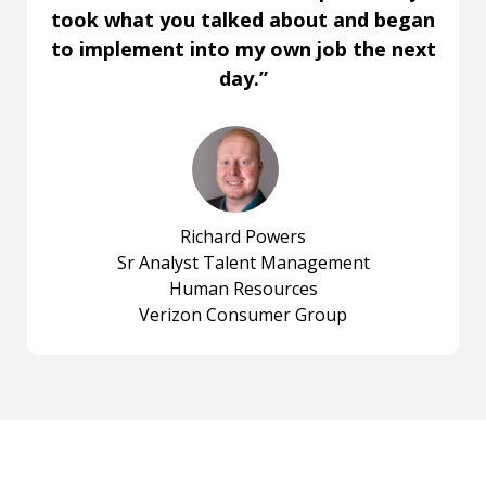
took what you talked about and began
to implement into my own job the next
day.”
Richard Powers
Sr Analyst Talent Management
Human Resources
Verizon Consumer Group