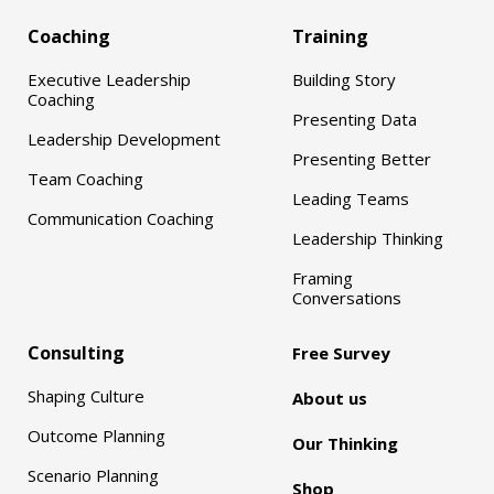
Coaching
Training
Executive Leadership
Building Story
Coaching
Presenting Data
Leadership Development
Presenting Better
Team Coaching
Leading Teams
Communication Coaching
Leadership Thinking
Framing
Conversations
Consulting
Free Survey
Shaping Culture
About us
Outcome Planning
Our Thinking
Scenario Planning
Shop