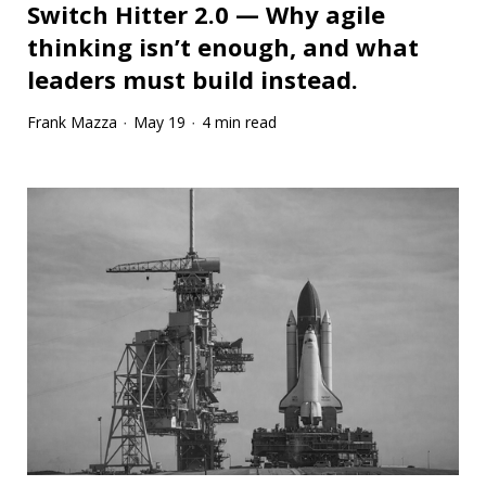
Switch Hitter 2.0 — Why agile
thinking isn’t enough, and what
leaders must build instead.
Frank Mazza
May 19
4 min read
·
·