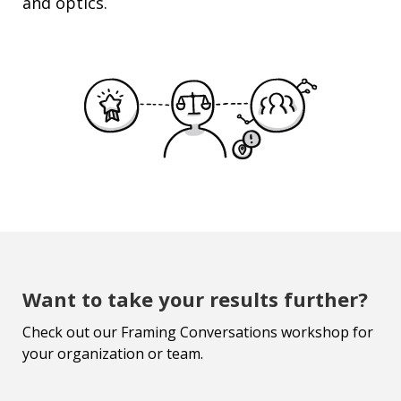
and optics.
Want to take your results further?
Check out our Framing Conversations workshop for
your organization or team.