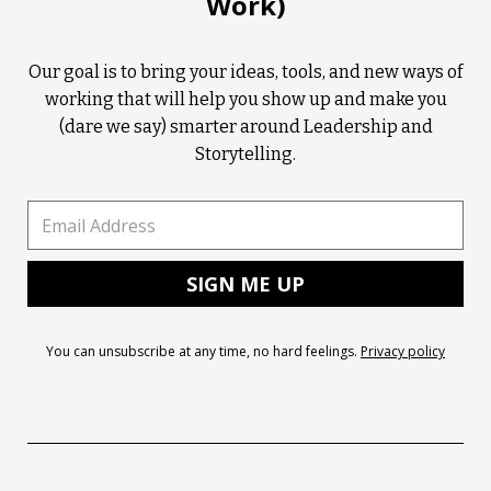
Work)
Our goal is to bring your ideas, tools, and new ways of
working that will help you show up and make you
(dare we say) smarter around Leadership and
Storytelling.
You can unsubscribe at any time, no hard feelings.
Privacy policy