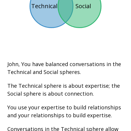
Technical
Social
John
, You have balanced conversations in the
Technical
and
Social
spheres.
The Technical sphere is about
expertise
; the
Social sphere is about connection.
You use your
expertise
to build
relationships
and your
relationships
to build
expertise
.
Conversations in the Technical sphere allow