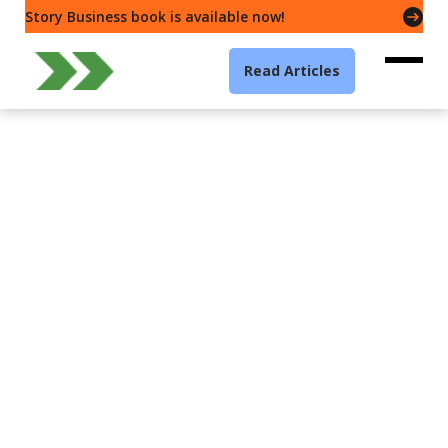
Story Business book is available now!
Read Articles