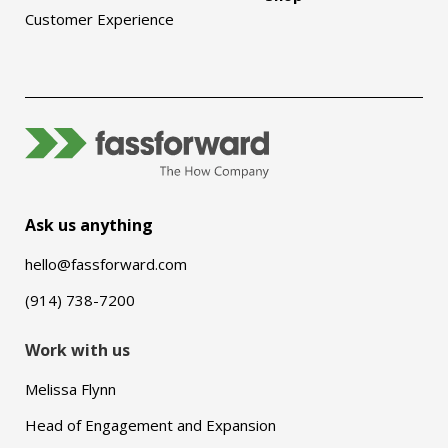
Customer Experience
Ask us anything
hello@fassforward.com
(914) 738-7200
Work with us
Melissa Flynn
Head of Engagement and Expansion