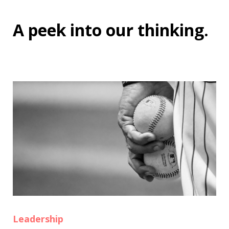
A peek into
our thinking
.
Leadership