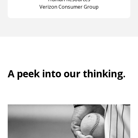
Verizon Consumer Group
A peek into
our thinking
.