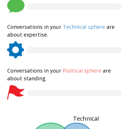
Conversations in your
Technical sphere
are
about expertise.
Conversations in your
Political sphere
are
about standing.
Technical