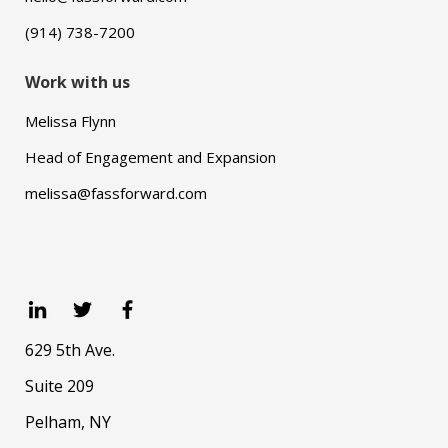
(914) 738-7200
Work with us
Melissa Flynn
Head of Engagement and Expansion
melissa@fassforward.com
629 5th Ave.
Suite 209
Pelham, NY