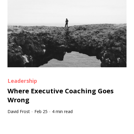
Leadership
Where Executive Coaching Goes
Wrong
David Frost
Feb 25
4 min read
·
·