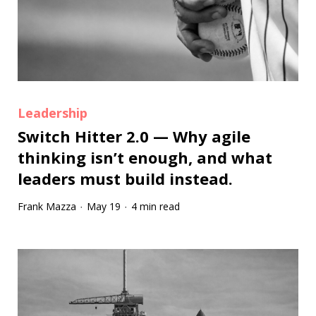
Leadership
Switch Hitter 2.0 — Why agile
thinking isn’t enough, and what
leaders must build instead.
Frank Mazza
May 19
4 min read
·
·