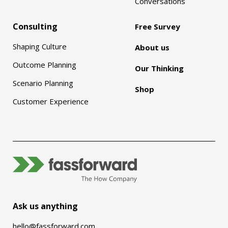
Conversations
Consulting
Free Survey
Shaping Culture
About us
Outcome Planning
Our Thinking
Scenario Planning
Shop
Customer Experience
Ask us anything
hello@fassforward.com