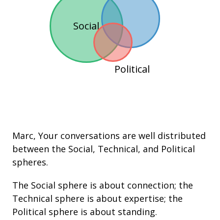
Social
Political
Marc
, Your conversations are well distributed
between the
Social
,
Technical
, and
Political
spheres.
The Social sphere is about connection; the
Technical sphere is about
expertise
; the
Political sphere is about
standing
.