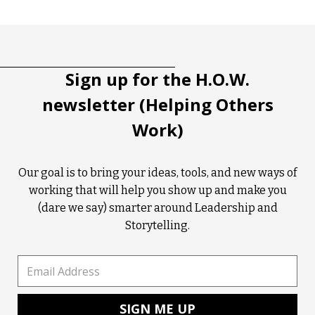
Tootip title
Tooltip details
Sign up for the H.O.W.
newsletter (Helping Others
Work)
Our goal is to bring your ideas, tools, and new ways of
working that will help you show up and make you
(dare we say) smarter around Leadership and
Storytelling.