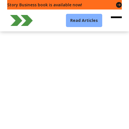
Story Business book is available now!
Read Articles