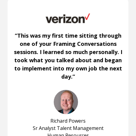
“This was my first time sitting through
one of your Framing Conversations
sessions. I learned so much personally. I
took what you talked about and began
to implement into my own job the next
day.”
Richard Powers
Sr Analyst Talent Management
Human Resources