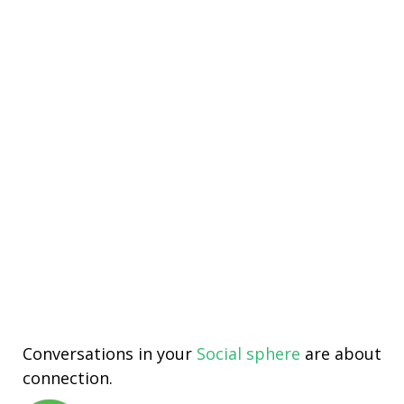
Conversations in your
Social sphere
are about
connection.