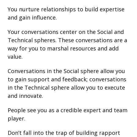
You nurture
relationships
to build
expertise
and gain
influence
.
Your conversations center on the Social and
Technical spheres. These conversations are a
way for you to marshal resources and add
value.
Conversations in the Social sphere allow you
to gain support and
feedback
; conversations
in the Technical sphere allow you to execute
and innovate.
People see you as a credible expert and team
player.
Don’t fall into the trap of building rapport