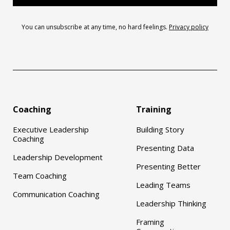
You can unsubscribe at any time, no hard feelings.
Privacy policy
Coaching
Training
Executive Leadership
Building Story
Coaching
Presenting Data
Leadership Development
Presenting Better
Team Coaching
Leading Teams
Communication Coaching
Leadership Thinking
Framing