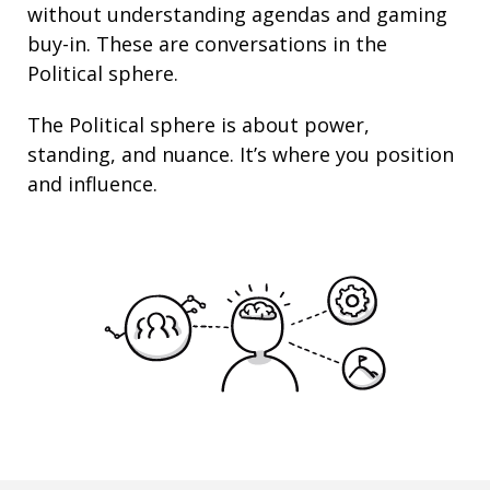
without understanding agendas and gaming
buy-in. These are conversations in the
Political sphere.
The Political sphere is about
power
,
standing
, and nuance. It’s where you position
and
influence
.