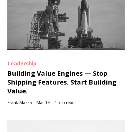
Leadership
Building Value Engines — Stop
Shipping Features. Start Building
Value.
Frank Mazza
Mar 19
4 min read
·
·