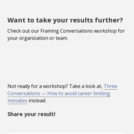
Want to take your results further?
Check out our Framing Conversations workshop for
your organization or team.
Not ready for a workshop? Take a look at,
Three
Conversations — How to avoid career limiting
mistakes
instead.
Share your result!