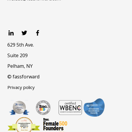
629 5th Ave.
Suite 209
Pelham, NY
© fassforward
Privacy policy