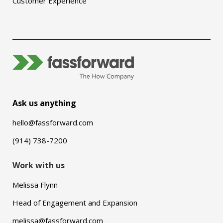
Customer Experience
Ask us anything
hello@fassforward.com
(914) 738-7200
Work with us
Melissa Flynn
Head of Engagement and Expansion
melissa@fassforward.com