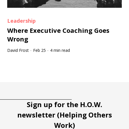
Leadership
Where Executive Coaching Goes
Wrong
David Frost
Feb 25
4 min read
·
·
Tootip title
Tooltip details
Sign up for the H.O.W.
newsletter (Helping Others
Work)