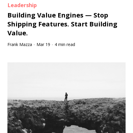
Leadership
Building Value Engines — Stop
Shipping Features. Start Building
Value.
Frank Mazza
Mar 19
4 min read
·
·