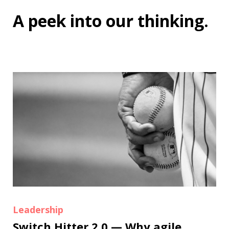
A peek into
our thinking
.
Leadership
Switch Hitter 2.0 — Why agile