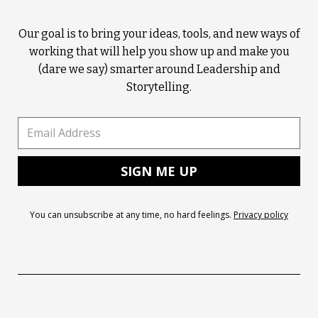
Our goal is to bring your ideas, tools, and new ways of
working that will help you show up and make you
(dare we say) smarter around Leadership and
Storytelling.
You can unsubscribe at any time, no hard feelings.
Privacy policy