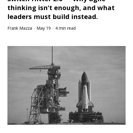
thinking isn’t enough, and what
leaders must build instead.
Frank Mazza
May 19
4 min read
·
·