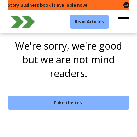
Story Business book is available now!
Read Articles
We're sorry, we're good
but we are not mind
readers.
Take the test