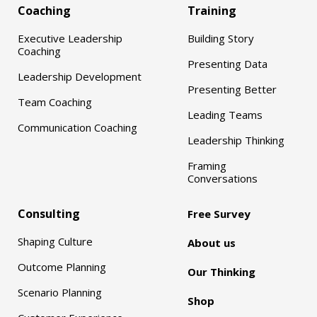
Coaching
Training
Executive Leadership
Building Story
Coaching
Presenting Data
Leadership Development
Presenting Better
Team Coaching
Leading Teams
Communication Coaching
Leadership Thinking
Framing
Conversations
Consulting
Free Survey
Shaping Culture
About us
Outcome Planning
Our Thinking
Scenario Planning
Shop