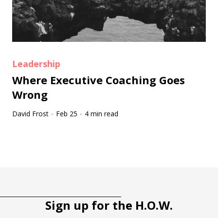
Leadership
Where Executive Coaching Goes
Wrong
David Frost
Feb 25
4 min read
·
·
Tootip title
Tooltip details
Sign up for the H.O.W.