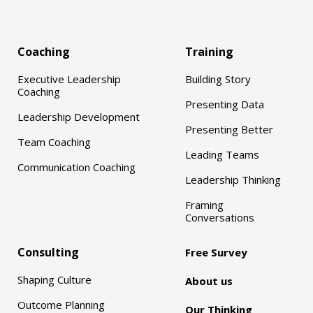
Coaching
Training
Executive Leadership
Building Story
Coaching
Presenting Data
Leadership Development
Presenting Better
Team Coaching
Leading Teams
Communication Coaching
Leadership Thinking
Framing
Conversations
Consulting
Free Survey
Shaping Culture
About us
Outcome Planning
Our Thinking