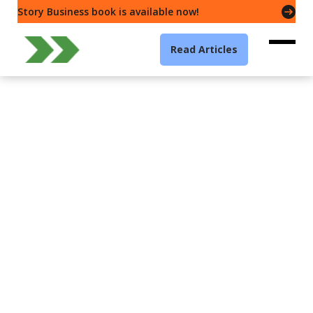
Story Business book is available now!
Read Articles