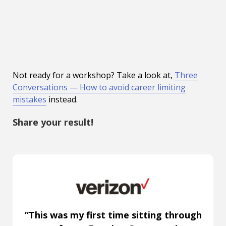
Not ready for a workshop? Take a look at,
Three
Conversations — How to avoid career limiting
mistakes
instead.
Share your result!
“This was my first time sitting through