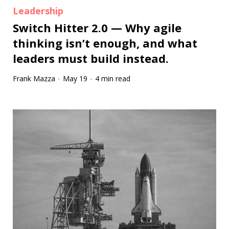
Leadership
Switch Hitter 2.0 — Why agile
thinking isn’t enough, and what
leaders must build instead.
Frank Mazza
May 19
4 min read
·
·