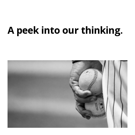
A peek into
our thinking
.