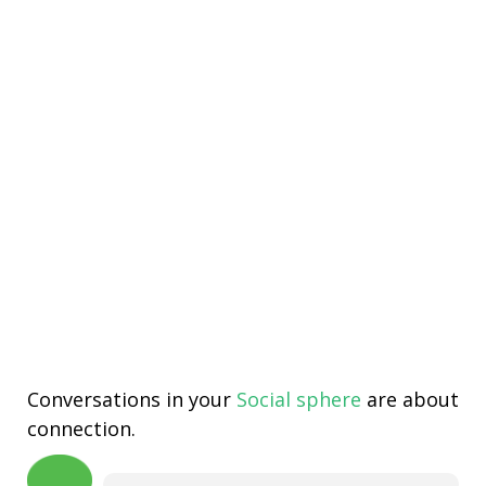
Conversations in your
Social sphere
are about
connection.