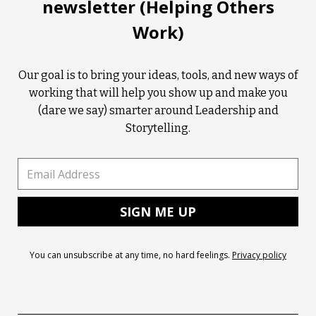
newsletter (Helping Others
Work)
Our goal is to bring your ideas, tools, and new ways of
working that will help you show up and make you
(dare we say) smarter around Leadership and
Storytelling.
You can unsubscribe at any time, no hard feelings.
Privacy policy