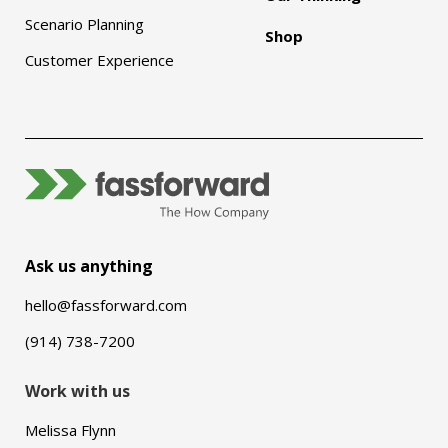
Scenario Planning
Shop
Customer Experience
Ask us anything
hello@fassforward.com
(914) 738-7200
Work with us
Melissa Flynn