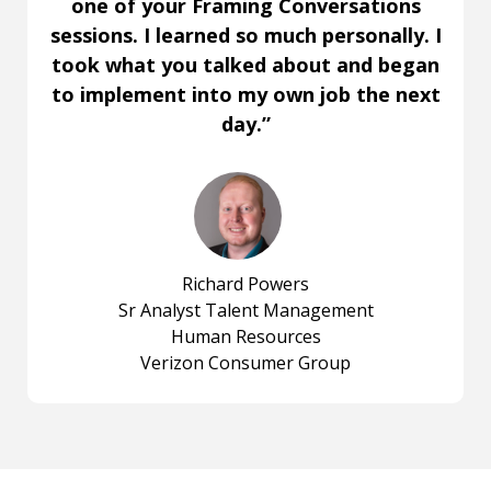
one of your Framing Conversations
sessions. I learned so much personally. I
took what you talked about and began
to implement into my own job the next
day.”
Richard Powers
Sr Analyst Talent Management
Human Resources
Verizon Consumer Group