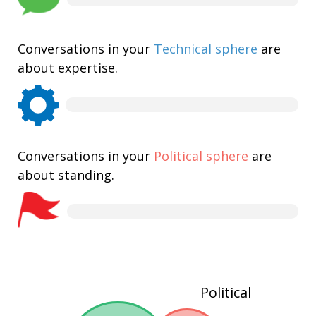
Conversations in your
Technical sphere
are
about expertise.
Conversations in your
Political sphere
are
about standing.
Political