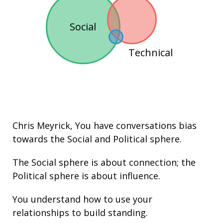
Social
Technical
Chris Meyrick
, You have conversations bias
towards the
Social
and
Political
sphere.
The Social sphere is about connection; the
Political sphere is about
influence
.
You understand how to use your
relationships
to build
standing
.