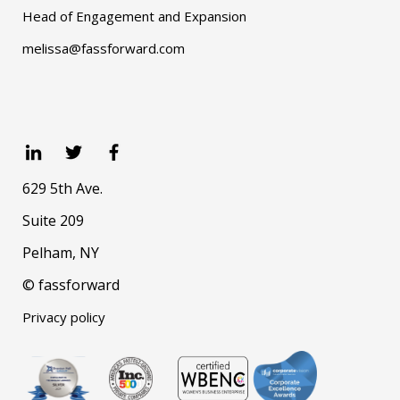
Head of Engagement and Expansion
melissa@fassforward.com
629 5th Ave.
Suite 209
Pelham, NY
© fassforward
Privacy policy