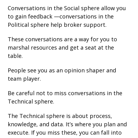
Conversations in the Social sphere allow you
to gain
feedback
—conversations in the
Political sphere help broker support.
These conversations are a way for you to
marshal resources and get a seat at the
table.
People see you as an opinion shaper and
team player.
Be careful not to miss conversations in the
Technical sphere.
The Technical sphere is about
process
,
knowledge
, and
data
. It’s where you plan and
execute. If you miss these, you can fall into