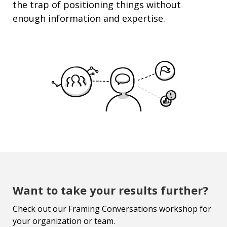
the trap of
positioning
things without
enough information and
expertise
.
Want to take your results further?
Check out our Framing Conversations workshop for
your organization or team.