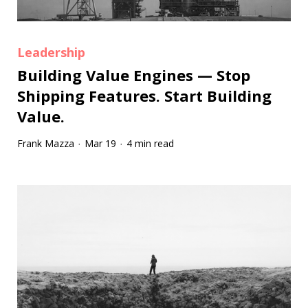
Leadership
Building Value Engines — Stop
Shipping Features. Start Building
Value.
Frank Mazza
Mar 19
4 min read
·
·