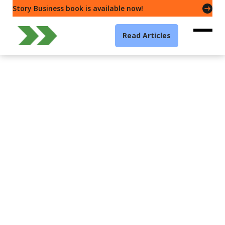
Story Business book is available now!
Read Articles