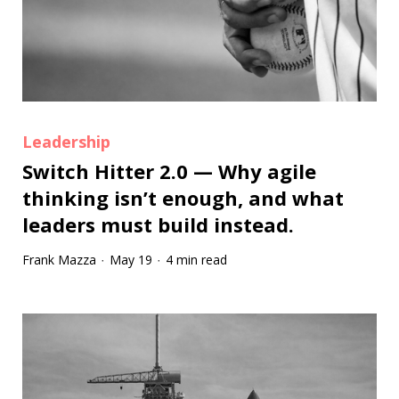
Leadership
Switch Hitter 2.0 — Why agile
thinking isn’t enough, and what
leaders must build instead.
Frank Mazza
May 19
4 min read
·
·