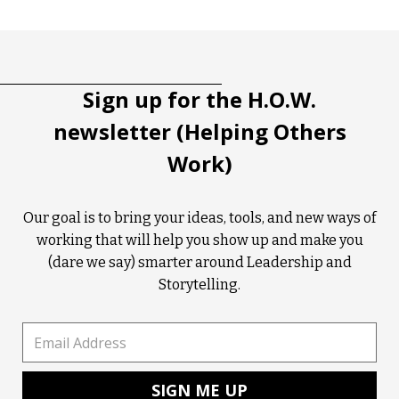
Tootip title
Tooltip details
Sign up for the H.O.W.
newsletter (Helping Others
Work)
Our goal is to bring your ideas, tools, and new ways of
working that will help you show up and make you
(dare we say) smarter around Leadership and
Storytelling.