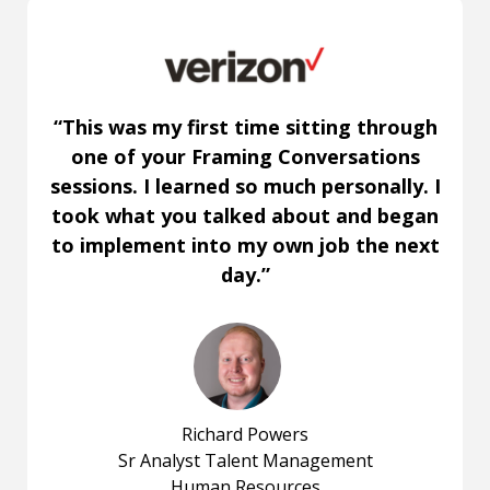
“This was my first time sitting through
one of your Framing Conversations
sessions. I learned so much personally. I
took what you talked about and began
to implement into my own job the next
day.”
Richard Powers
Sr Analyst Talent Management
Human Resources