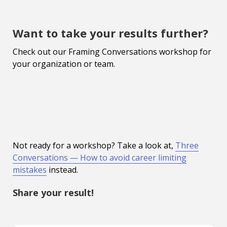
Want to take your results further?
Check out our Framing Conversations workshop for
your organization or team.
Not ready for a workshop? Take a look at,
Three
Conversations — How to avoid career limiting
mistakes
instead.
Share your result!