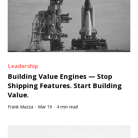
Leadership
Building Value Engines — Stop
Shipping Features. Start Building
Value.
Frank Mazza
Mar 19
4 min read
·
·