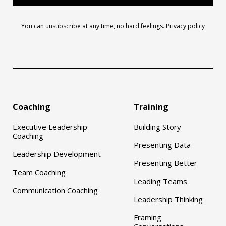
You can unsubscribe at any time, no hard feelings.
Privacy policy
Coaching
Training
Executive Leadership
Building Story
Coaching
Presenting Data
Leadership Development
Presenting Better
Team Coaching
Leading Teams
Communication Coaching
Leadership Thinking
Framing