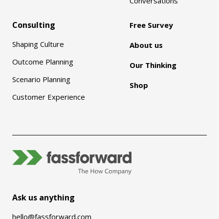
Conversations
Consulting
Free Survey
Shaping Culture
About us
Outcome Planning
Our Thinking
Scenario Planning
Shop
Customer Experience
Ask us anything
hello@fassforward.com