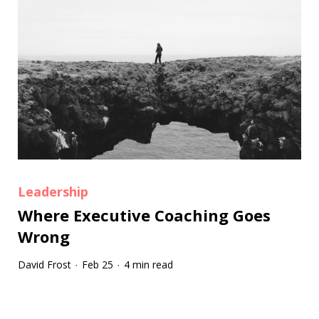
Leadership
Where Executive Coaching Goes
Wrong
David Frost
Feb 25
4 min read
·
·