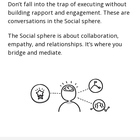
Don’t fall into the trap of executing without
building rapport and engagement. These are
conversations in the Social sphere.
The Social sphere is about
collaboration
,
empathy
, and
relationships
. It’s where you
bridge and mediate.