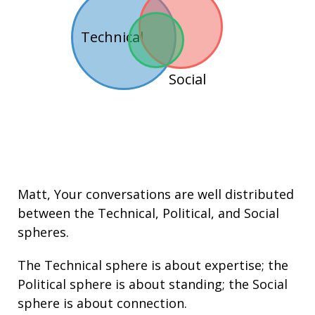
Technical
Social
Matt
, Your conversations are well distributed
between the
Technical
,
Political
, and
Social
spheres.
The Technical sphere is about
expertise
; the
Political sphere is about
standing
; the Social
sphere is about connection.