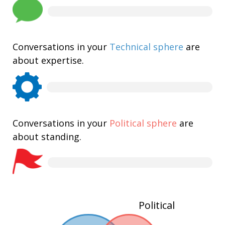
Conversations in your
Technical sphere
are
about expertise.
Conversations in your
Political sphere
are
about standing.
Political