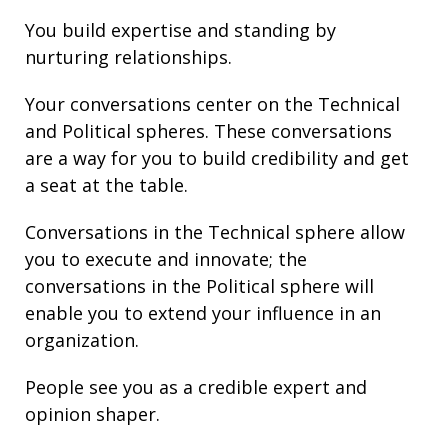
You build
expertise
and
standing
by
nurturing
relationships
.
Your conversations center on the Technical
and Political spheres. These conversations
are a way for you to build credibility and get
a seat at the table.
Conversations in the Technical sphere allow
you to execute and innovate; the
conversations in the Political sphere will
enable you to extend your
influence
in an
organization.
People see you as a credible expert and
opinion shaper.