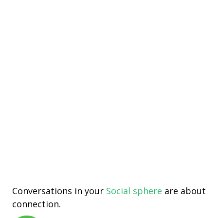
Conversations in your
Social sphere
are about
connection.