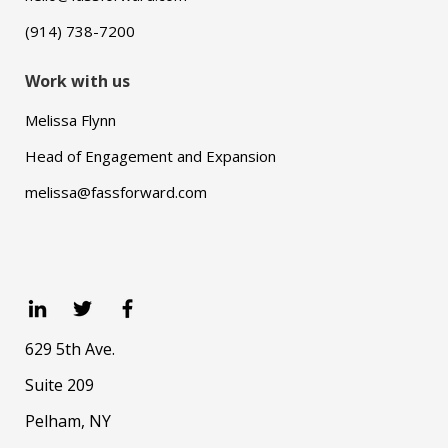
(914) 738-7200
Work with us
Melissa Flynn
Head of Engagement and Expansion
melissa@fassforward.com
629 5th Ave.
Suite 209
Pelham, NY