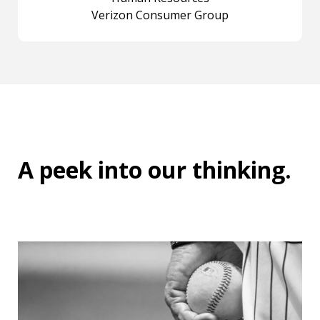
Verizon Consumer Group
A peek into
our thinking
.