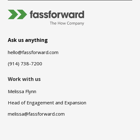
Ask us anything
hello@fassforward.com
(914) 738-7200
Work with us
Melissa Flynn
Head of Engagement and Expansion
melissa@fassforward.com