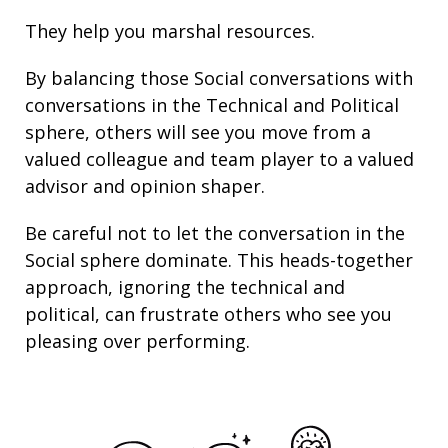
They help you marshal resources.
By balancing those Social conversations with
conversations in the Technical and Political
sphere, others will see you move from a
valued colleague and team player to a valued
advisor and opinion shaper.
Be careful not to let the conversation in the
Social sphere dominate. This heads-together
approach, ignoring the technical and
political, can frustrate others who see you
pleasing over performing.