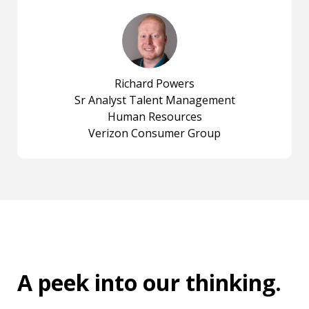
Richard Powers
Sr Analyst Talent Management
Human Resources
Verizon Consumer Group
A peek into
our thinking
.