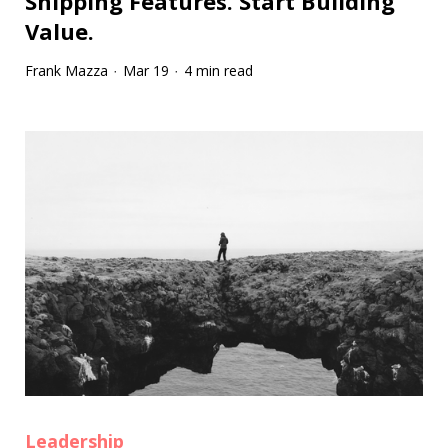
Shipping Features. Start Building
Value.
Frank Mazza
Mar 19
4 min read
·
·
Leadership