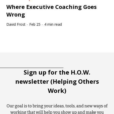
Where Executive Coaching Goes
Wrong
David Frost
Feb 25
4 min read
·
·
Tootip title
Tooltip details
Sign up for the H.O.W.
newsletter (Helping Others
Work)
Our goal is to bring your ideas, tools, and new ways of
working that will help you show up and make you