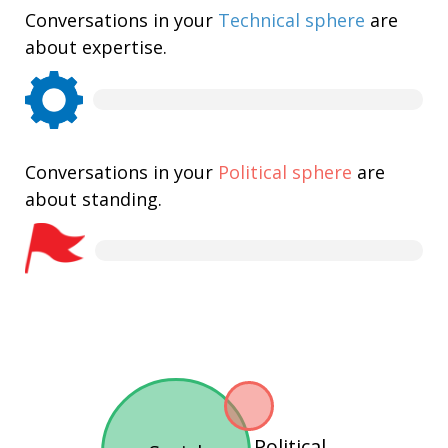
Conversations in your
Technical sphere
are
about expertise.
Conversations in your
Political sphere
are
about standing.
Political