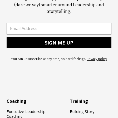
(dare we say) smarter around Leadership and
Storytelling.
You can unsubscribe at any time, no hard feelings.
Privacy policy
Coaching
Training
Executive Leadership
Building Story
Coaching