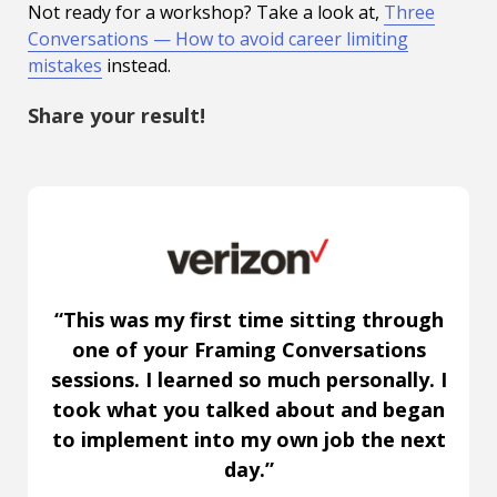
Not ready for a workshop? Take a look at,
Three
Conversations — How to avoid career limiting
mistakes
instead.
Share your result!
“This was my first time sitting through
one of your Framing Conversations
sessions. I learned so much personally. I
took what you talked about and began
to implement into my own job the next
day.”