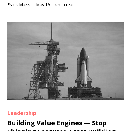
Frank Mazza
May 19
4 min read
·
·
Leadership
Building Value Engines — Stop