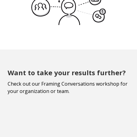
Want to take your results further?
Check out our Framing Conversations workshop for
your organization or team.