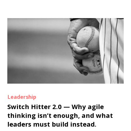
Leadership
Switch Hitter 2.0 — Why agile
thinking isn’t enough, and what
leaders must build instead.