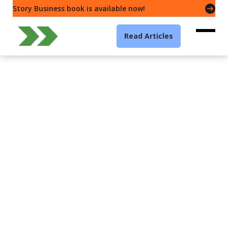
Story Business book is available now!
Read Articles