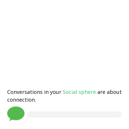
Conversations in your
Social sphere
are about
connection.