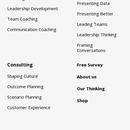
Presenting Data
Leadership Development
Presenting Better
Team Coaching
Leading Teams
Communication Coaching
Leadership Thinking
Framing
Conversations
Consulting
Free Survey
Shaping Culture
About us
Outcome Planning
Our Thinking
Scenario Planning
Shop
Customer Experience