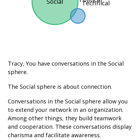
Social
Technical
Tracy, You have conversations in the
Social
sphere.
The Social sphere is about connection.
Conversations in the Social sphere allow you
to extend your network in an organization.
Among other things, they build
teamwork
and cooperation. These conversations display
charisma
and facilitate
awareness
.