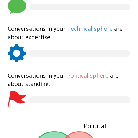
Conversations in your
Technical sphere
are
about expertise.
Conversations in your
Political sphere
are
about standing.
Political