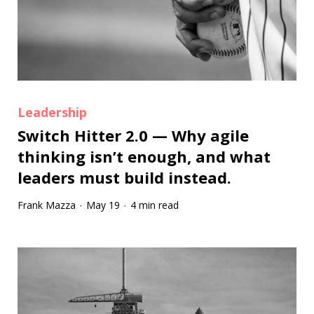
Leadership
Switch Hitter 2.0 — Why agile
thinking isn’t enough, and what
leaders must build instead.
Frank Mazza
May 19
4 min read
·
·