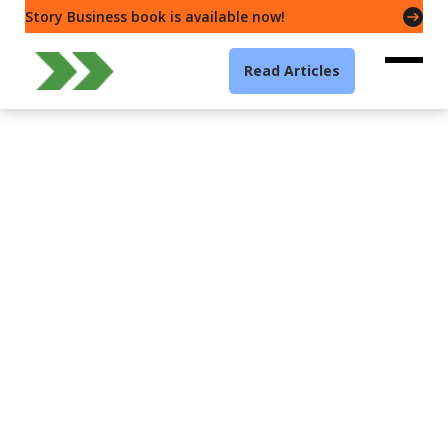
Story Business book is available now!
Read Articles