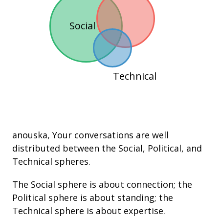
Social
Technical
anouska
, Your conversations are well
distributed between the
Social
,
Political
, and
Technical
spheres.
The Social sphere is about connection; the
Political sphere is about
standing
; the
Technical sphere is about
expertise
.