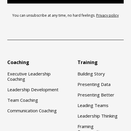
You can unsubscribe at any time, no hard feelings.
Privacy policy
Coaching
Training
Executive Leadership
Building Story
Coaching
Presenting Data
Leadership Development
Presenting Better
Team Coaching
Leading Teams
Communication Coaching
Leadership Thinking
Framing