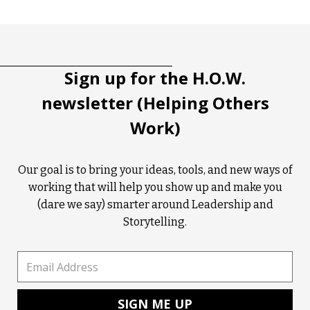
Tootip title
Tooltip details
Sign up for the H.O.W.
newsletter (Helping Others
Work)
Our goal is to bring your ideas, tools, and new ways of
working that will help you show up and make you
(dare we say) smarter around Leadership and
Storytelling.