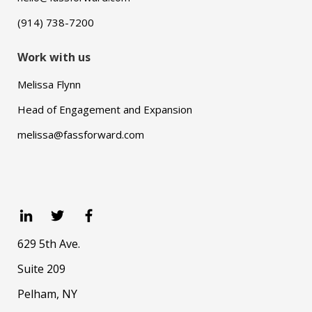
(914) 738-7200
Work with us
Melissa Flynn
Head of Engagement and Expansion
melissa@fassforward.com
629 5th Ave.
Suite 209
Pelham, NY