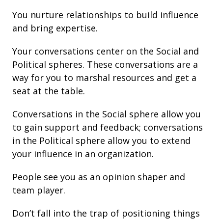
You nurture
relationships
to build
influence
and bring
expertise
.
Your conversations center on the Social and
Political spheres. These conversations are a
way for you to marshal resources and get a
seat at the table.
Conversations in the Social sphere allow you
to gain support and
feedback
; conversations
in the Political sphere allow you to extend
your
influence
in an organization.
People see you as an opinion shaper and
team player.
Don’t fall into the trap of
positioning
things