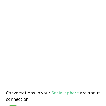
Conversations in your
Social sphere
are about
connection.