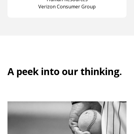
Verizon Consumer Group
A peek into
our thinking
.