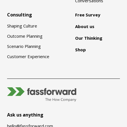
Conversations
Consulting
Free Survey
Shaping Culture
About us
Outcome Planning
Our Thinking
Scenario Planning
Shop
Customer Experience
Ask us anything
hello@fassforward.com