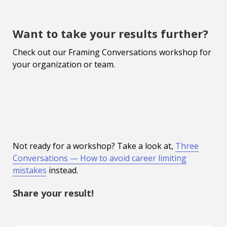
Want to take your results further?
Check out our Framing Conversations workshop for
your organization or team.
Not ready for a workshop? Take a look at,
Three
Conversations — How to avoid career limiting
mistakes
instead.
Share your result!