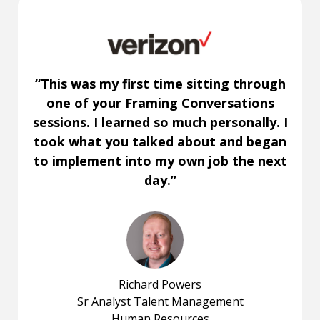
“This was my first time sitting through
one of your Framing Conversations
sessions. I learned so much personally. I
took what you talked about and began
to implement into my own job the next
day.”
Richard Powers
Sr Analyst Talent Management
Human Resources