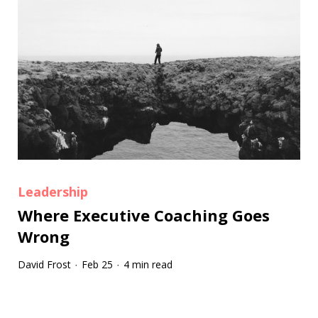
Leadership
Where Executive Coaching Goes
Wrong
David Frost
Feb 25
4 min read
·
·