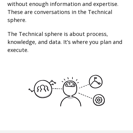
without enough information and
expertise
.
These are conversations in the Technical
sphere.
The Technical sphere is about
process
,
knowledge
, and
data
. It’s where you plan and
execute.