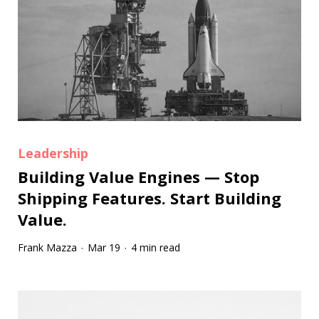
Leadership
Building Value Engines — Stop
Shipping Features. Start Building
Value.
Frank Mazza
Mar 19
4 min read
·
·