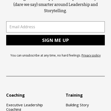
(dare we say) smarter around Leadership and
Storytelling.
You can unsubscribe at any time, no hard feelings.
Privacy policy
Coaching
Training
Executive Leadership
Building Story
Coaching