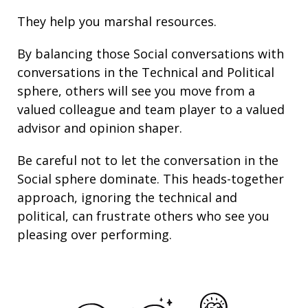
They help you marshal resources.
By balancing those Social conversations with
conversations in the Technical and Political
sphere, others will see you move from a
valued colleague and team player to a valued
advisor and opinion shaper.
Be careful not to let the conversation in the
Social sphere dominate. This heads-together
approach, ignoring the technical and
political, can frustrate others who see you
pleasing over performing.