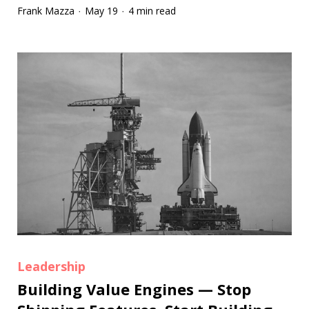
Frank Mazza
May 19
4 min read
·
·
Leadership
Building Value Engines — Stop