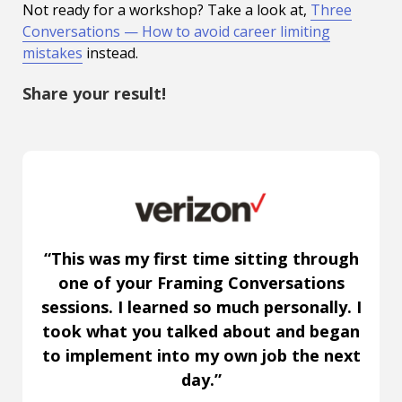
Not ready for a workshop? Take a look at,
Three
Conversations — How to avoid career limiting
mistakes
instead.
Share your result!
“This was my first time sitting through
one of your Framing Conversations
sessions. I learned so much personally. I
took what you talked about and began
to implement into my own job the next
day.”