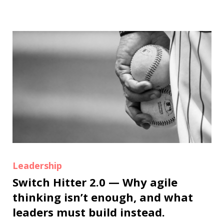
Leadership
Switch Hitter 2.0 — Why agile
thinking isn’t enough, and what
leaders must build instead.