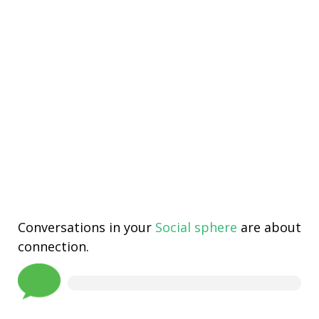
Conversations in your
Social sphere
are about
connection.