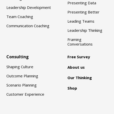
Presenting Data
Leadership Development
Presenting Better
Team Coaching
Leading Teams
Communication Coaching
Leadership Thinking
Framing
Conversations
Consulting
Free Survey
Shaping Culture
About us
Outcome Planning
Our Thinking
Scenario Planning
Shop
Customer Experience