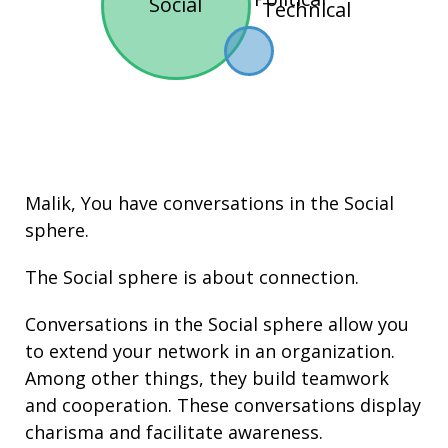
Social
Technical
Malik, You have conversations in the
Social
sphere.
The Social sphere is about connection.
Conversations in the Social sphere allow you
to extend your network in an organization.
Among other things, they build
teamwork
and cooperation. These conversations display
charisma
and facilitate
awareness
.