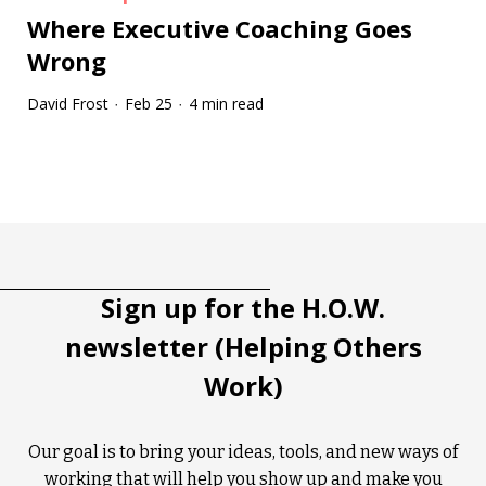
Where Executive Coaching Goes
Wrong
David Frost
Feb 25
4 min read
·
·
Tootip title
Tooltip details
Sign up for the H.O.W.
newsletter (Helping Others
Work)
Our goal is to bring your ideas, tools, and new ways of
working that will help you show up and make you