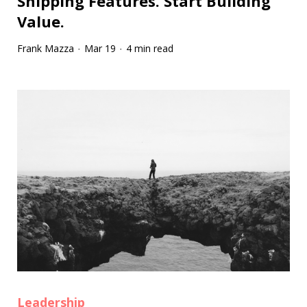
Shipping Features. Start Building
Value.
Frank Mazza
Mar 19
4 min read
·
·
Leadership