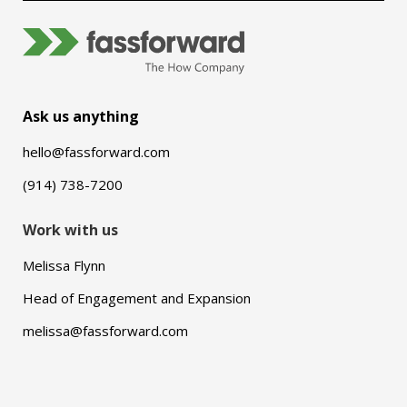
Ask us anything
hello@fassforward.com
(914) 738-7200
Work with us
Melissa Flynn
Head of Engagement and Expansion
melissa@fassforward.com