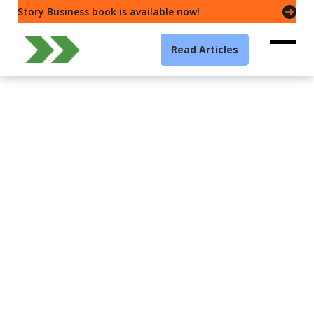
Story Business book is available now!
Read Articles