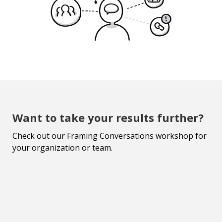
Want to take your results further?
Check out our Framing Conversations workshop for
your organization or team.