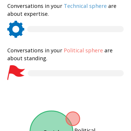
Conversations in your
Technical sphere
are
about expertise.
Conversations in your
Political sphere
are
about standing.
Political