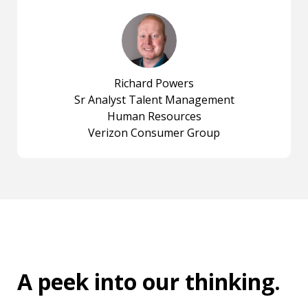
Richard Powers
Sr Analyst Talent Management
Human Resources
Verizon Consumer Group
A peek into
our thinking
.