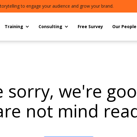
torytelling to engage your audience and grow your brand.
Training
Consulting
Free Survey
Our People
 sorry, we're go
are not mind read