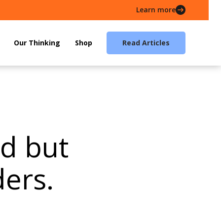
Learn more
Our Thinking
Shop
Read Articles
od but
ers.