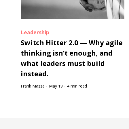
Leadership
Switch Hitter 2.0 — Why agile
thinking isn’t enough, and
what leaders must build
instead.
Frank Mazza
May 19
4 min read
·
·
Tootip title
Tooltip details