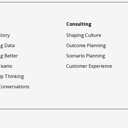
Consulting
Story
Shaping Culture
ng Data
Outcome Planning
g Better
Scenario Planning
Teams
Customer Experience
ip Thinking
Conversations