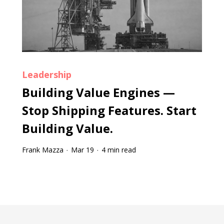
Leadership
Building Value Engines —
Stop Shipping Features. Start
Building Value.
Frank Mazza
Mar 19
4 min read
·
·