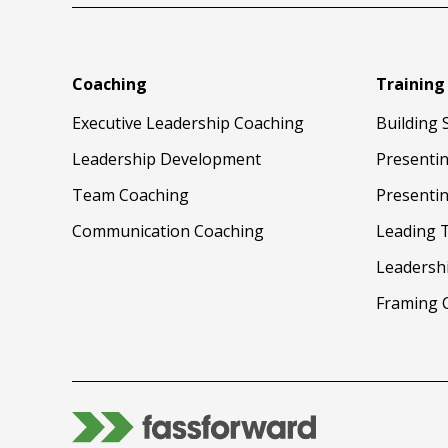
Coaching
Training
Executive Leadership Coaching
Building 
Leadership Development
Presenti
Team Coaching
Presentin
Communication Coaching
Leading 
Leadersh
Framing 