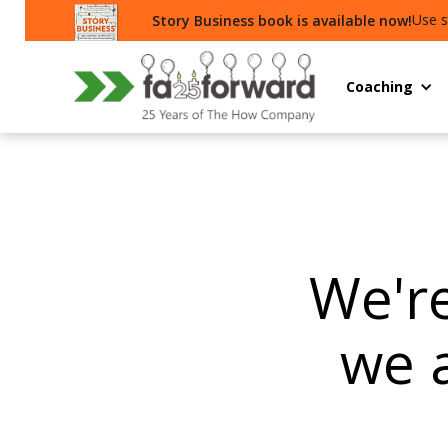
Use s
Story Business book is available now!
Coaching
We're
we 