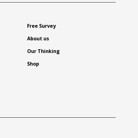
Free Survey
About us
Our Thinking
Shop