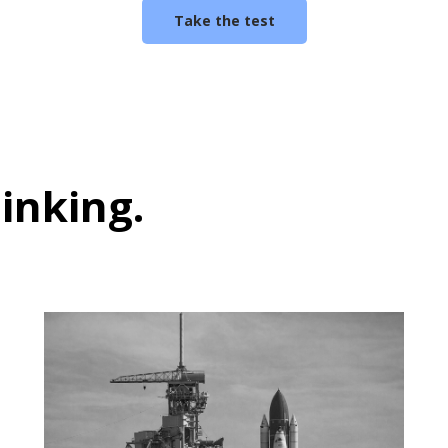
Take the test
hinking
.