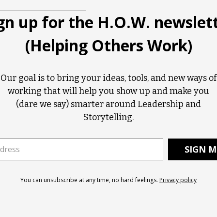
gn up for the H.O.W. newslet
(Helping Others Work)
Our goal is to bring your ideas, tools, and new ways of
working that will help you show up and make you
(dare we say) smarter around Leadership and
Storytelling.
You can unsubscribe at any time, no hard feelings.
Privacy policy