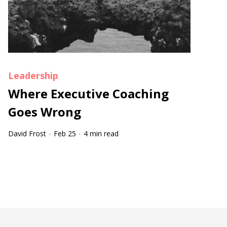
Leadership
Where Executive Coaching
Goes Wrong
David Frost
Feb 25
4 min read
·
·