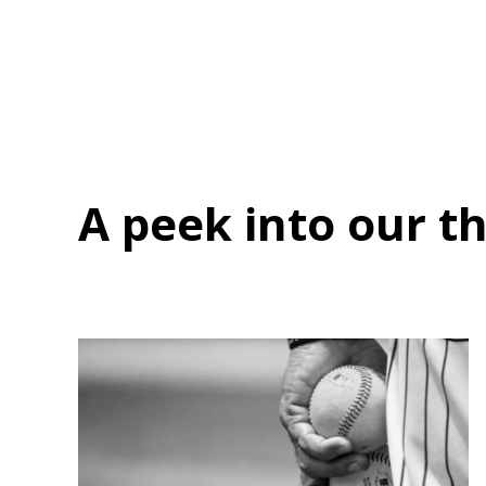
A peek into
our t