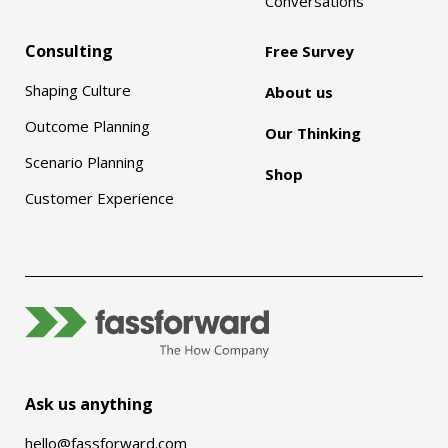
Conversations
Consulting
Free Survey
Shaping Culture
About us
Outcome Planning
Our Thinking
Scenario Planning
Shop
Customer Experience
Ask us anything
hello@fassforward.com