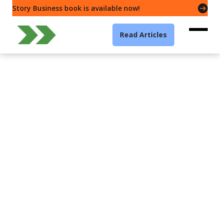
Story Business book is available now!
Read Articles