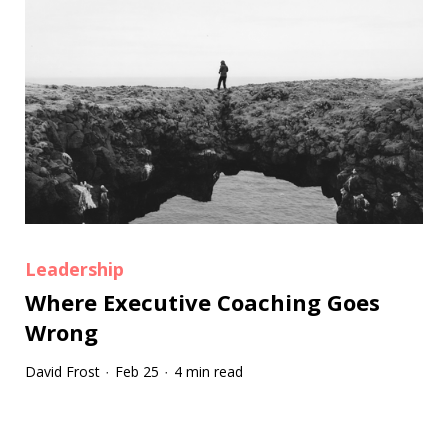
Leadership
Where Executive Coaching Goes
Wrong
David Frost
Feb 25
4 min read
·
·