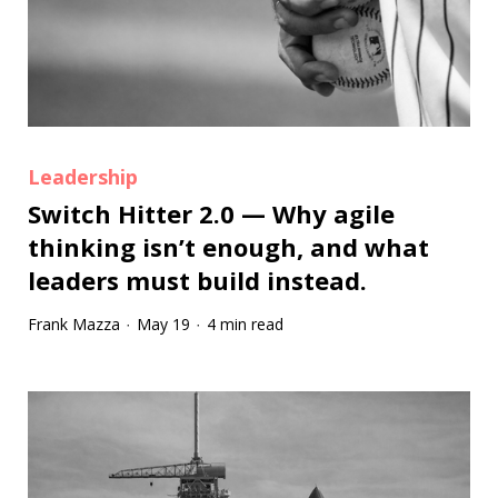
Leadership
Switch Hitter 2.0 — Why agile
thinking isn’t enough, and what
leaders must build instead.
Frank Mazza
May 19
4 min read
·
·