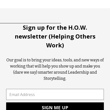
Tootip title
Tooltip details
Sign up for the H.O.W.
newsletter (Helping Others
Work)
Our goal is to bring your ideas, tools, and new ways of
working that will help you show up and make you
(dare we say) smarter around Leadership and
Storytelling.