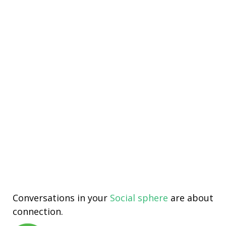
Conversations in your
Social sphere
are about
connection.