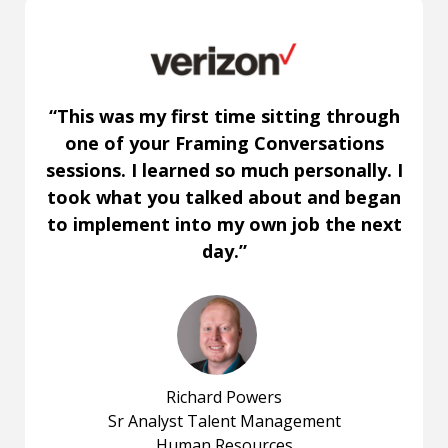
“This was my first time sitting through
one of your Framing Conversations
sessions. I learned so much personally. I
took what you talked about and began
to implement into my own job the next
day.”
Richard Powers
Sr Analyst Talent Management
Human Resources