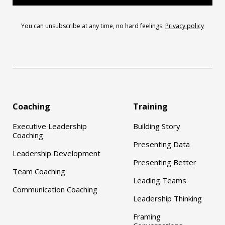
You can unsubscribe at any time, no hard feelings.
Privacy policy
Coaching
Training
Executive Leadership
Building Story
Coaching
Presenting Data
Leadership Development
Presenting Better
Team Coaching
Leading Teams
Communication Coaching
Leadership Thinking
Framing