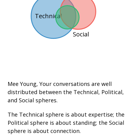
Technical
Social
Mee Young
, Your conversations are well
distributed between the
Technical
,
Political
,
and
Social
spheres.
The Technical sphere is about
expertise
; the
Political sphere is about
standing
; the Social
sphere is about connection.