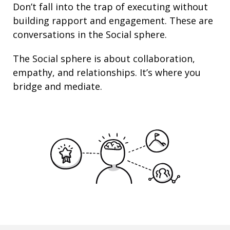
Don’t fall into the trap of executing without
building rapport and engagement. These are
conversations in the Social sphere.
The Social sphere is about
collaboration
,
empathy
, and
relationships
. It’s where you
bridge and mediate.