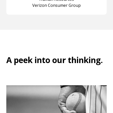
Verizon Consumer Group
A peek into
our thinking
.