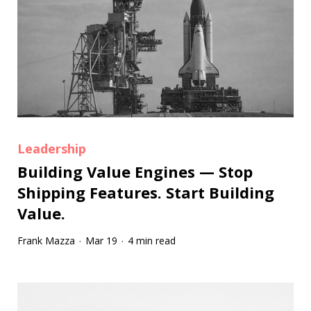
Leadership
Building Value Engines — Stop
Shipping Features. Start Building
Value.
Frank Mazza
Mar 19
4 min read
·
·