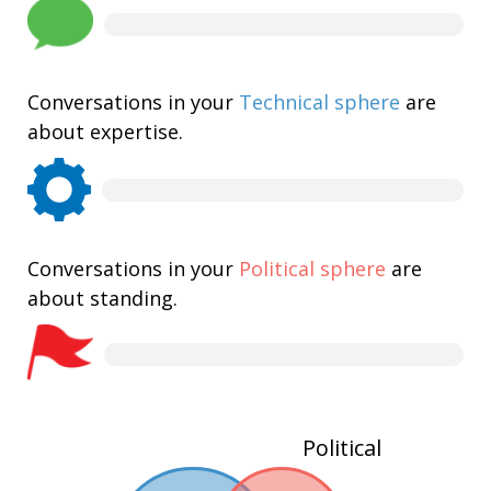
Conversations in your
Technical sphere
are
about expertise.
Conversations in your
Political sphere
are
about standing.
Political