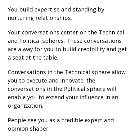
You build
expertise
and
standing
by
nurturing
relationships
.
Your conversations center on the Technical
and Political spheres. These conversations
are a way for you to build credibility and get
a seat at the table.
Conversations in the Technical sphere allow
you to execute and innovate; the
conversations in the Political sphere will
enable you to extend your
influence
in an
organization.
People see you as a credible expert and
opinion shaper.