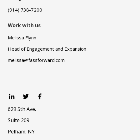
(914) 738-7200
Work with us
Melissa Flynn
Head of Engagement and Expansion
melissa@fassforward.com
629 5th Ave.
Suite 209
Pelham, NY