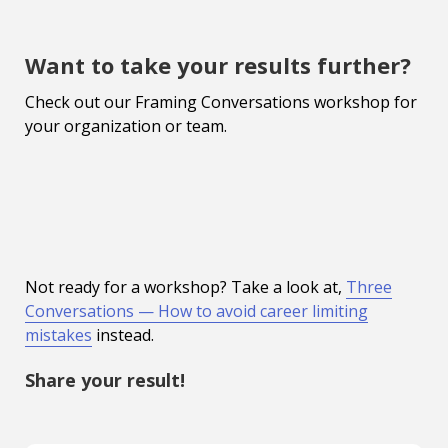
Want to take your results further?
Check out our Framing Conversations workshop for
your organization or team.
Not ready for a workshop? Take a look at,
Three
Conversations — How to avoid career limiting
mistakes
instead.
Share your result!