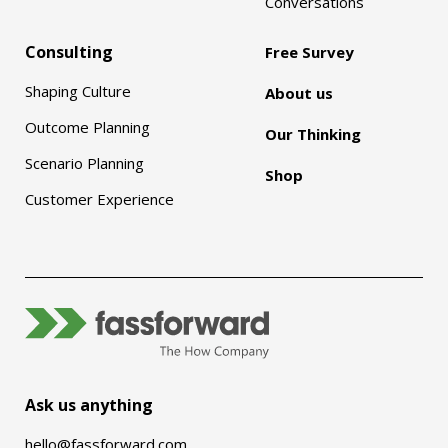
Conversations
Consulting
Free Survey
Shaping Culture
About us
Outcome Planning
Our Thinking
Scenario Planning
Shop
Customer Experience
Ask us anything
hello@fassforward.com