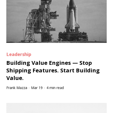
Leadership
Building Value Engines — Stop
Shipping Features. Start Building
Value.
Frank Mazza
Mar 19
4 min read
·
·