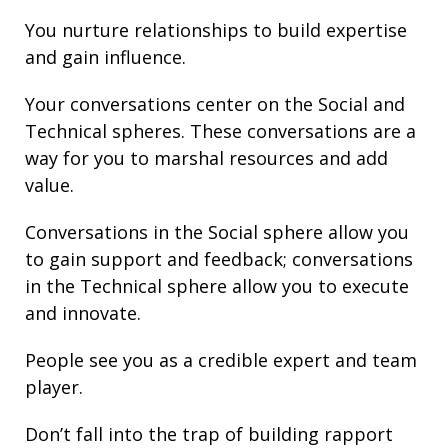
You nurture
relationships
to build
expertise
and gain
influence
.
Your conversations center on the Social and
Technical spheres. These conversations are a
way for you to marshal resources and add
value.
Conversations in the Social sphere allow you
to gain support and
feedback
; conversations
in the Technical sphere allow you to execute
and innovate.
People see you as a credible expert and team
player.
Don’t fall into the trap of building rapport