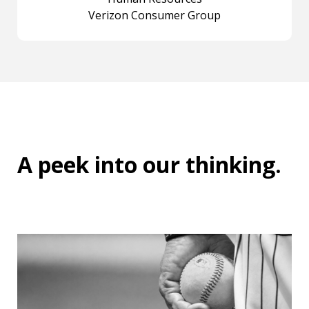
Verizon Consumer Group
A peek into
our thinking
.