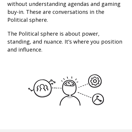
without understanding agendas and gaming
buy-in. These are conversations in the
Political sphere.
The Political sphere is about
power
,
standing
, and nuance. It’s where you position
and
influence
.