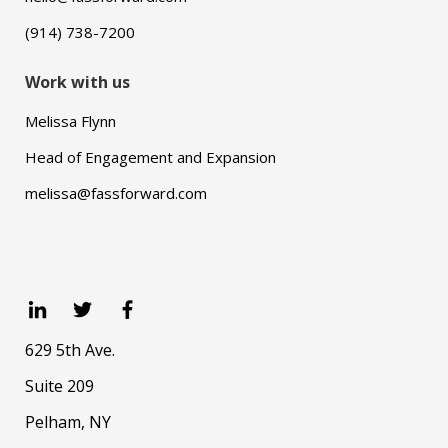
(914) 738-7200
Work with us
Melissa Flynn
Head of Engagement and Expansion
melissa@fassforward.com
629 5th Ave.
Suite 209
Pelham, NY