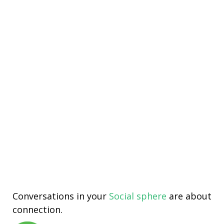
Conversations in your
Social sphere
are about
connection.