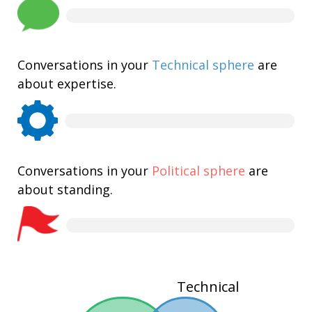
Conversations in your
Technical sphere
are
about expertise.
Conversations in your
Political sphere
are
about standing.
Technical