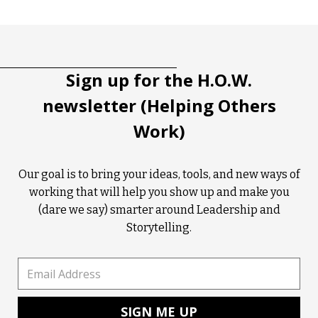
Tootip title
Tooltip details
Sign up for the H.O.W.
newsletter (Helping Others
Work)
Our goal is to bring your ideas, tools, and new ways of
working that will help you show up and make you
(dare we say) smarter around Leadership and
Storytelling.