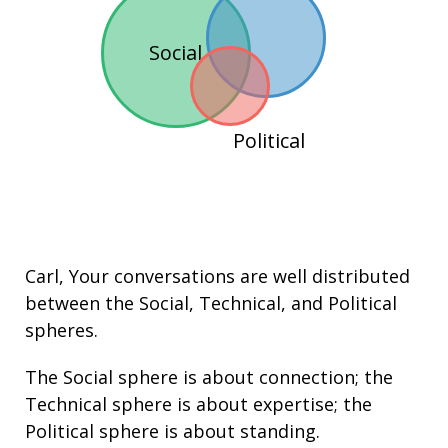
Social
Political
Carl
, Your conversations are well distributed
between the
Social
,
Technical
, and
Political
spheres.
The Social sphere is about connection; the
Technical sphere is about
expertise
; the
Political sphere is about
standing
.