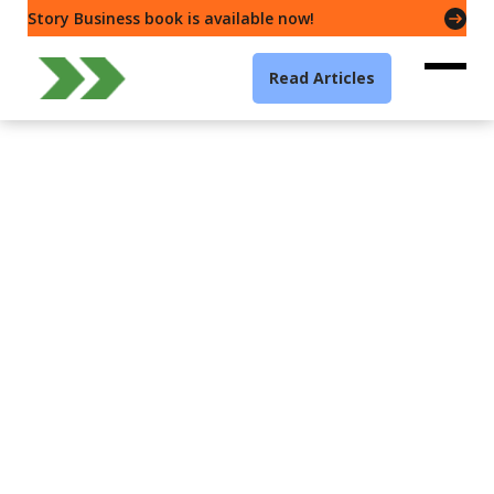
Story Business book is available now!
Read Articles