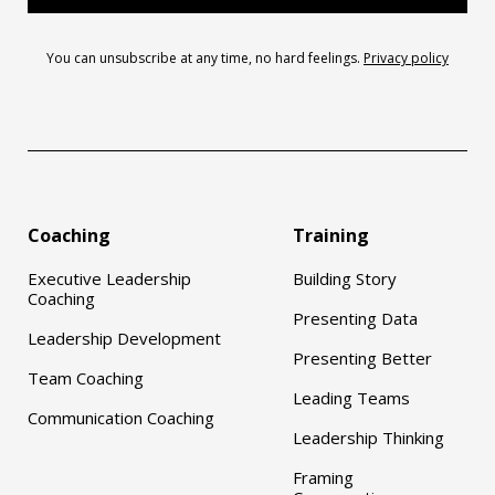
You can unsubscribe at any time, no hard feelings.
Privacy policy
Coaching
Training
Executive Leadership
Building Story
Coaching
Presenting Data
Leadership Development
Presenting Better
Team Coaching
Leading Teams
Communication Coaching
Leadership Thinking
Framing