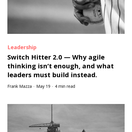
Leadership
Switch Hitter 2.0 — Why agile
thinking isn’t enough, and what
leaders must build instead.
Frank Mazza
May 19
4 min read
·
·