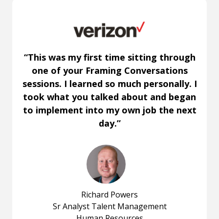
“This was my first time sitting through
one of your Framing Conversations
sessions. I learned so much personally. I
took what you talked about and began
to implement into my own job the next
day.”
Richard Powers
Sr Analyst Talent Management
Human Resources