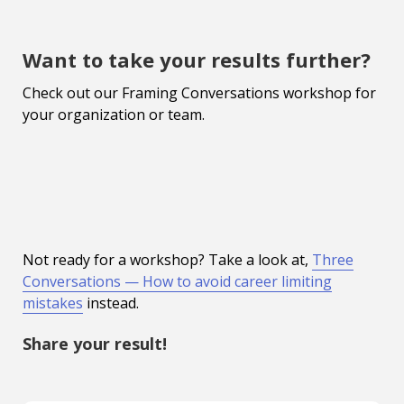
Want to take your results further?
Check out our Framing Conversations workshop for
your organization or team.
Not ready for a workshop? Take a look at,
Three
Conversations — How to avoid career limiting
mistakes
instead.
Share your result!