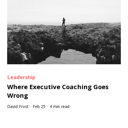
Leadership
Where Executive Coaching Goes
Wrong
David Frost
Feb 25
4 min read
·
·