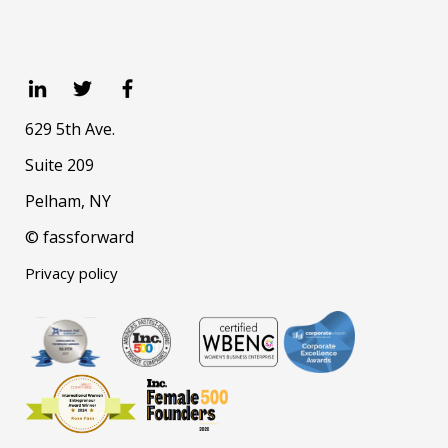
629 5th Ave.
Suite 209
Pelham, NY
© fassforward
Privacy policy