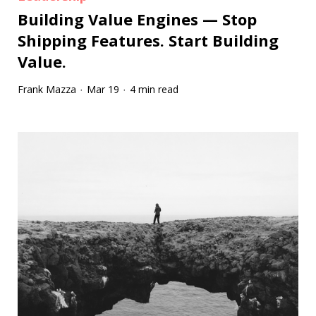
Building Value Engines — Stop
Shipping Features. Start Building
Value.
Frank Mazza
Mar 19
4 min read
·
·