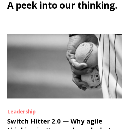
A peek into
our thinking
.
Leadership
Switch Hitter 2.0 — Why agile