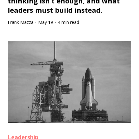
thinking isn’t enough, and what
leaders must build instead.
Frank Mazza
May 19
4 min read
·
·
Leadership