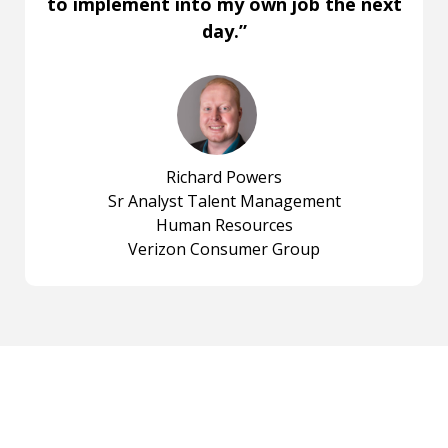
to implement into my own job the next
day.”
Richard Powers
Sr Analyst Talent Management
Human Resources
Verizon Consumer Group