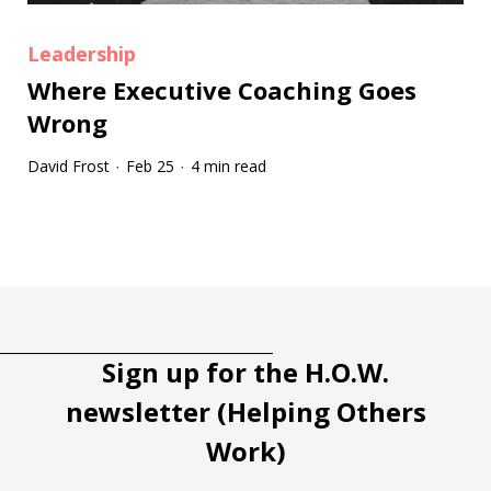
Leadership
Where Executive Coaching Goes
Wrong
David Frost
Feb 25
4 min read
·
·
Tootip title
Tooltip details
Sign up for the H.O.W.
newsletter (Helping Others
Work)