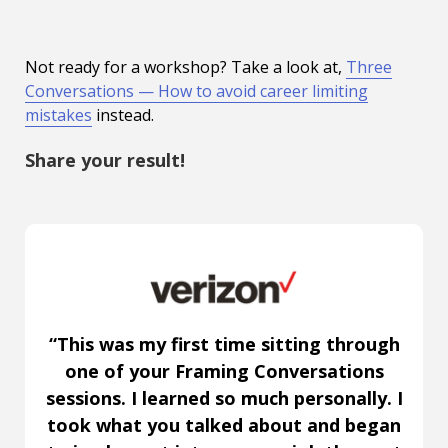
Not ready for a workshop? Take a look at,
Three
Conversations — How to avoid career limiting
mistakes
instead.
Share your result!
“This was my first time sitting through
one of your Framing Conversations
sessions. I learned so much personally. I
took what you talked about and began