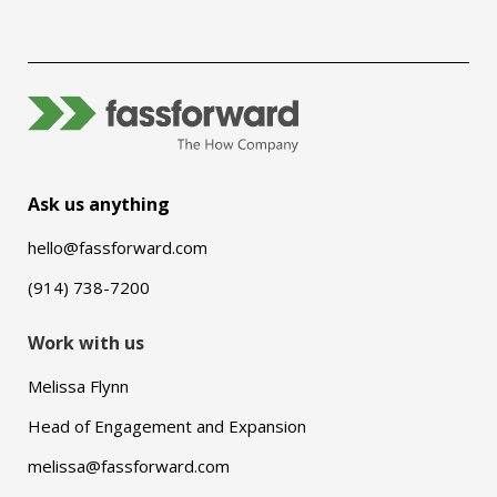
Ask us anything
hello@fassforward.com
(914) 738-7200
Work with us
Melissa Flynn
Head of Engagement and Expansion
melissa@fassforward.com