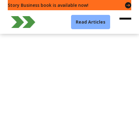
Story Business book is available now!
Read Articles