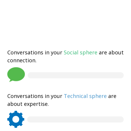
Conversations in your
Social sphere
are about
connection.
Conversations in your
Technical sphere
are
about expertise.