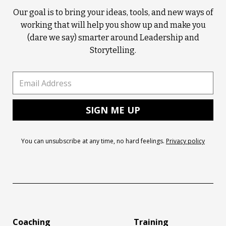
Our goal is to bring your ideas, tools, and new ways of
working that will help you show up and make you
(dare we say) smarter around Leadership and
Storytelling.
You can unsubscribe at any time, no hard feelings.
Privacy policy
Coaching
Training