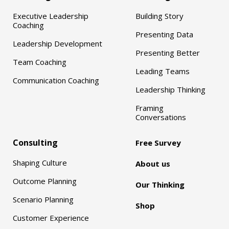
Executive Leadership
Building Story
Coaching
Presenting Data
Leadership Development
Presenting Better
Team Coaching
Leading Teams
Communication Coaching
Leadership Thinking
Framing
Conversations
Consulting
Free Survey
Shaping Culture
About us
Outcome Planning
Our Thinking
Scenario Planning
Shop
Customer Experience