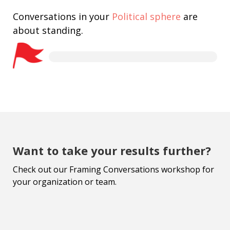
Conversations in your
Political sphere
are
about standing.
Want to take your results further?
Check out our Framing Conversations workshop for
your organization or team.