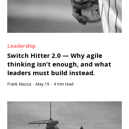
Leadership
Switch Hitter 2.0 — Why agile
thinking isn’t enough, and what
leaders must build instead.
Frank Mazza
May 19
4 min read
·
·