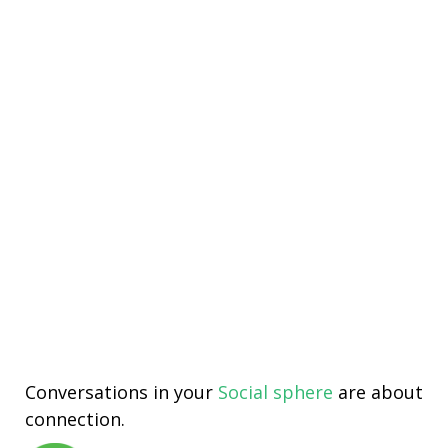
Conversations in your
Social sphere
are about
connection.