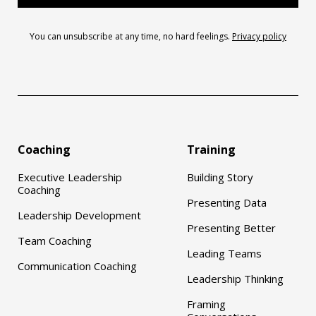
You can unsubscribe at any time, no hard feelings.
Privacy policy
Coaching
Training
Executive Leadership
Building Story
Coaching
Presenting Data
Leadership Development
Presenting Better
Team Coaching
Leading Teams
Communication Coaching
Leadership Thinking
Framing