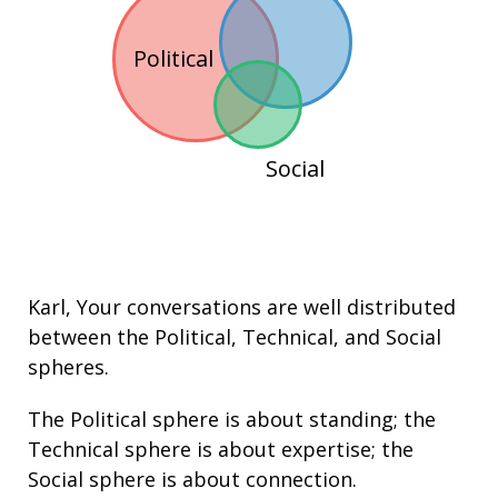
Political
Social
Karl
, Your conversations are well distributed
between the
Political
,
Technical
, and
Social
spheres.
The Political sphere is about
standing
; the
Technical sphere is about
expertise
; the
Social sphere is about connection.