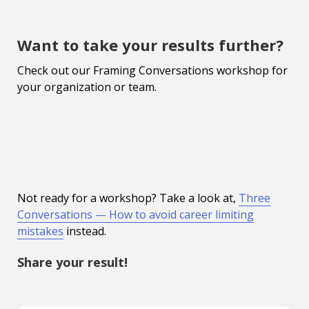
Want to take your results further?
Check out our Framing Conversations workshop for
your organization or team.
Not ready for a workshop? Take a look at,
Three
Conversations — How to avoid career limiting
mistakes
instead.
Share your result!