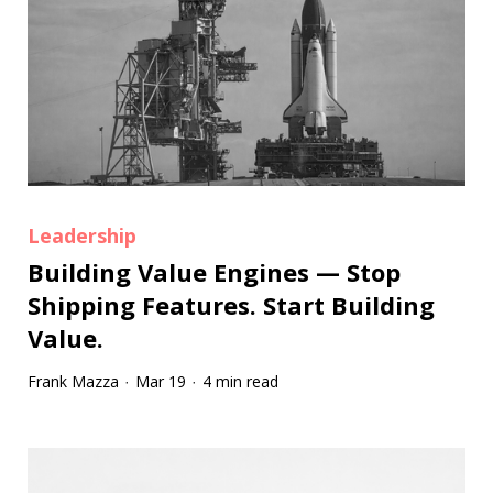
Leadership
Building Value Engines — Stop
Shipping Features. Start Building
Value.
Frank Mazza
Mar 19
4 min read
·
·