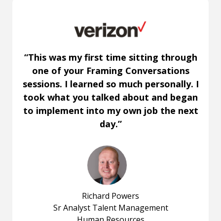
“This was my first time sitting through
one of your Framing Conversations
sessions. I learned so much personally. I
took what you talked about and began
to implement into my own job the next
day.”
Richard Powers
Sr Analyst Talent Management
Human Resources