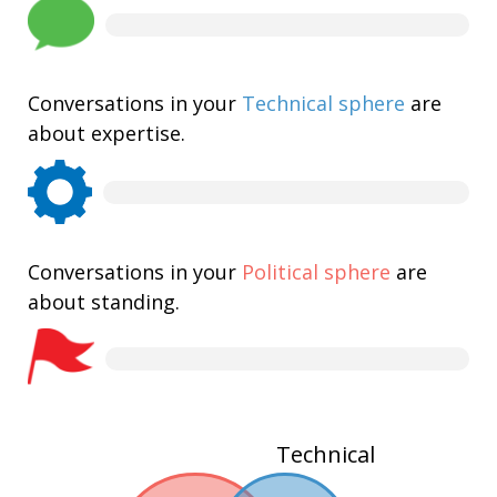
Conversations in your
Technical sphere
are
about expertise.
Conversations in your
Political sphere
are
about standing.
Technical