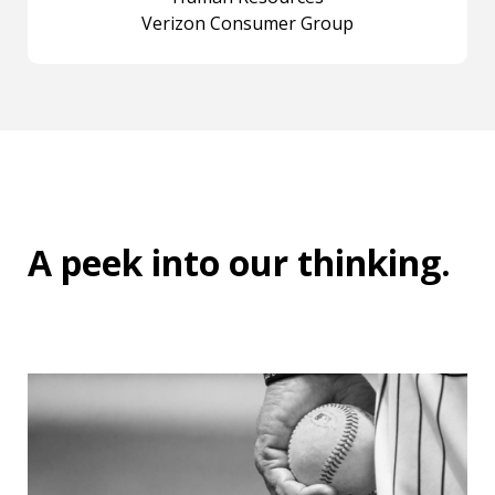
Verizon Consumer Group
A peek into
our thinking
.