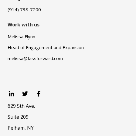
(914) 738-7200
Work with us
Melissa Flynn
Head of Engagement and Expansion
melissa@fassforward.com
629 5th Ave.
Suite 209
Pelham, NY