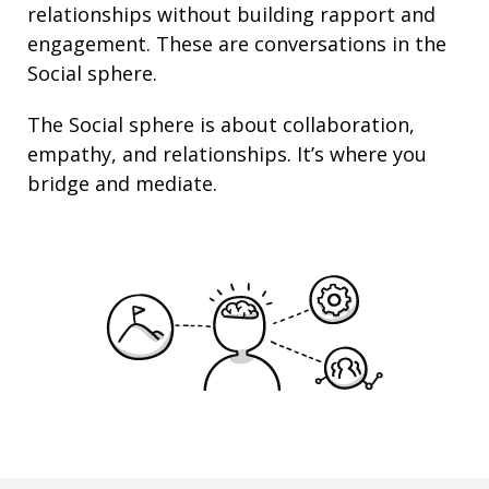
relationships
without building rapport and
engagement. These are conversations in the
Social sphere.
The Social sphere is about
collaboration
,
empathy
, and
relationships
. It’s where you
bridge and mediate.