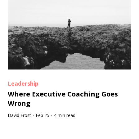
Leadership
Where Executive Coaching Goes
Wrong
David Frost
Feb 25
4 min read
·
·