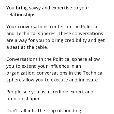
You bring
savvy
and
expertise
to your
relationships
.
Your conversations center on the Political
and Technical spheres. These conversations
are a way for you to bring credibility and get
a seat at the table.
Conversations in the Political sphere allow
you to extend your influence in an
organization; conversations in the Technical
sphere allow you to execute and innovate.
People see you as a credible expert and
opinion shaper.
Don’t fall into the trap of building