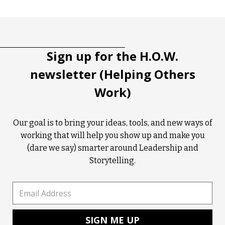
Tootip title
Tooltip details
Sign up for the H.O.W.
newsletter (Helping Others
Work)
Our goal is to bring your ideas, tools, and new ways of
working that will help you show up and make you
(dare we say) smarter around Leadership and
Storytelling.