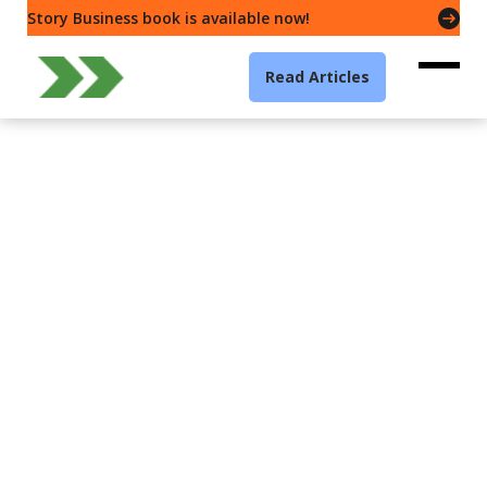
Story Business book is available now!
Read Articles