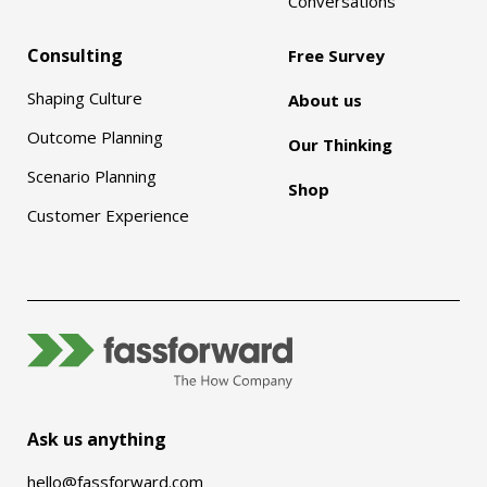
Conversations
Consulting
Free Survey
Shaping Culture
About us
Outcome Planning
Our Thinking
Scenario Planning
Shop
Customer Experience
Ask us anything
hello@fassforward.com