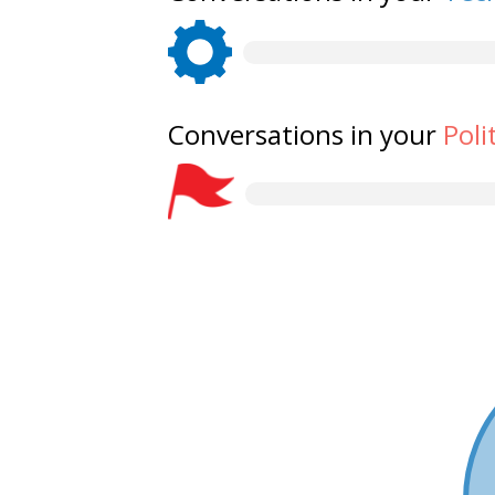
Conversations in your
Poli