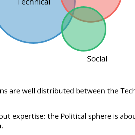
Technical
Social
ons are well distributed between the
Tech
bout
expertise
; the Political sphere is ab
n.