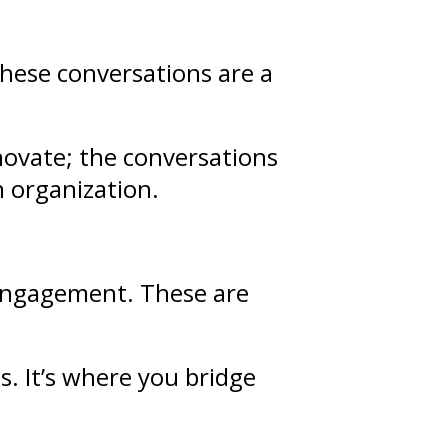
These conversations are a
novate; the conversations
n organization.
d engagement. These are
ps
. It’s where you bridge