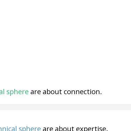
al sphere
are about connection.
nical sphere
are about expertise.