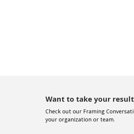
Want to take your result
Check out our Framing Conversat
your organization or team.