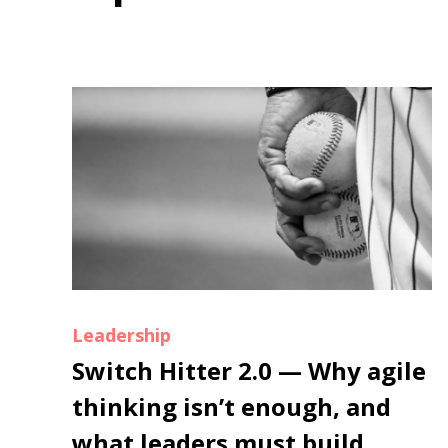
Leadership
Switch Hitter 2.0 — Why agile
thinking isn’t enough, and
what leaders must build