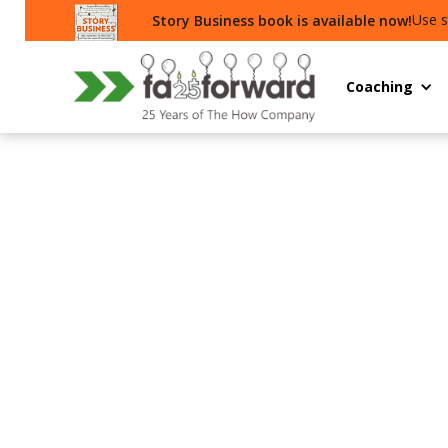
Use s
Story Business book is available now!
Coaching