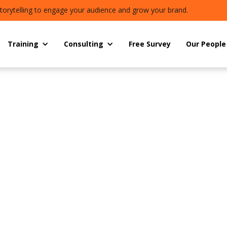
torytelling to engage your audience and grow your brand.
Training
Consulting
Free Survey
Our People