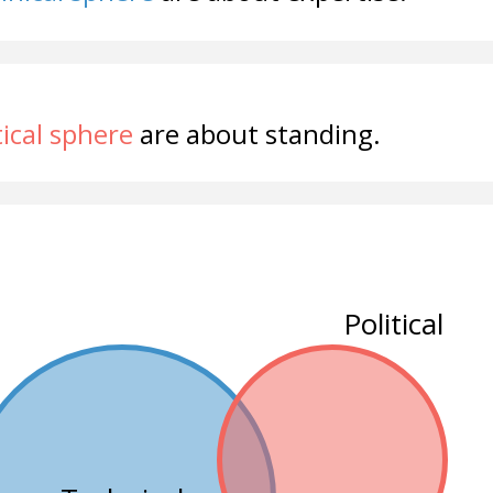
tical sphere
are about standing.
Political