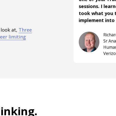
sessions. I lear
took what you 
implement into 
 look at,
Three
Richa
eer limiting
Sr An
Human
Veriz
hinking
.