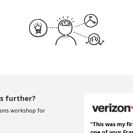
s further?
ions workshop for
“This was my fir
one of your Fr