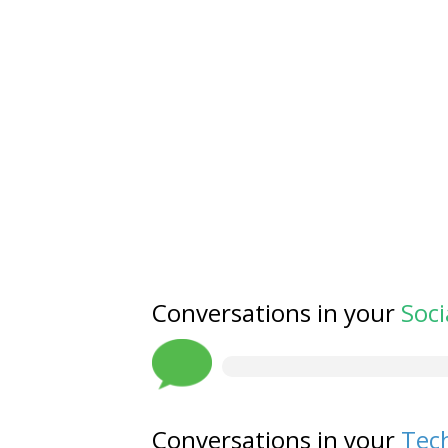
Conversations in your
Soci
Conversations in your
Tech