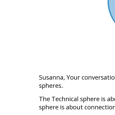
Susanna
, Your conversati
spheres.
The Technical sphere is a
sphere is about connectio