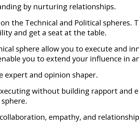
anding
by nurturing
relationships
.
on the Technical and Political spheres. 
lity and get a seat at the table.
ical sphere allow you to execute and in
l enable you to extend your
influence
in a
le expert and opinion shaper.
f executing without building rapport an
l sphere.
collaboration
,
empathy
, and
relationshi