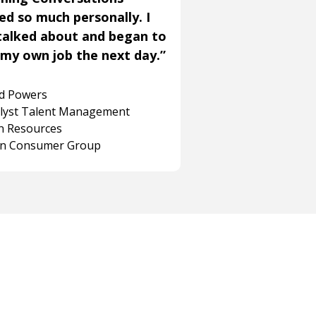
ned so much personally. I
talked about and began to
my own job the next day.”
rd Powers
alyst Talent Management
 Resources
on Consumer Group