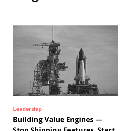
Leadership
Building Value Engines —
Stop Shipping Features. Start