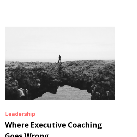
Leadership
Where Executive Coaching
Goes Wrong