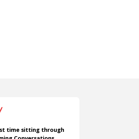
st time sitting through
aming Conversations