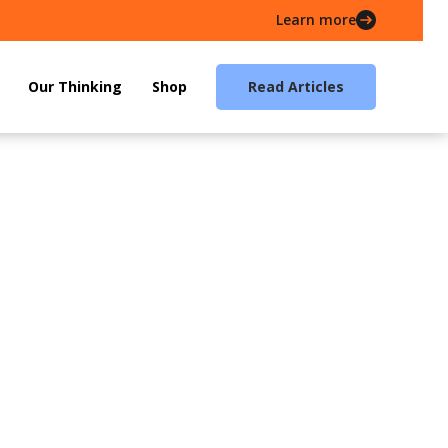
Learn more
Our Thinking
Shop
Read Articles