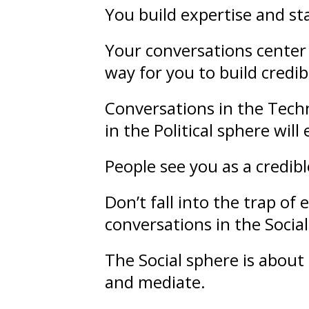
You build
expertise
and
st
Your conversations center 
way for you to build credibi
Conversations in the Techn
in the Political sphere wil
People see you as a credib
Don’t fall into the trap o
conversations in the Socia
The Social sphere is about
and mediate.