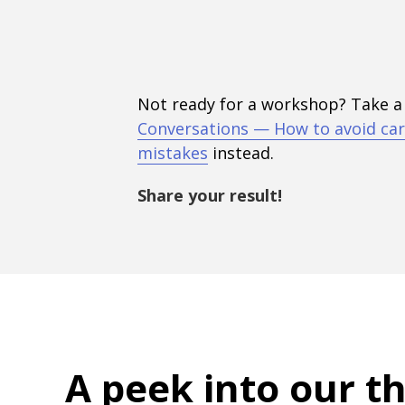
Not ready for a workshop? Take a
Conversations — How to avoid car
mistakes
instead.
Share your result!
A peek into
our t