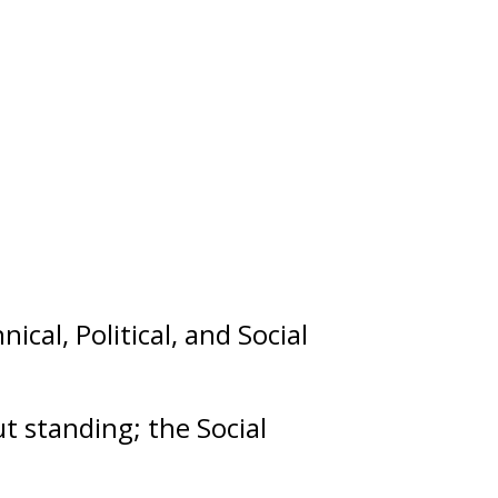
nical
,
Political
, and
Social
out
standing
; the Social