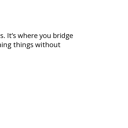
ps
. It’s where you bridge
ning
things without