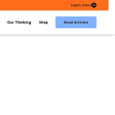
Learn more
Our Thinking
Shop
Read Articles