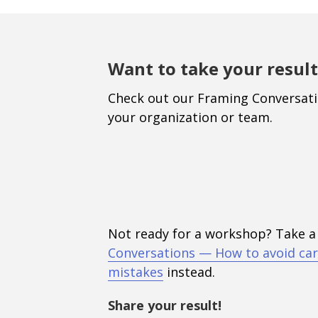
Want to take your result
Check out our Framing Conversat
your organization or team.
Not ready for a workshop? Take a
Conversations — How to avoid car
mistakes
instead.
Share your result!