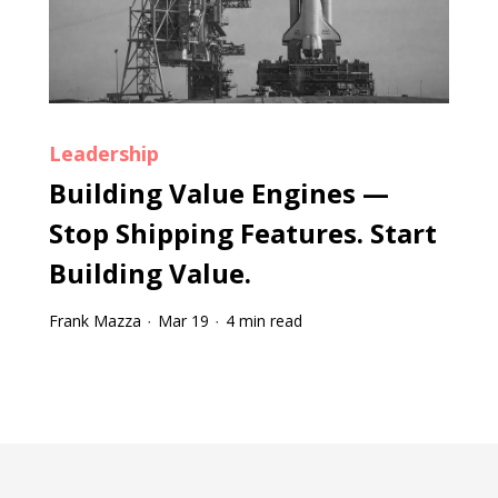
Leadership
Building Value Engines —
Stop Shipping Features. Start
Building Value.
Frank Mazza
Mar 19
4 min read
·
·