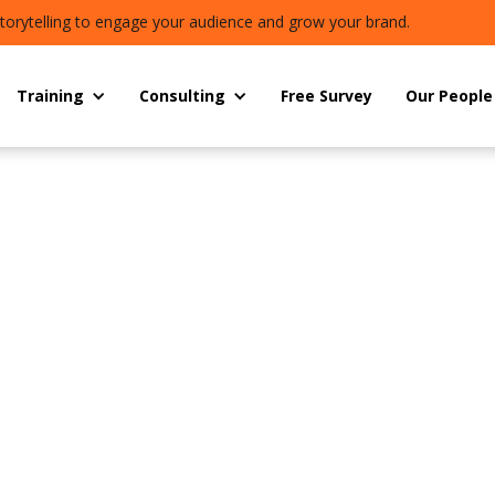
torytelling to engage your audience and grow your brand.
Training
Consulting
Free Survey
Our People