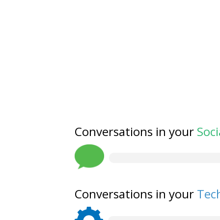
Conversations in your
Soci
Conversations in your
Tech