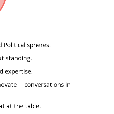
d
Political
spheres.
out
standing
.
ld
expertise
.
nnovate —conversations in
t at the table.