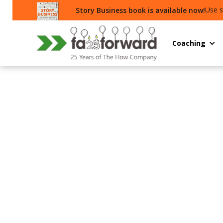
Use s
Story Business book is available now!
Coaching