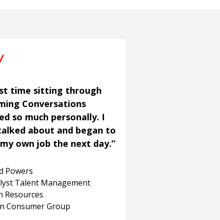
st time sitting through
aming Conversations
ned so much personally. I
talked about and began to
my own job the next day.”
rd Powers
alyst Talent Management
 Resources
on Consumer Group