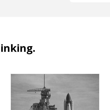
hinking
.