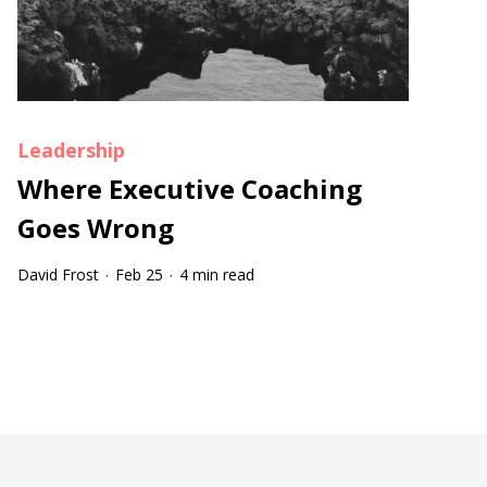
Leadership
Where Executive Coaching
Goes Wrong
David Frost
Feb 25
4 min read
·
·