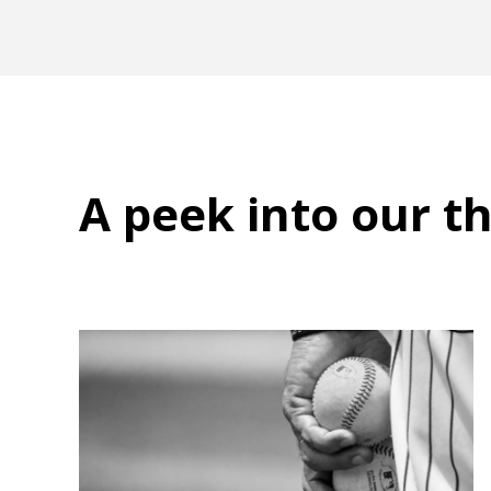
A peek into
our t