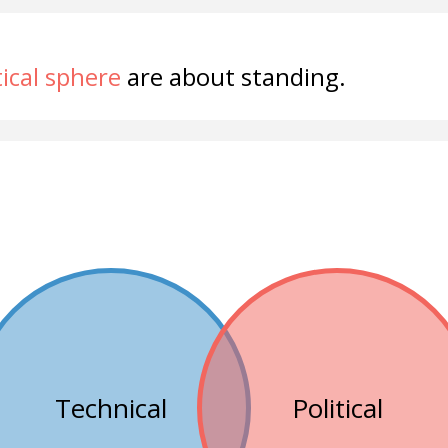
tical sphere
are about standing.
Technical
Political