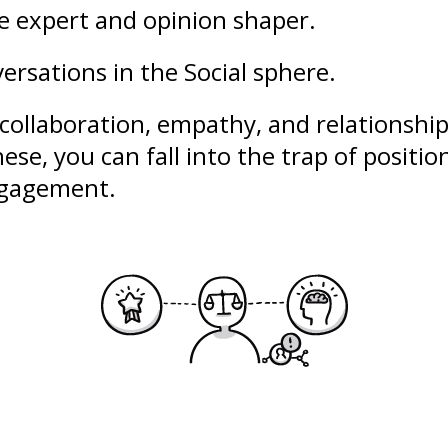
le expert and opinion shaper.
ersations in the Social sphere.
collaboration
,
empathy
, and
relationshi
ese, you can fall into the trap of
positio
engagement.