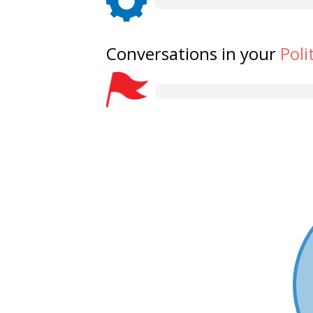
Conversations in your
Poli