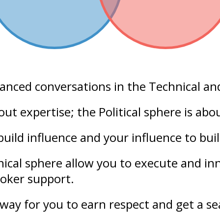
lanced conversations in the
Technical
an
bout
expertise
; the Political sphere is ab
build
influence
and your
influence
to bui
nical sphere allow you to execute and i
roker support.
way for you to earn respect and get a sea