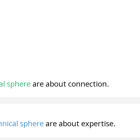
al sphere
are about connection.
nical sphere
are about expertise.