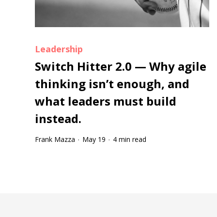
Leadership
Switch Hitter 2.0 — Why agile
thinking isn’t enough, and
what leaders must build
instead.
Frank Mazza
May 19
4 min read
·
·
Tootip title
Tooltip details