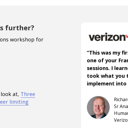
s further?
ions workshop for
“This was my fir
one of your Fr
sessions. I lear
took what you 
implement into 
 look at,
Three
Richa
eer limiting
Sr An
Human
Veriz