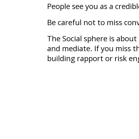
People see you as a credib
Be careful not to miss conv
The Social sphere is about
and mediate. If you miss th
building rapport or risk 