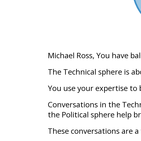
Michael Ross
, You have ba
The Technical sphere is a
You use your
expertise
to 
Conversations in the Tech
the Political sphere help b
These conversations are a 