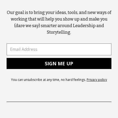
Our goal is to bring your ideas, tools, and new ways of
working that will help you show up and make you
(dare we say) smarter around Leadership and
Storytelling.
You can unsubscribe at any time, no hard feelings.
Privacy policy