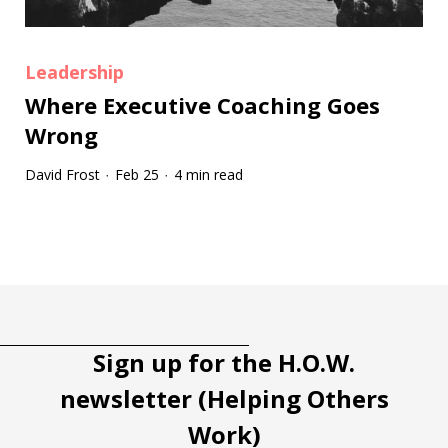
Leadership
Where Executive Coaching Goes
Wrong
David Frost
Feb 25
4 min read
·
·
Tootip title
Tooltip details
Sign up for the H.O.W.
newsletter (Helping Others
Work)