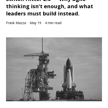
thinking isn’t enough, and what
leaders must build instead.
Frank Mazza
May 19
4 min read
·
·