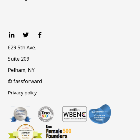
629 5th Ave.
Suite 209
Pelham, NY
© fassforward
Privacy policy