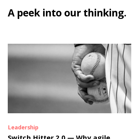
A peek into
our thinking
.
Leadership
Switch Hitter 2.0 — Why agile