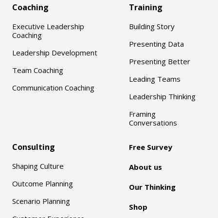
Coaching
Training
Executive Leadership
Building Story
Coaching
Presenting Data
Leadership Development
Presenting Better
Team Coaching
Leading Teams
Communication Coaching
Leadership Thinking
Framing
Conversations
Consulting
Free Survey
Shaping Culture
About us
Outcome Planning
Our Thinking
Scenario Planning
Shop