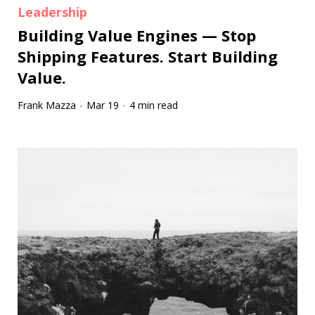
Leadership
Building Value Engines — Stop
Shipping Features. Start Building
Value.
Frank Mazza
Mar 19
4 min read
·
·