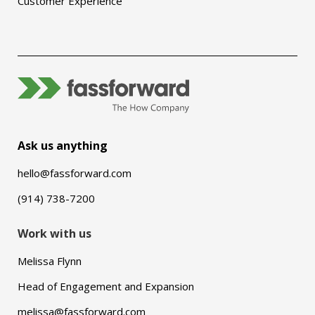
Customer Experience
Ask us anything
hello@fassforward.com
(914) 738-7200
Work with us
Melissa Flynn
Head of Engagement and Expansion
melissa@fassforward.com