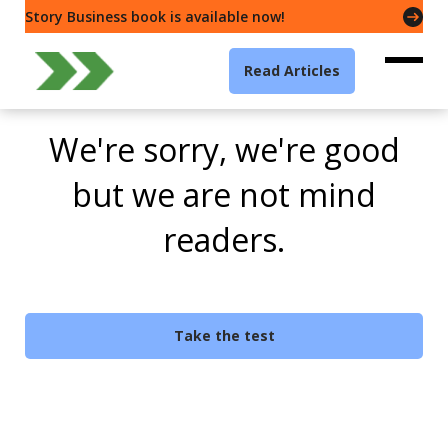
Story Business book is available now!
Read Articles
We're sorry, we're good
but we are not mind
readers.
Take the test