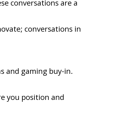
ese conversations are a
novate; conversations in
as and gaming buy-in.
re you position and