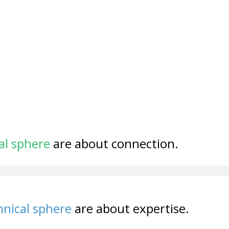
al sphere
are about connection.
nical sphere
are about expertise.