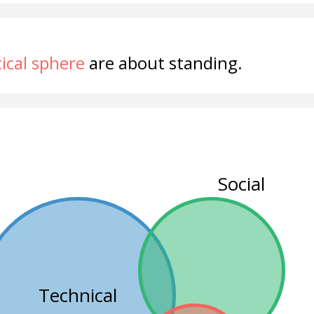
tical sphere
are about standing.
Social
Technical