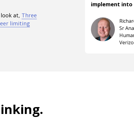
implement into 
 look at,
Three
Richa
eer limiting
Sr An
Human
Veriz
hinking
.