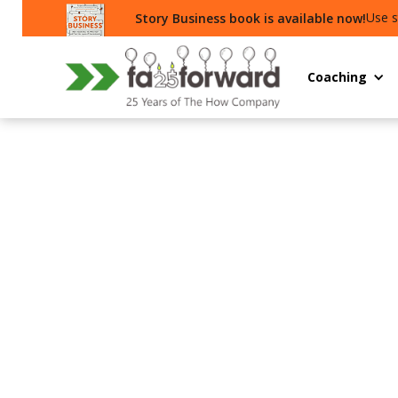
Use s
Story Business book is available now!
Coaching