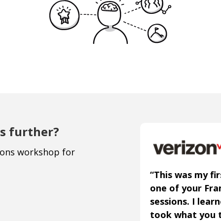
s further?
ions workshop for
“This was my fir
one of your Fr
sessions. I lear
took what you 