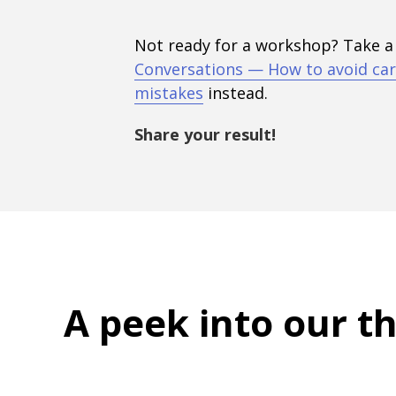
Not ready for a workshop? Take a
Conversations — How to avoid car
mistakes
instead.
Share your result!
A peek into
our t