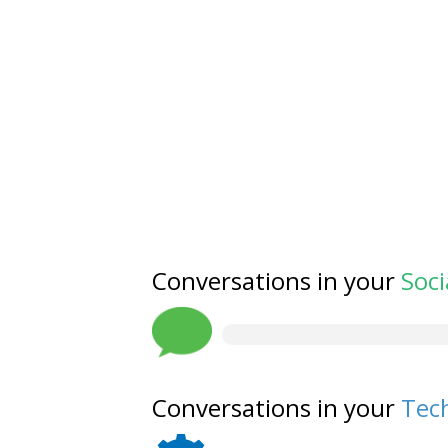
Conversations in your
Soci
Conversations in your
Tech