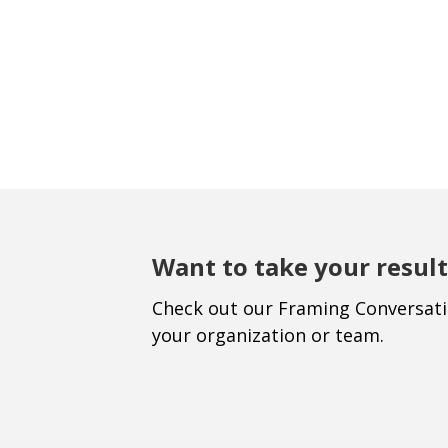
Want to take your result
Check out our Framing Conversat
your organization or team.