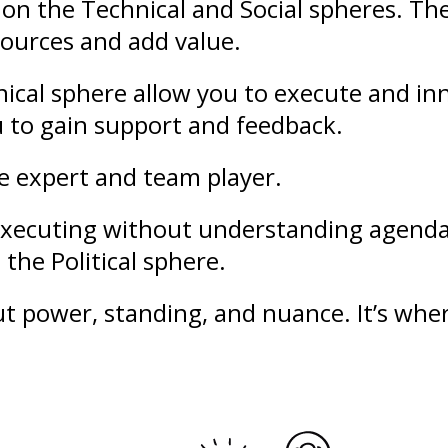
on the Technical and Social spheres. Th
sources and add value.
ical sphere allow you to execute and in
u to gain support and feedback.
le expert and team player.
f executing without understanding agend
the Political sphere.
out
power
,
standing
, and nuance. It’s whe