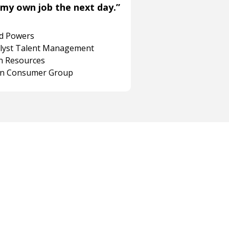
my own job the next day.”
rd Powers
alyst Talent Management
 Resources
on Consumer Group