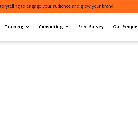
torytelling to engage your audience and grow your brand.
Training
Consulting
Free Survey
Our People