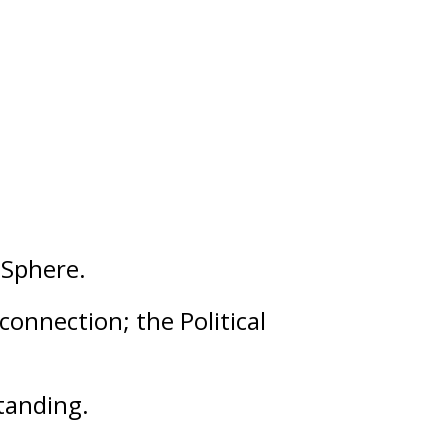
Sphere.
 connection; the Political
tanding
.