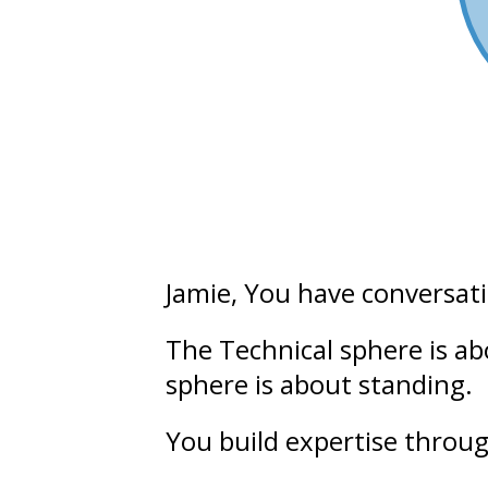
Jamie
, You have conversat
The Technical sphere is a
sphere is about
standing.
You build
expertise
throug