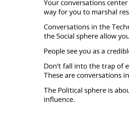
Your conversations center 
way for you to marshal re
Conversations in the Techn
the Social sphere allow yo
People see you as a credib
Don’t fall into the trap o
These are conversations in 
The Political sphere is ab
influence
.