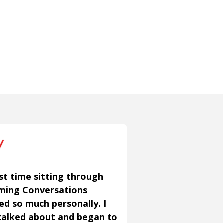
st time sitting through
aming Conversations
ned so much personally. I
talked about and began to