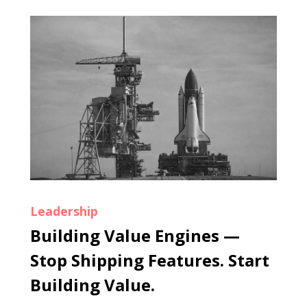
Leadership
Building Value Engines —
Stop Shipping Features. Start
Building Value.