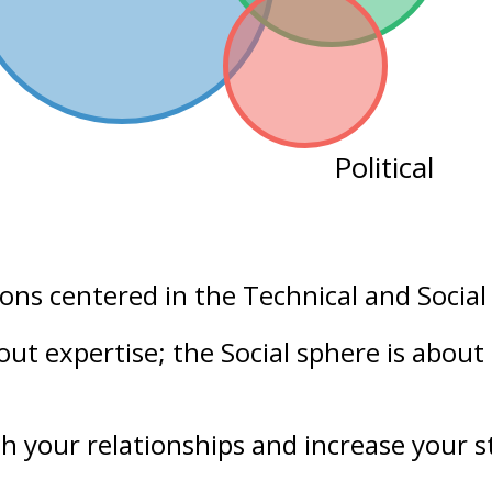
Political
ions centered in the
Technical
and
Social
bout
expertise
; the Social sphere is about
h your
relationships
and increase your
s