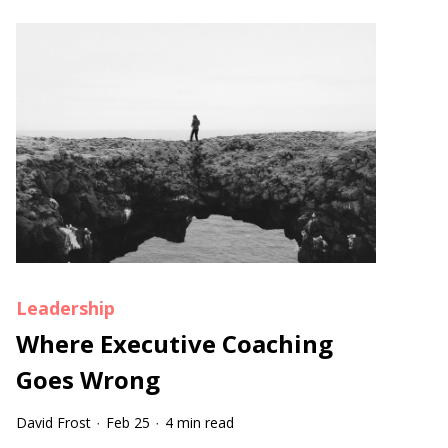
Leadership
Where Executive Coaching
Goes Wrong
David Frost
Feb 25
4 min read
·
·