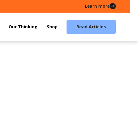
Learn more
Our Thinking
Shop
Read Articles