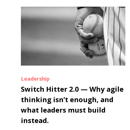
Leadership
Switch Hitter 2.0 — Why agile
thinking isn’t enough, and
what leaders must build
instead.