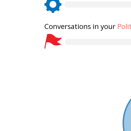
Conversations in your
Poli