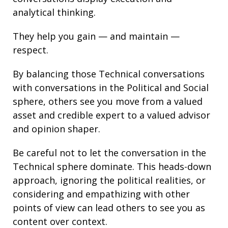
analytical thinking
.
They help you gain — and maintain —
respect.
By balancing those Technical conversations
with conversations in the Political and Social
sphere, others see you move from a valued
asset and credible expert to a valued advisor
and opinion shaper.
Be careful not to let the conversation in the
Technical sphere dominate. This heads-down
approach, ignoring the political realities, or
considering and empathizing with other
points of view can lead others to see you as
content over context.