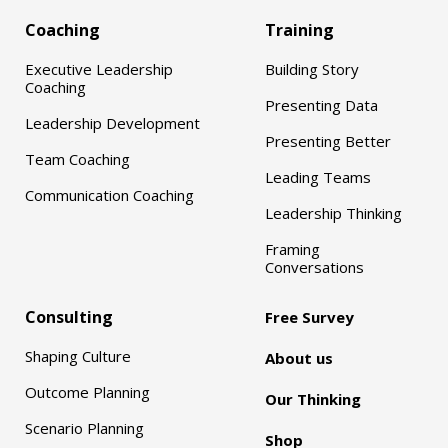
Coaching
Training
Executive Leadership
Building Story
Coaching
Presenting Data
Leadership Development
Presenting Better
Team Coaching
Leading Teams
Communication Coaching
Leadership Thinking
Framing
Conversations
Consulting
Free Survey
Shaping Culture
About us
Outcome Planning
Our Thinking
Scenario Planning
Shop