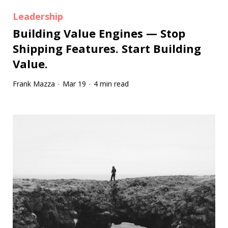
Leadership
Building Value Engines — Stop
Shipping Features. Start Building
Value.
Frank Mazza
Mar 19
4 min read
·
·