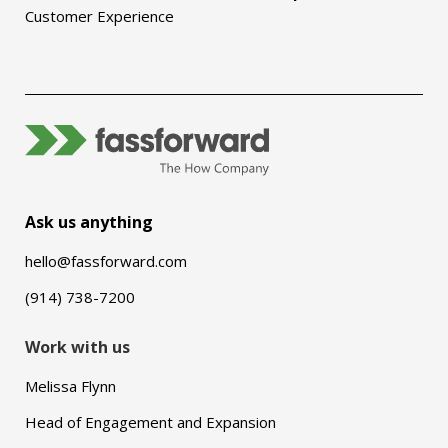
Customer Experience
Ask us anything
hello@fassforward.com
(914) 738-7200
Work with us
Melissa Flynn
Head of Engagement and Expansion