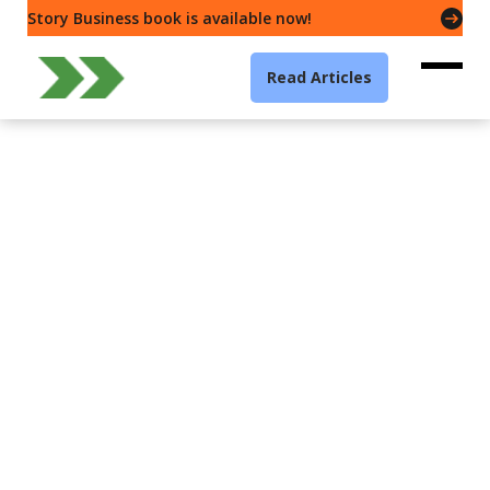
Story Business book is available now!
Read Articles