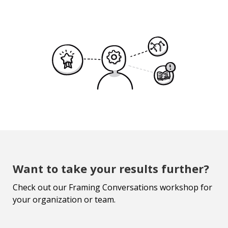
Want to take your results further?
Check out our Framing Conversations workshop for
your organization or team.