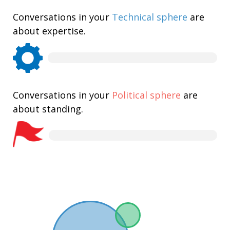
Conversations in your
Technical sphere
are
about expertise.
Conversations in your
Political sphere
are
about standing.