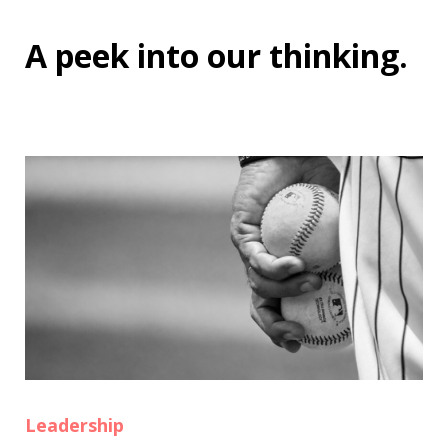
A peek into
our thinking
.
Leadership