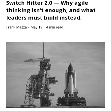
Switch Hitter 2.0 — Why agile
thinking isn’t enough, and what
leaders must build instead.
Frank Mazza
May 19
4 min read
·
·