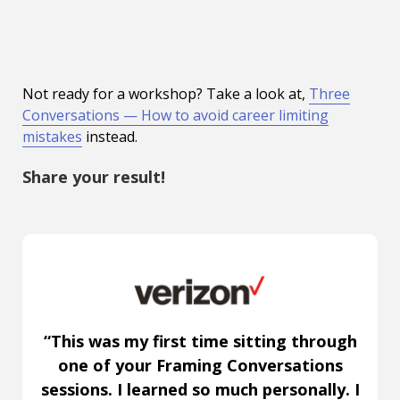
Not ready for a workshop? Take a look at,
Three
Conversations — How to avoid career limiting
mistakes
instead.
Share your result!
“This was my first time sitting through
one of your Framing Conversations
sessions. I learned so much personally. I