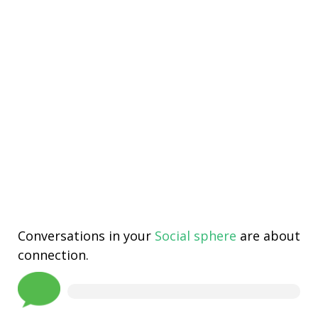
Conversations in your
Social sphere
are about
connection.