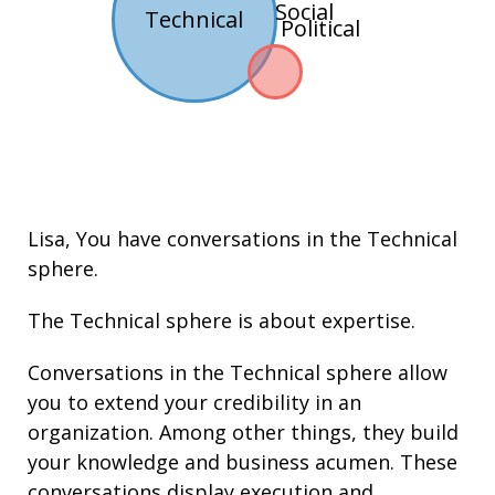
Social
Technical
Political
Lisa
, You have conversations in the
Technical
sphere.
The Technical sphere is about
expertise
.
Conversations in the Technical sphere allow
you to extend your credibility in an
organization. Among other things, they build
your knowledge and
business acumen
. These
conversations display execution and