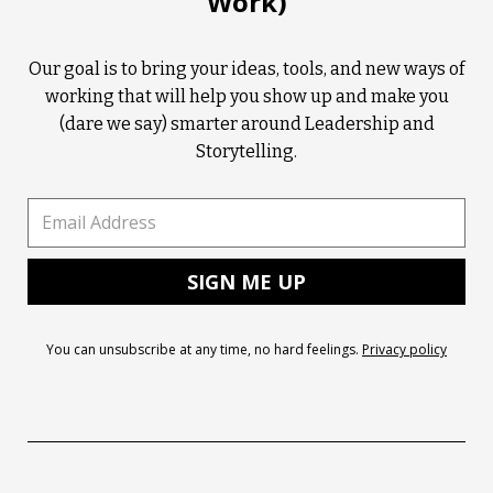
Work)
Our goal is to bring your ideas, tools, and new ways of
working that will help you show up and make you
(dare we say) smarter around Leadership and
Storytelling.
You can unsubscribe at any time, no hard feelings.
Privacy policy