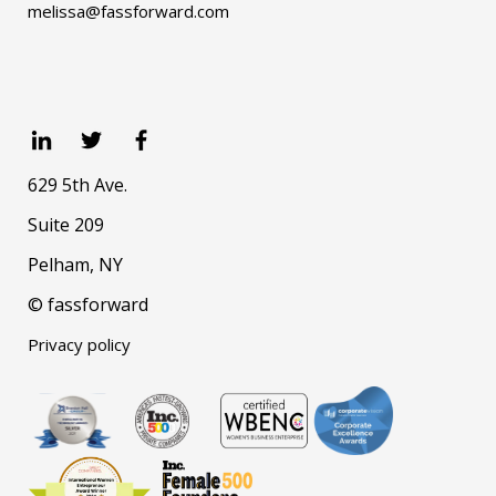
melissa@fassforward.com
629 5th Ave.
Suite 209
Pelham, NY
© fassforward
Privacy policy