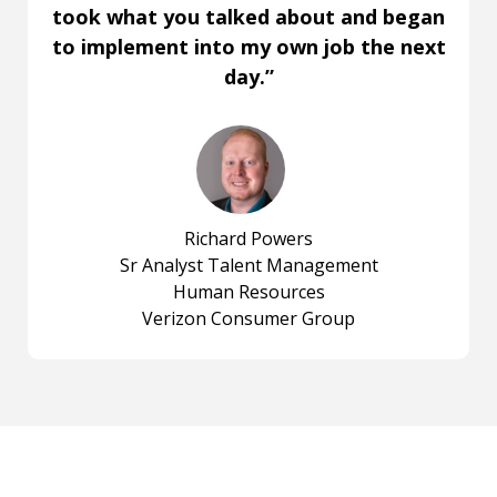
took what you talked about and began
to implement into my own job the next
day.”
Richard Powers
Sr Analyst Talent Management
Human Resources
Verizon Consumer Group