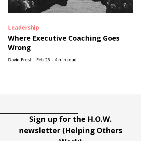
Leadership
Where Executive Coaching Goes
Wrong
David Frost
Feb 25
4 min read
·
·
Tootip title
Tooltip details
Sign up for the H.O.W.
newsletter (Helping Others