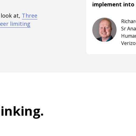
implement into 
 look at,
Three
Richa
eer limiting
Sr An
Human
Veriz
hinking
.