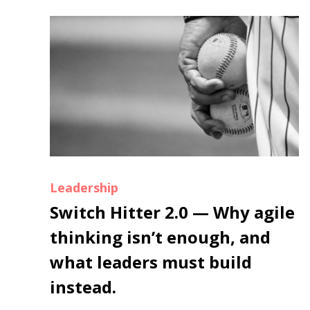
Leadership
Switch Hitter 2.0 — Why agile
thinking isn’t enough, and
what leaders must build
instead.