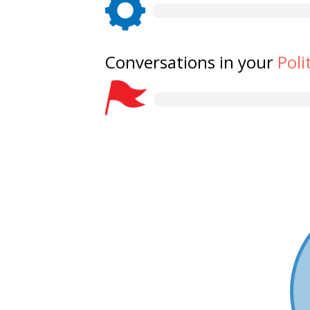
Conversations in your
Poli