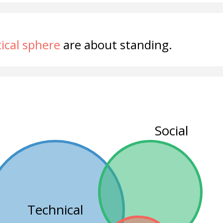
tical sphere
are about standing.
Social
Technical