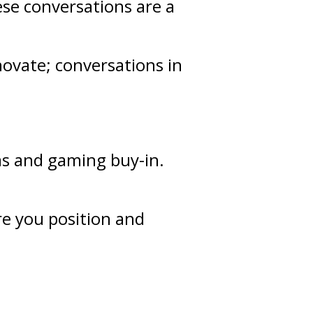
ese conversations are a
novate; conversations in
as and gaming buy-in.
re you position and