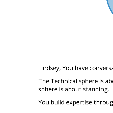
Lindsey
, You have convers
The Technical sphere is a
sphere is about
standing.
You build
expertise
throug