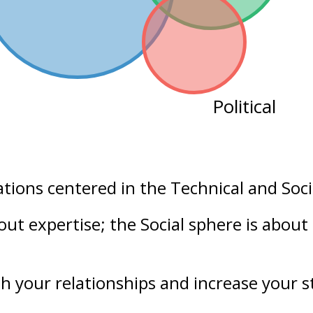
Political
ations centered in the
Technical
and
Soci
bout
expertise
; the Social sphere is about
h your
relationships
and increase your
s