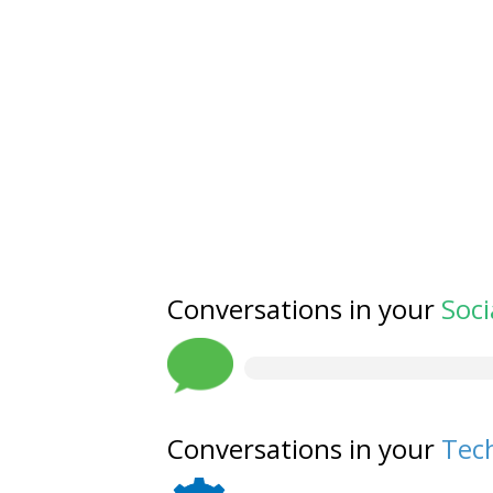
Conversations in your
Soci
Conversations in your
Tech