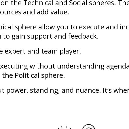
on the Technical and Social spheres. Th
sources and add value.
ical sphere allow you to execute and in
u to gain support and feedback.
le expert and team player.
f executing without understanding agend
the Political sphere.
out
power
,
standing
, and nuance. It’s whe