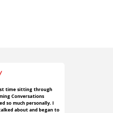
st time sitting through
aming Conversations
ned so much personally. I
talked about and began to