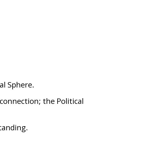
al
Sphere.
 connection; the Political
tanding
.