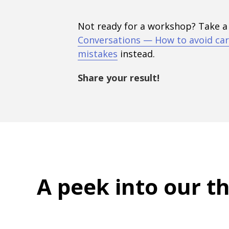
Not ready for a workshop? Take a
Conversations — How to avoid car
mistakes
instead.
Share your result!
A peek into
our t