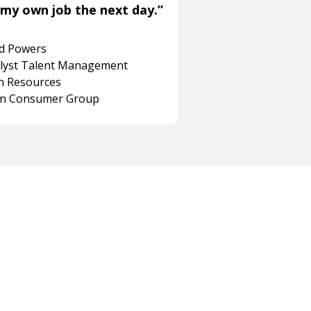
my own job the next day.”
rd Powers
alyst Talent Management
 Resources
on Consumer Group