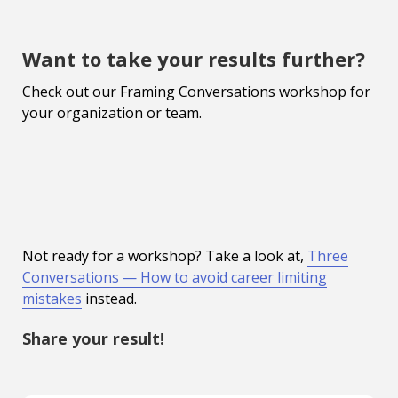
Want to take your results further?
Check out our Framing Conversations workshop for
your organization or team.
Not ready for a workshop? Take a look at,
Three
Conversations — How to avoid career limiting
mistakes
instead.
Share your result!