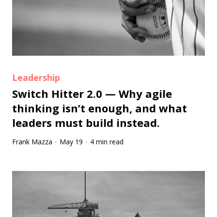
Leadership
Switch Hitter 2.0 — Why agile
thinking isn’t enough, and what
leaders must build instead.
Frank Mazza
May 19
4 min read
·
·