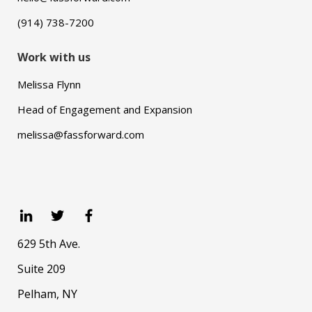
(914) 738-7200
Work with us
Melissa Flynn
Head of Engagement and Expansion
melissa@fassforward.com
629 5th Ave.
Suite 209
Pelham, NY