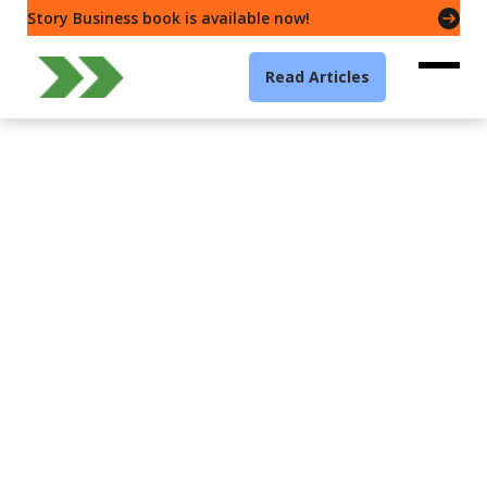
Story Business book is available now!
Read Articles