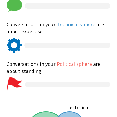
Conversations in your
Technical sphere
are
about expertise.
Conversations in your
Political sphere
are
about standing.
Technical