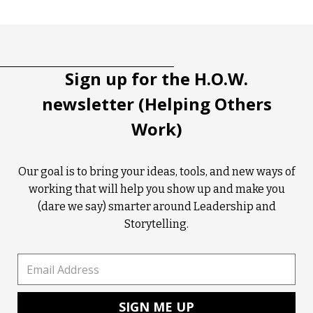
Tootip title
Tooltip details
Sign up for the H.O.W.
newsletter (Helping Others
Work)
Our goal is to bring your ideas, tools, and new ways of
working that will help you show up and make you
(dare we say) smarter around Leadership and
Storytelling.