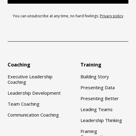
You can unsubscribe at any time, no hard feelings.
Privacy policy
Coaching
Training
Executive Leadership
Building Story
Coaching
Presenting Data
Leadership Development
Presenting Better
Team Coaching
Leading Teams
Communication Coaching
Leadership Thinking
Framing