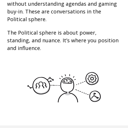
without understanding agendas and gaming
buy-in. These are conversations in the
Political sphere.
The Political sphere is about
power
,
standing
, and nuance. It’s where you position
and
influence
.