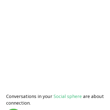
Conversations in your
Social sphere
are about
connection.