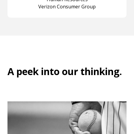
Verizon Consumer Group
A peek into
our thinking
.