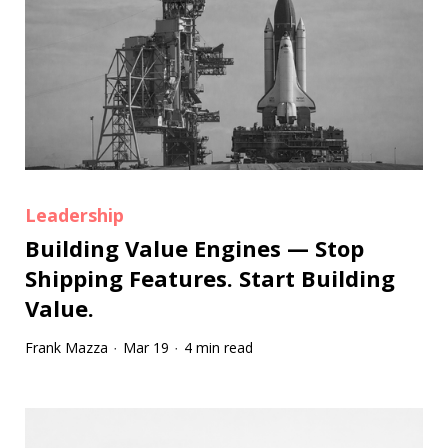
Leadership
Building Value Engines — Stop
Shipping Features. Start Building
Value.
Frank Mazza
Mar 19
4 min read
·
·