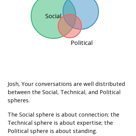
Social
Political
Josh
, Your conversations are well distributed
between the
Social
,
Technical
, and
Political
spheres.
The Social sphere is about connection; the
Technical sphere is about
expertise
; the
Political sphere is about
standing
.