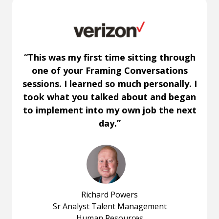
“This was my first time sitting through
one of your Framing Conversations
sessions. I learned so much personally. I
took what you talked about and began
to implement into my own job the next
day.”
Richard Powers
Sr Analyst Talent Management
Human Resources