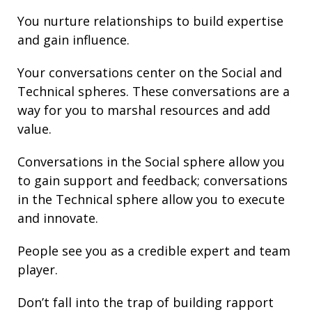
You nurture
relationships
to build
expertise
and gain
influence
.
Your conversations center on the Social and
Technical spheres. These conversations are a
way for you to marshal resources and add
value.
Conversations in the Social sphere allow you
to gain support and
feedback
; conversations
in the Technical sphere allow you to execute
and innovate.
People see you as a credible expert and team
player.
Don’t fall into the trap of building rapport