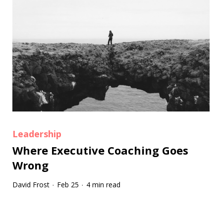
Leadership
Where Executive Coaching Goes
Wrong
David Frost
Feb 25
4 min read
·
·