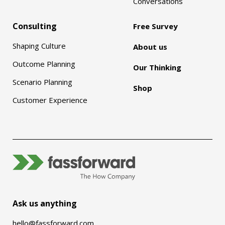
Conversations
Consulting
Free Survey
Shaping Culture
About us
Outcome Planning
Our Thinking
Scenario Planning
Shop
Customer Experience
Ask us anything
hello@fassforward.com