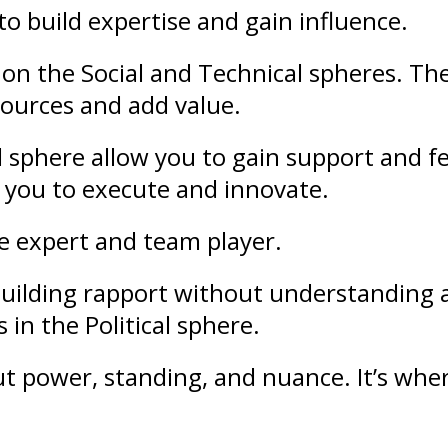
to build
expertise
and gain
influence
.
on the Social and Technical spheres. Th
sources and add value.
l sphere allow you to gain support and
f
 you to execute and innovate.
le expert and team player.
f building rapport without understandin
 in the Political sphere.
out
power
,
standing
, and nuance. It’s whe