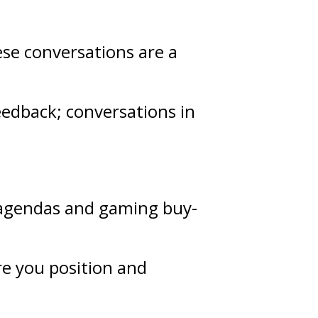
ese conversations are a
eedback
; conversations in
g agendas and gaming buy-
re you position and