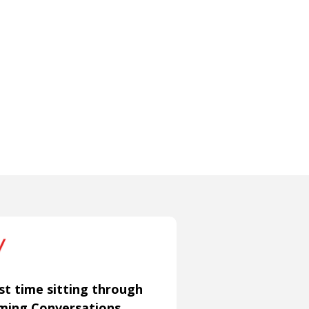
st time sitting through
aming Conversations