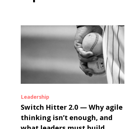
Leadership
Switch Hitter 2.0 — Why agile
thinking isn’t enough, and
what leaders must build