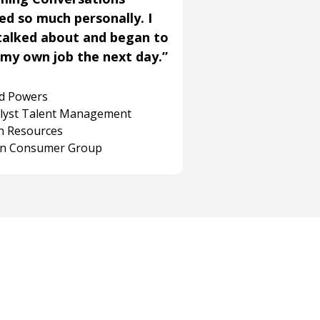
ned so much personally. I
talked about and began to
my own job the next day.”
rd Powers
alyst Talent Management
 Resources
on Consumer Group