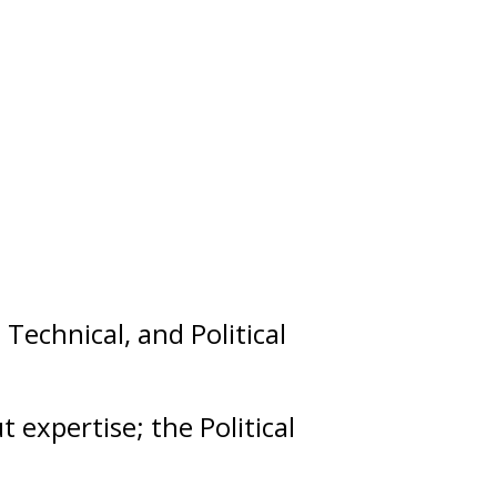
,
Technical
, and
Political
ut
expertise
; the Political