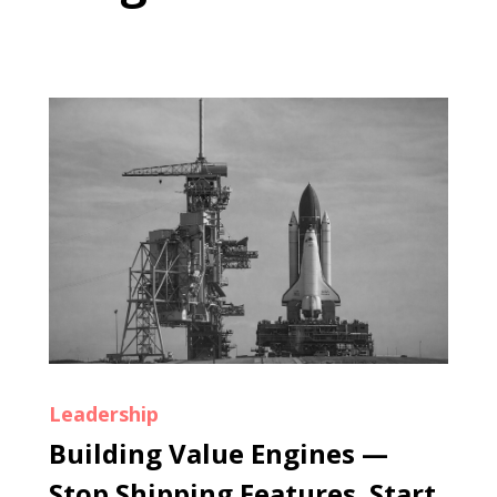
Leadership
Building Value Engines —
Stop Shipping Features. Start