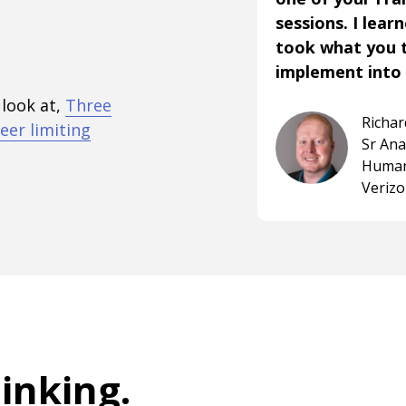
sessions. I lear
took what you 
implement into 
 look at,
Three
Richa
eer limiting
Sr An
Human
Veriz
hinking
.