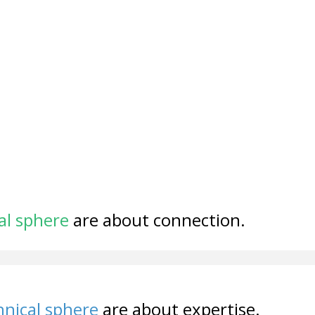
al sphere
are about connection.
nical sphere
are about expertise.