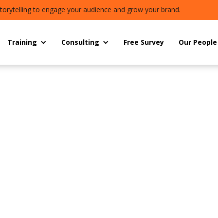
torytelling to engage your audience and grow your brand.
Training
Consulting
Free Survey
Our People