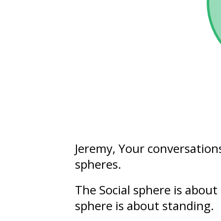
Jeremy
, Your conversation
spheres.
The Social sphere is about
sphere is about
standing
.