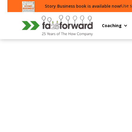
Use s
Story Business book is available now!
Coaching