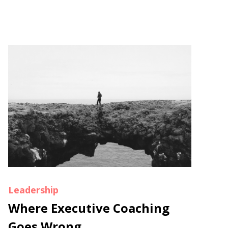
Leadership
Where Executive Coaching
Goes Wrong