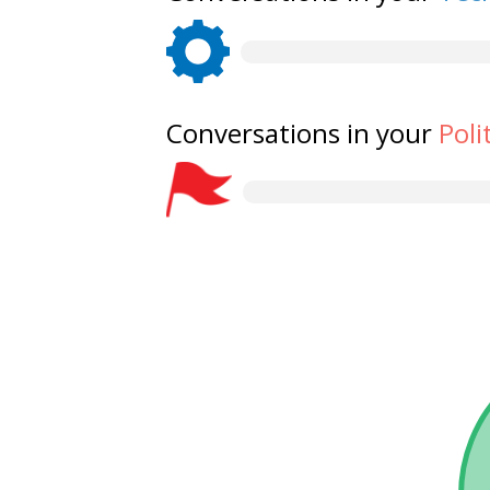
Conversations in your
Poli