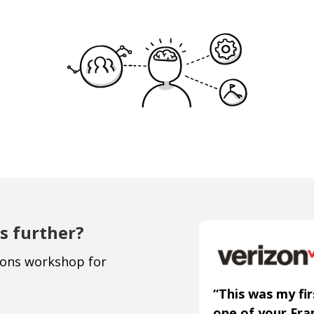
s further?
ions workshop for
“This was my fir
one of your Fr