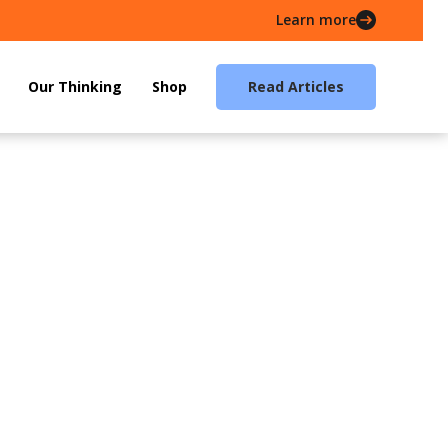
Learn more
Our Thinking
Shop
Read Articles