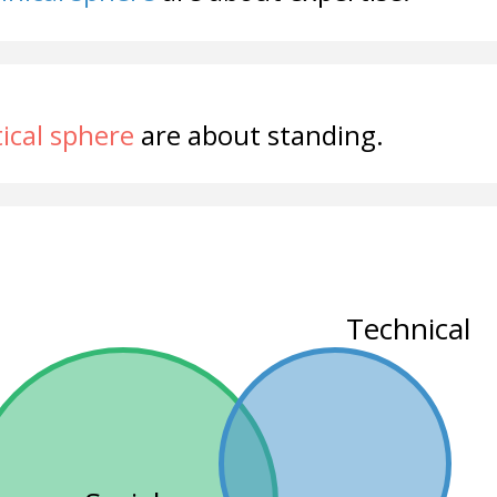
tical sphere
are about standing.
Technical