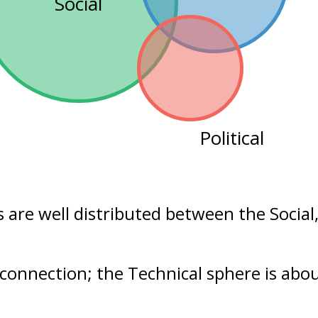
Social
Political
s are well distributed between the
Social
 connection; the Technical sphere is abo