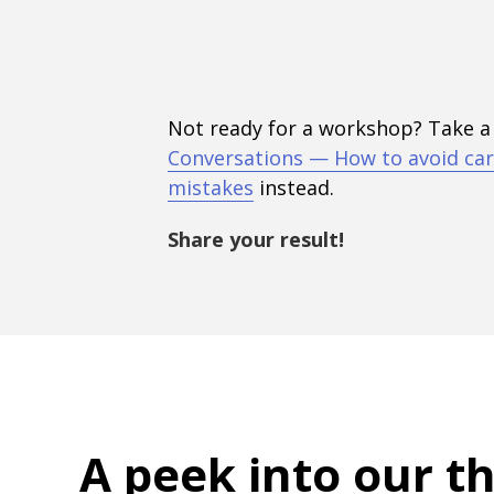
Not ready for a workshop? Take a
Conversations — How to avoid car
mistakes
instead.
Share your result!
A peek into
our t