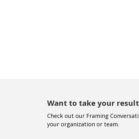
Want to take your result
Check out our Framing Conversat
your organization or team.