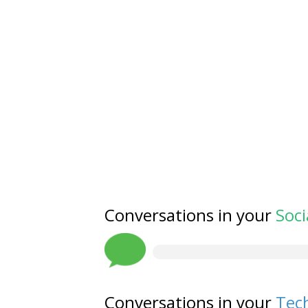
Conversations in your
Soci
Conversations in your
Tech