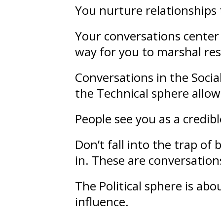
You nurture
relationships
Your conversations center 
way for you to marshal re
Conversations in the Socia
the Technical sphere allow
People see you as a credib
Don’t fall into the trap o
in. These are conversations
The Political sphere is ab
influence
.