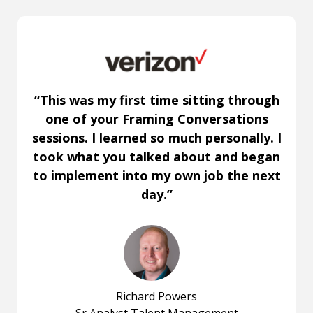
“This was my first time sitting through
one of your Framing Conversations
sessions. I learned so much personally. I
took what you talked about and began
to implement into my own job the next
day.”
Richard Powers