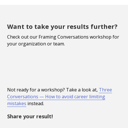
Want to take your results further?
Check out our Framing Conversations workshop for
your organization or team.
Not ready for a workshop? Take a look at,
Three
Conversations — How to avoid career limiting
mistakes
instead.
Share your result!