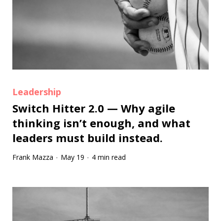
Leadership
Switch Hitter 2.0 — Why agile
thinking isn’t enough, and what
leaders must build instead.
Frank Mazza
May 19
4 min read
·
·