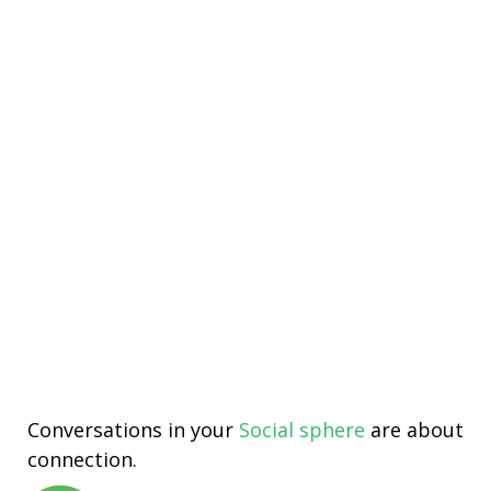
Conversations in your
Social sphere
are about
connection.