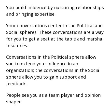
You build
influence
by nurturing relationships
and bringing
expertise
.
Your conversations center in the Political and
Social spheres. These conversations are a way
for you to get a seat at the table and marshal
resources.
Conversations in the Political sphere allow
you to extend your
influence
in an
organization; the conversations in the Social
sphere allow you to gain support and
feedback
.
People see you as a team player and opinion
shaper.