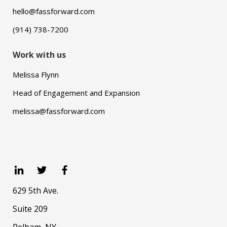
hello@fassforward.com
(914) 738-7200
Work with us
Melissa Flynn
Head of Engagement and Expansion
melissa@fassforward.com
629 5th Ave.
Suite 209