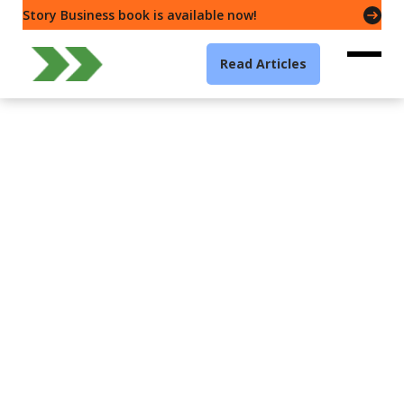
Story Business book is available now!
Read Articles