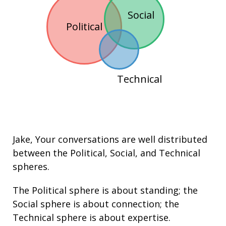
Social
Political
Technical
Jake
, Your conversations are well distributed
between the
Political
,
Social
, and
Technical
spheres.
The Political sphere is about
standing
; the
Social sphere is about connection; the
Technical sphere is about expertise.