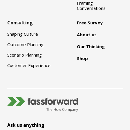
Framing
Conversations
Consulting
Free Survey
Shaping Culture
About us
Outcome Planning
Our Thinking
Scenario Planning
Shop
Customer Experience
Ask us anything