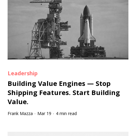
Leadership
Building Value Engines — Stop
Shipping Features. Start Building
Value.
Frank Mazza
Mar 19
4 min read
·
·