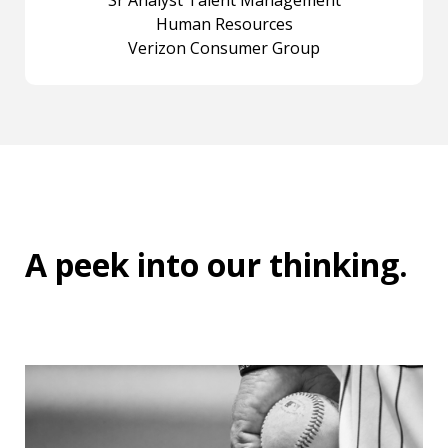
Sr Analyst Talent Management
Human Resources
Verizon Consumer Group
A peek into
our thinking
.