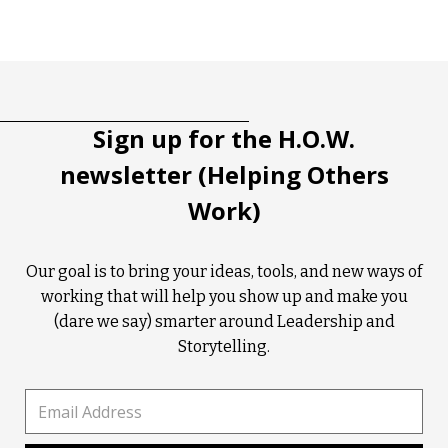
Tootip title
Tooltip details
Sign up for the H.O.W.
newsletter (Helping Others
Work)
Our goal is to bring your ideas, tools, and new ways of
working that will help you show up and make you
(dare we say) smarter around Leadership and
Storytelling.