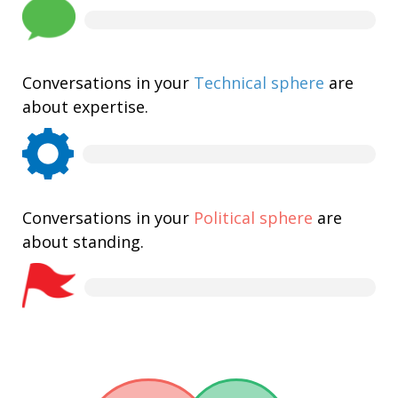
Conversations in your
Technical sphere
are
about expertise.
Conversations in your
Political sphere
are
about standing.