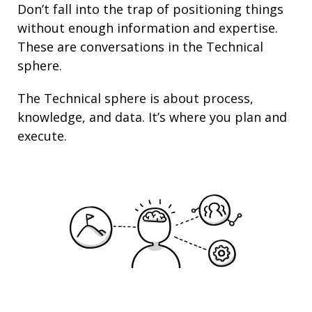
Don’t fall into the trap of
positioning
things
without enough information and
expertise
.
These are conversations in the Technical
sphere.
The Technical sphere is about
process
,
knowledge
, and
data
. It’s where you plan and
execute.