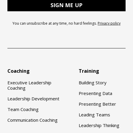
You can unsubscribe at any time, no hard feelings.
Privacy policy
Coaching
Training
Executive Leadership
Building Story
Coaching
Presenting Data
Leadership Development
Presenting Better
Team Coaching
Leading Teams
Communication Coaching
Leadership Thinking