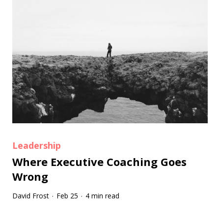
Leadership
Where Executive Coaching Goes
Wrong
David Frost
Feb 25
4 min read
·
·