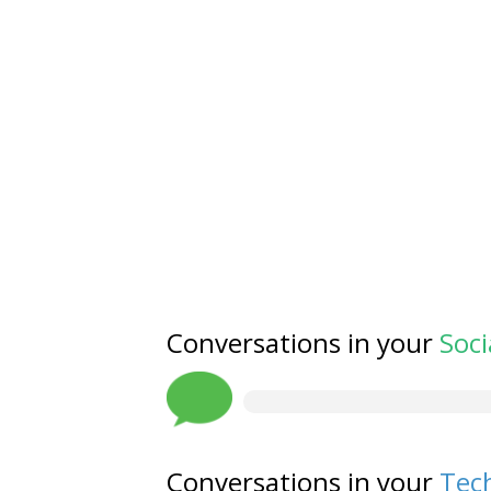
Conversations in your
Soci
Conversations in your
Tech