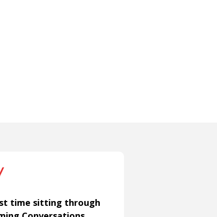
st time sitting through
aming Conversations