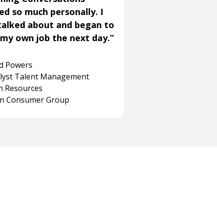
ned so much personally. I
talked about and began to
my own job the next day.”
rd Powers
alyst Talent Management
 Resources
on Consumer Group