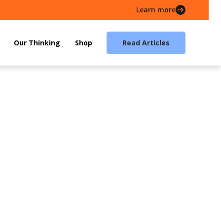
Learn more
Our Thinking
Shop
Read Articles