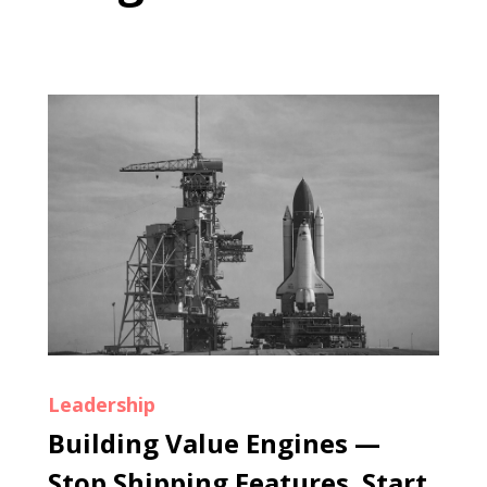
Leadership
Building Value Engines —
Stop Shipping Features. Start