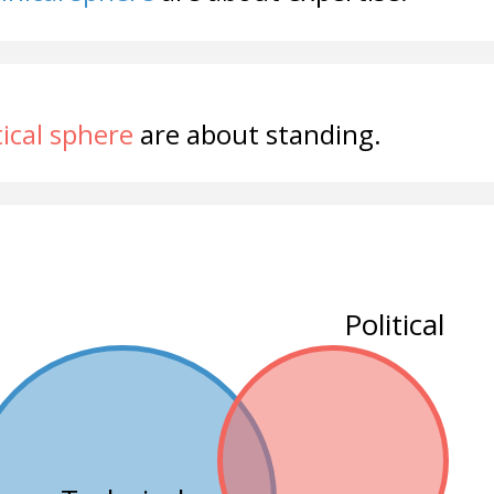
tical sphere
are about standing.
Political