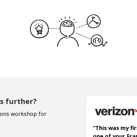
s further?
ions workshop for
“This was my fir
one of your Fr