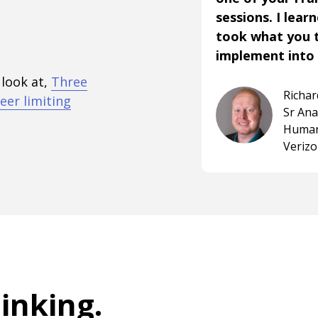
sessions. I lear
took what you 
implement into 
 look at,
Three
Richa
eer limiting
Sr An
Human
Veriz
hinking
.