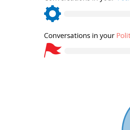
Conversations in your
Poli