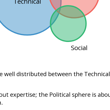
Technical
Social
re well distributed between the
Technical
bout
expertise
; the Political sphere is ab
n.