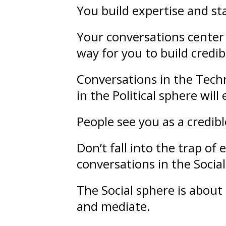
You build
expertise
and
st
Your conversations center 
way for you to build credibi
Conversations in the Techn
in the Political sphere wil
People see you as a credib
Don’t fall into the trap o
conversations in the Socia
The Social sphere is about
and mediate.