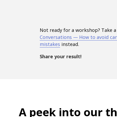
Not ready for a workshop? Take a
Conversations — How to avoid car
mistakes
instead.
Share your result!
A peek into
our t