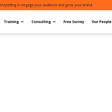
torytelling to engage your audience and grow your brand.
Training
Consulting
Free Survey
Our People