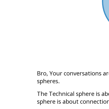
Bro
, Your conversations a
spheres.
The Technical sphere is a
sphere is about connectio