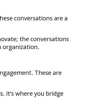
These conversations are a
novate; the conversations
n organization.
d engagement. These are
ps
. It’s where you bridge