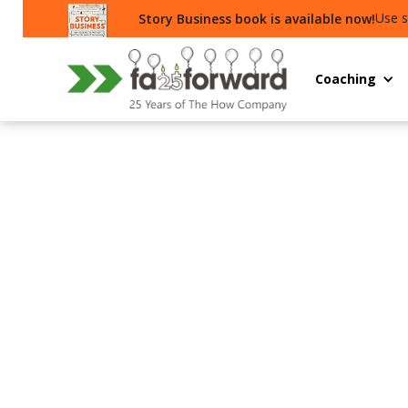
Use s
Story Business book is available now!
Coaching