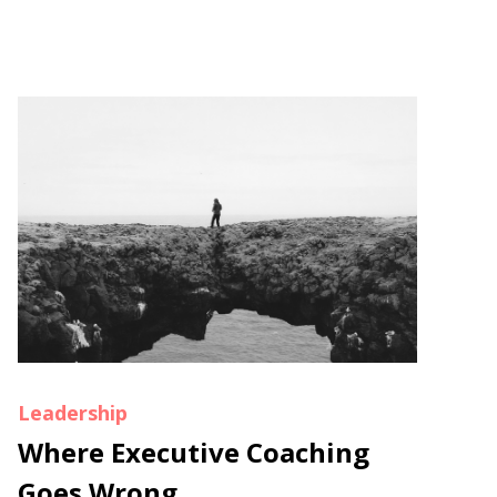
Leadership
Where Executive Coaching
Goes Wrong