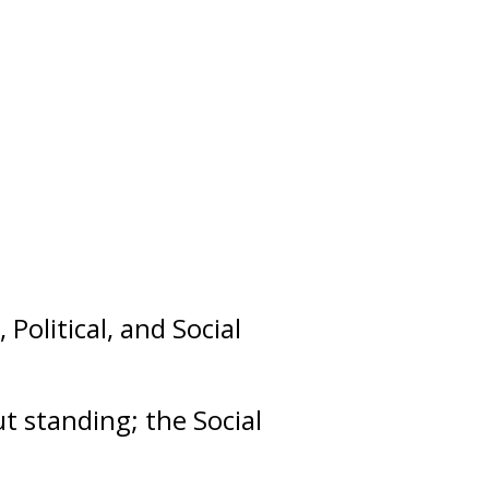
,
Political
, and
Social
out
standing
; the Social