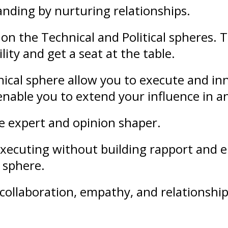
anding
by nurturing
relationships
.
on the Technical and Political spheres. 
lity and get a seat at the table.
ical sphere allow you to execute and in
l enable you to extend your
influence
in a
le expert and opinion shaper.
f executing without building rapport an
l sphere.
collaboration
,
empathy
, and
relationshi