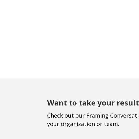
Want to take your result
Check out our Framing Conversat
your organization or team.