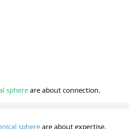
al sphere
are about connection.
nical sphere
are about expertise.