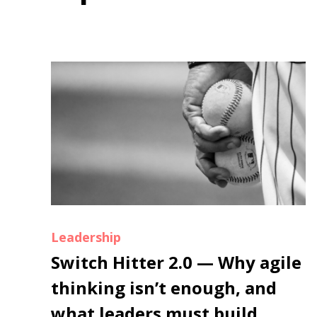
Leadership
Switch Hitter 2.0 — Why agile
thinking isn’t enough, and
what leaders must build