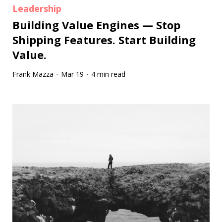
Leadership
Building Value Engines — Stop
Shipping Features. Start Building
Value.
Frank Mazza
Mar 19
4 min read
·
·