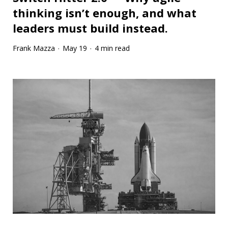
thinking isn’t enough, and what
leaders must build instead.
Frank Mazza
May 19
4 min read
·
·