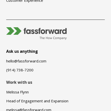
Customer Experience
Ask us anything
hello@fassforward.com
(914) 738-7200
Work with us
Melissa Flynn
Head of Engagement and Expansion
melissa@fassforward.com