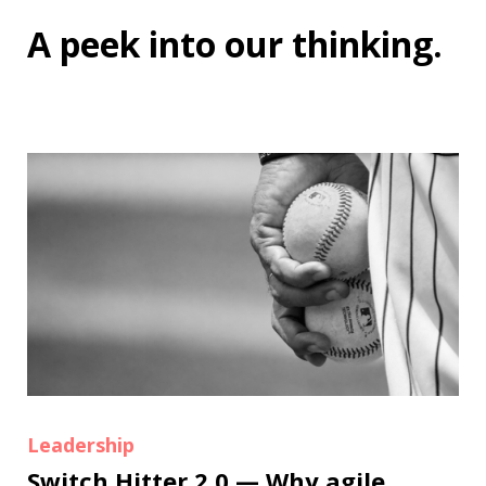
A peek into
our thinking
.
Leadership
Switch Hitter 2.0 — Why agile