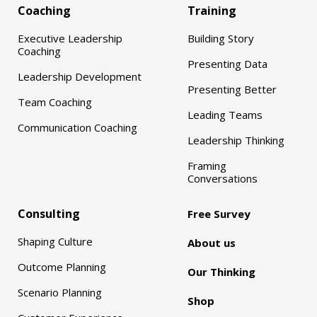
Coaching
Training
Executive Leadership
Building Story
Coaching
Presenting Data
Leadership Development
Presenting Better
Team Coaching
Leading Teams
Communication Coaching
Leadership Thinking
Framing
Conversations
Consulting
Free Survey
Shaping Culture
About us
Outcome Planning
Our Thinking
Scenario Planning
Shop