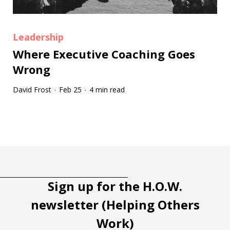
Leadership
Where Executive Coaching Goes
Wrong
David Frost
Feb 25
4 min read
·
·
Tootip title
Tooltip details
Sign up for the H.O.W.
newsletter (Helping Others
Work)