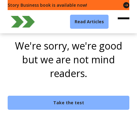
Story Business book is available now!
Read Articles
We're sorry, we're good
but we are not mind
readers.
Take the test