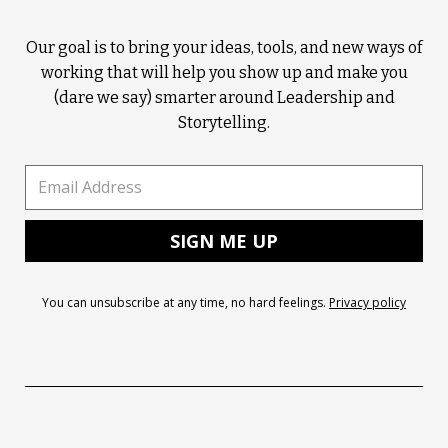
Our goal is to bring your ideas, tools, and new ways of
working that will help you show up and make you
(dare we say) smarter around Leadership and
Storytelling.
You can unsubscribe at any time, no hard feelings.
Privacy policy