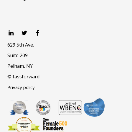
629 5th Ave.
Suite 209
Pelham, NY
© fassforward
Privacy policy