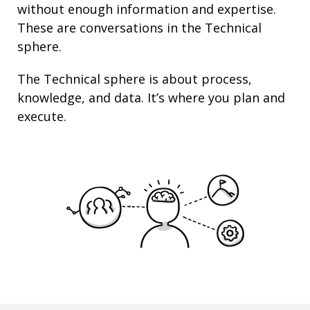
without enough information and
expertise
.
These are conversations in the Technical
sphere.
The Technical sphere is about
process
,
knowledge
, and
data
. It’s where you plan and
execute.