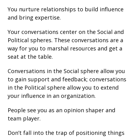
You nurture
relationships
to build
influence
and bring
expertise
.
Your conversations center on the Social and
Political spheres. These conversations are a
way for you to marshal resources and get a
seat at the table.
Conversations in the Social sphere allow you
to gain support and
feedback
; conversations
in the Political sphere allow you to extend
your
influence
in an organization.
People see you as an opinion shaper and
team player.
Don’t fall into the trap of
positioning
things