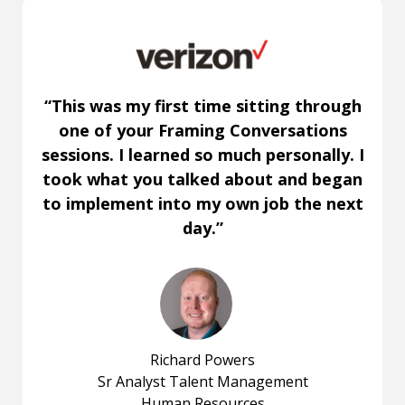
“This was my first time sitting through
one of your Framing Conversations
sessions. I learned so much personally. I
took what you talked about and began
to implement into my own job the next
day.”
Richard Powers
Sr Analyst Talent Management
Human Resources