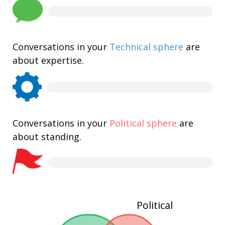
Conversations in your
Technical sphere
are
about expertise.
Conversations in your
Political sphere
are
about standing.
Political