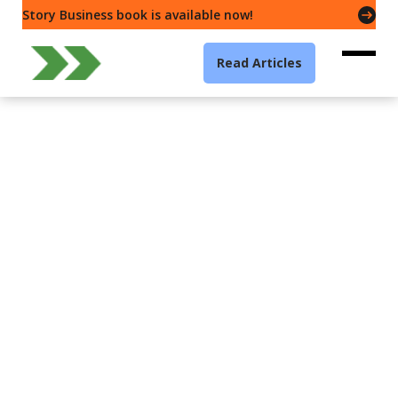
Story Business book is available now!
Read Articles