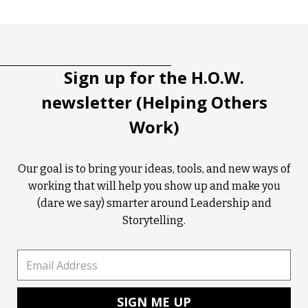
Tootip title
Tooltip details
Sign up for the H.O.W.
newsletter (Helping Others
Work)
Our goal is to bring your ideas, tools, and new ways of
working that will help you show up and make you
(dare we say) smarter around Leadership and
Storytelling.