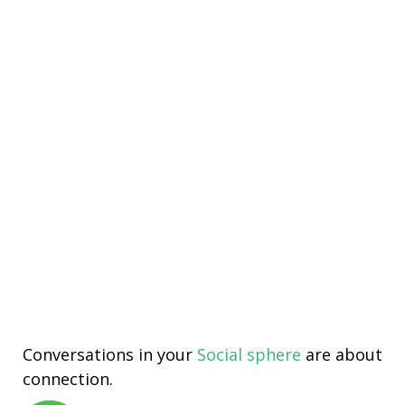
Conversations in your
Social sphere
are about
connection.