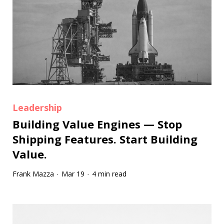
Leadership
Building Value Engines — Stop
Shipping Features. Start Building
Value.
Frank Mazza
Mar 19
4 min read
·
·