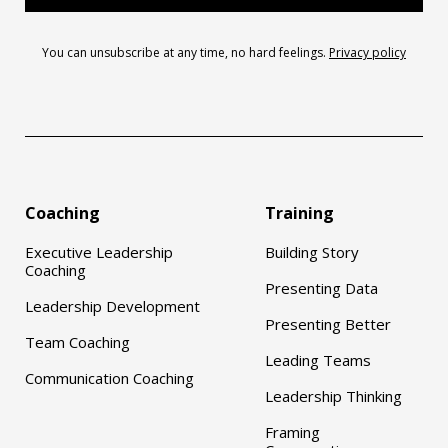
You can unsubscribe at any time, no hard feelings.
Privacy policy
Coaching
Training
Executive Leadership
Building Story
Coaching
Presenting Data
Leadership Development
Presenting Better
Team Coaching
Leading Teams
Communication Coaching
Leadership Thinking
Framing