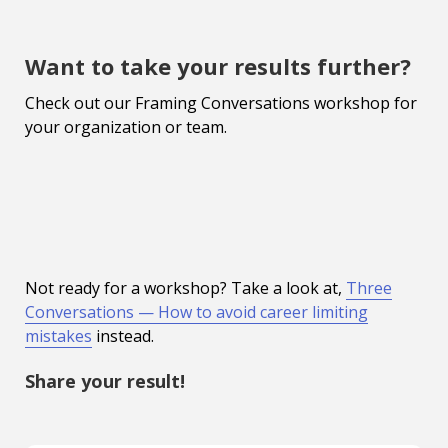
Want to take your results further?
Check out our Framing Conversations workshop for
your organization or team.
Not ready for a workshop? Take a look at,
Three
Conversations — How to avoid career limiting
mistakes
instead.
Share your result!