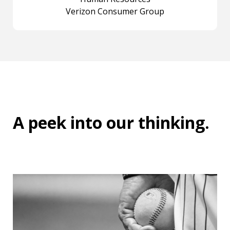
Verizon Consumer Group
A peek into
our thinking
.