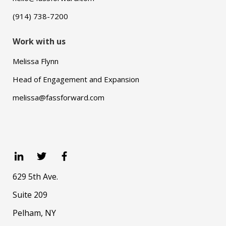
(914) 738-7200
Work with us
Melissa Flynn
Head of Engagement and Expansion
melissa@fassforward.com
629 5th Ave.
Suite 209
Pelham, NY