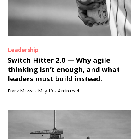
Leadership
Switch Hitter 2.0 — Why agile
thinking isn’t enough, and what
leaders must build instead.
Frank Mazza
May 19
4 min read
·
·