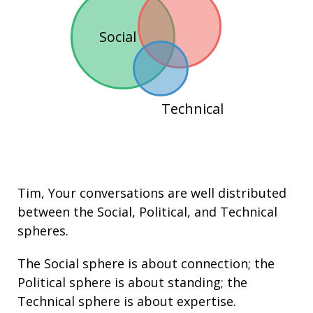
Social
Technical
Tim
, Your conversations are well distributed
between the
Social
,
Political
, and
Technical
spheres.
The Social sphere is about connection; the
Political sphere is about
standing
; the
Technical sphere is about
expertise
.