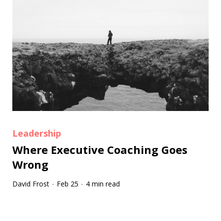
Leadership
Where Executive Coaching Goes
Wrong
David Frost
Feb 25
4 min read
·
·