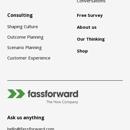
Conversations
Consulting
Free Survey
Shaping Culture
About us
Outcome Planning
Our Thinking
Scenario Planning
Shop
Customer Experience
Ask us anything
hello@fassforward.com