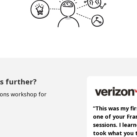
s further?
ions workshop for
“This was my fir
one of your Fr
sessions. I lear
took what you 