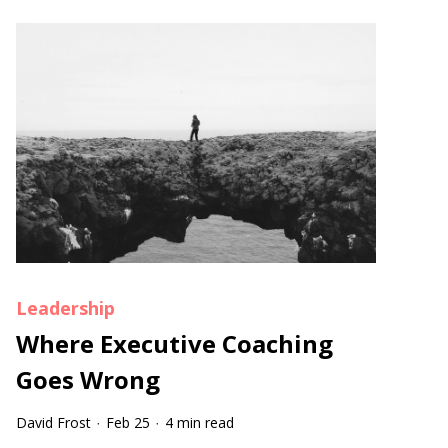
Leadership
Where Executive Coaching
Goes Wrong
David Frost
Feb 25
4 min read
·
·