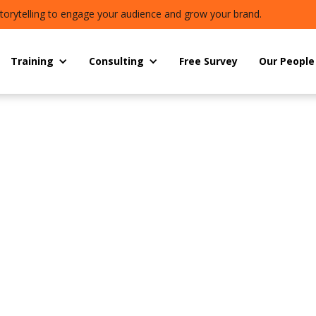
torytelling to engage your audience and grow your brand.
Training
Consulting
Free Survey
Our People