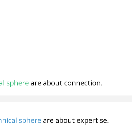
al sphere
are about connection.
nical sphere
are about expertise.