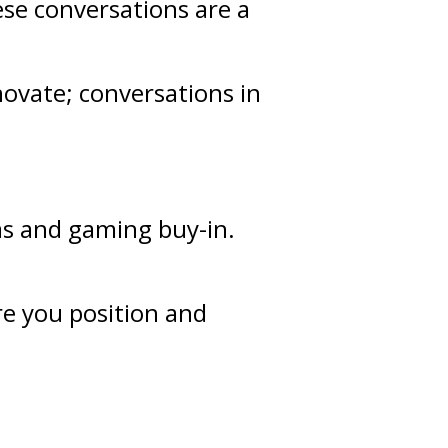
ese conversations are a
novate; conversations in
as and gaming buy-in.
re you position and