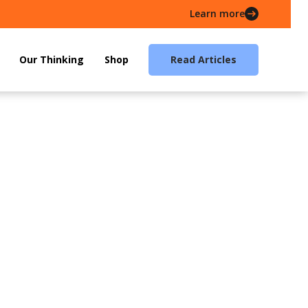
Learn more
Our Thinking
Shop
Read Articles