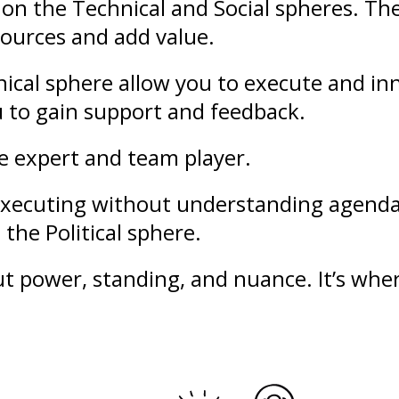
on the Technical and Social spheres. Th
sources and add value.
ical sphere allow you to execute and in
u to gain support and feedback.
le expert and team player.
f executing without understanding agend
the Political sphere.
out
power
,
standing
, and nuance. It’s whe