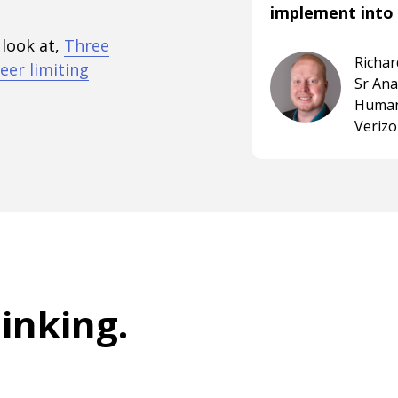
implement into 
 look at,
Three
Richa
eer limiting
Sr An
Human
Veriz
hinking
.