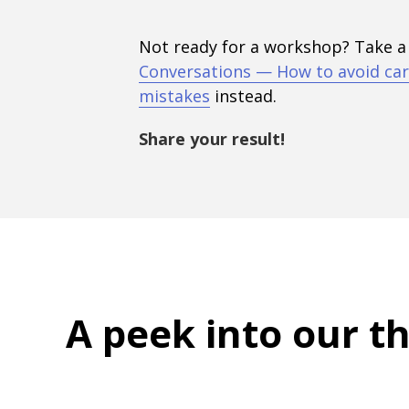
Not ready for a workshop? Take a
Conversations — How to avoid car
mistakes
instead.
Share your result!
A peek into
our t