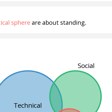
tical sphere
are about standing.
Social
Technical