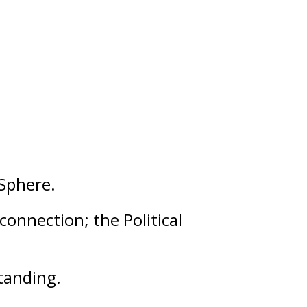
Sphere.
 connection; the Political
tanding
.