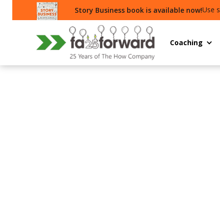
Use s
Story Business book is available now!
Coaching