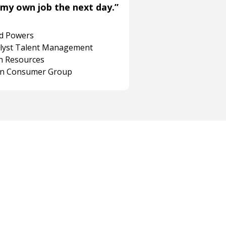
my own job the next day.”
rd Powers
alyst Talent Management
 Resources
on Consumer Group