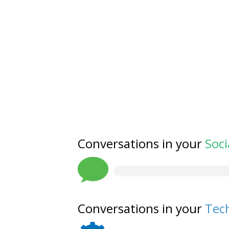
Conversations in your
Soci
Conversations in your
Tech