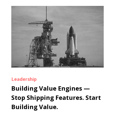
Leadership
Building Value Engines —
Stop Shipping Features. Start
Building Value.