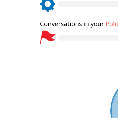
Conversations in your
Poli