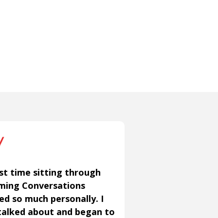
st time sitting through
aming Conversations
ned so much personally. I
talked about and began to