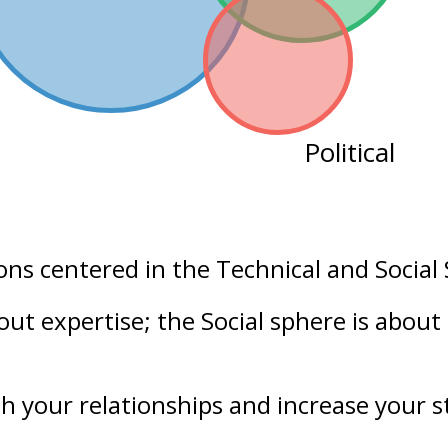
Political
ons centered in the
Technical
and
Social
bout
expertise
; the Social sphere is about
h your
relationships
and increase your
s