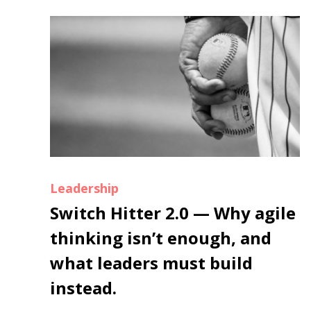
Leadership
Switch Hitter 2.0 — Why agile
thinking isn’t enough, and
what leaders must build
instead.