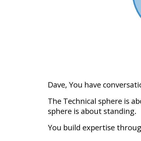
Dave
, You have conversati
The Technical sphere is a
sphere is about
standing.
You build
expertise
throug