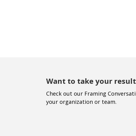
Want to take your result
Check out our Framing Conversat
your organization or team.