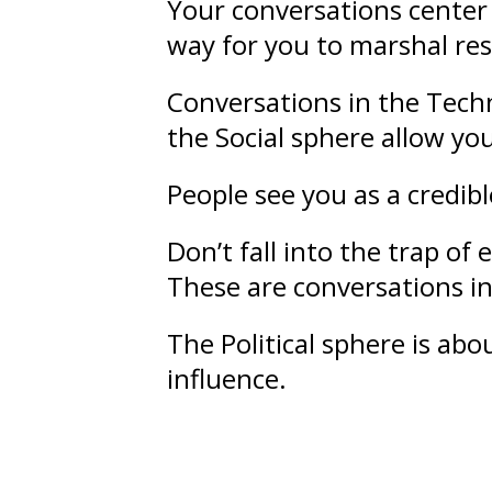
Your conversations center 
way for you to marshal re
Conversations in the Techn
the Social sphere allow yo
People see you as a credib
Don’t fall into the trap o
These are conversations in 
The Political sphere is ab
influence
.