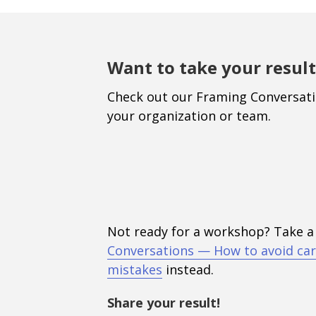
Want to take your result
Check out our Framing Conversat
your organization or team.
Not ready for a workshop? Take a
Conversations — How to avoid car
mistakes
instead.
Share your result!