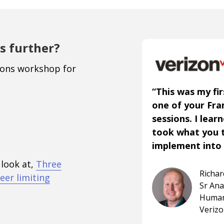
s further?
ions workshop for
“This was my fir
one of your Fr
sessions. I lear
took what you 
implement into 
 look at,
Three
Richa
eer limiting
Sr An
Human
Veriz