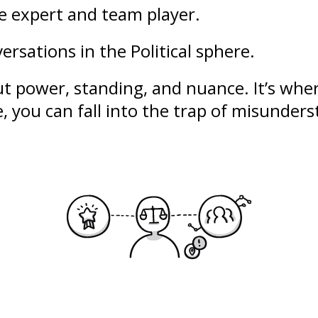
le expert and team player.
ersations in the Political sphere.
out
power
,
standing
, and nuance. It’s whe
se, you can fall into the trap of misunde