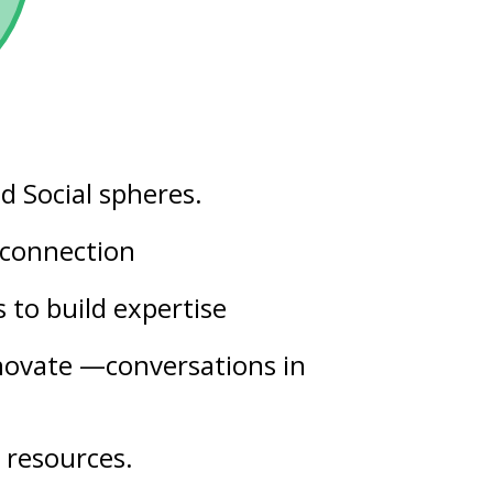
nd
Social
spheres.
t connection
s
to build expertise
nnovate —conversations in
 resources.