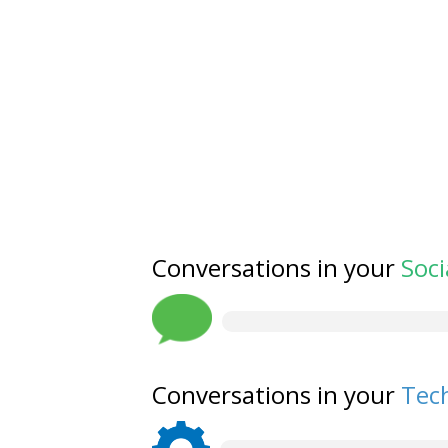
Conversations in your
Soci
Conversations in your
Tech