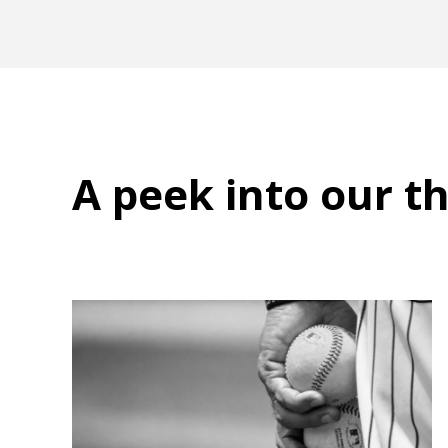
A peek into
our t