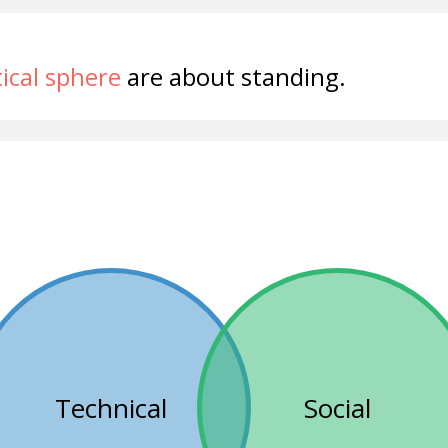
tical sphere
are about standing.
Technical
Social