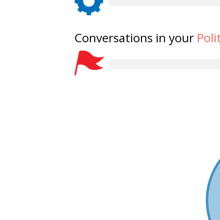
Conversations in your
Poli