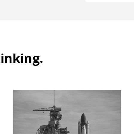
hinking
.