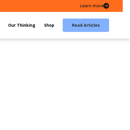
Learn more
Our Thinking
Shop
Read Articles