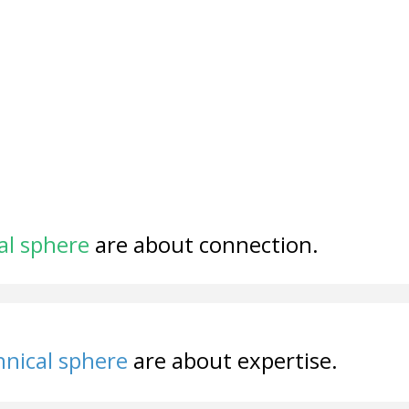
al sphere
are about connection.
nical sphere
are about expertise.