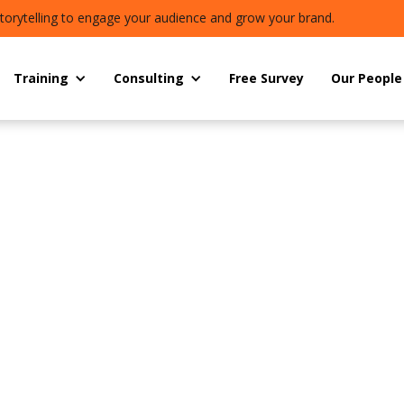
torytelling to engage your audience and grow your brand.
Training
Consulting
Free Survey
Our People