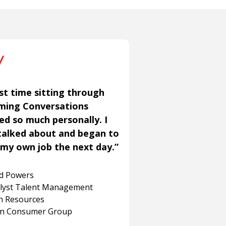
st time sitting through
aming Conversations
ned so much personally. I
talked about and began to
my own job the next day.”
rd Powers
alyst Talent Management
 Resources
on Consumer Group