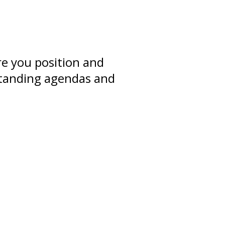
re you position and
rstanding agendas and