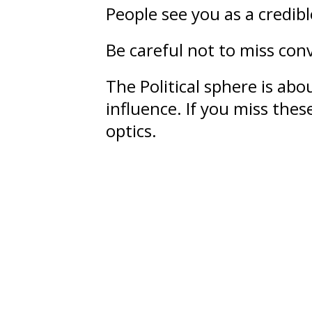
People see you as a credib
Be careful not to miss conv
The Political sphere is ab
influence
. If you miss the
optics.