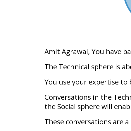
Amit Agrawal
, You have b
The Technical sphere is a
You use your expertise to 
Conversations in the Tech
the Social sphere will ena
These conversations are a 