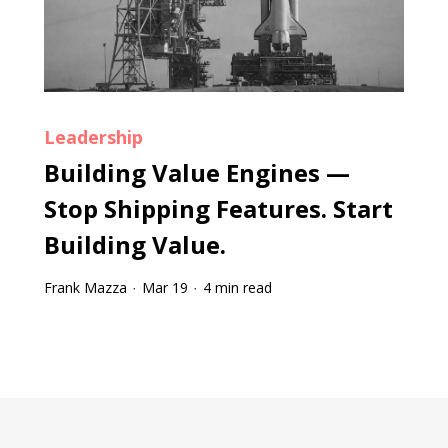
Leadership
Building Value Engines —
Stop Shipping Features. Start
Building Value.
Frank Mazza
Mar 19
4 min read
·
·