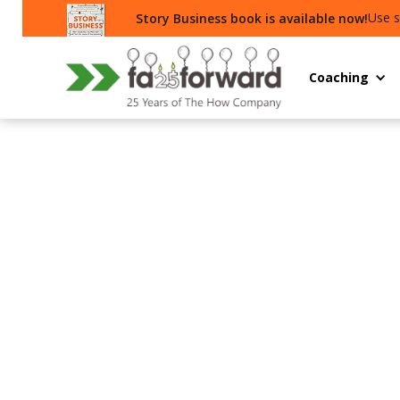
Use s
Story Business book is available now!
Coaching