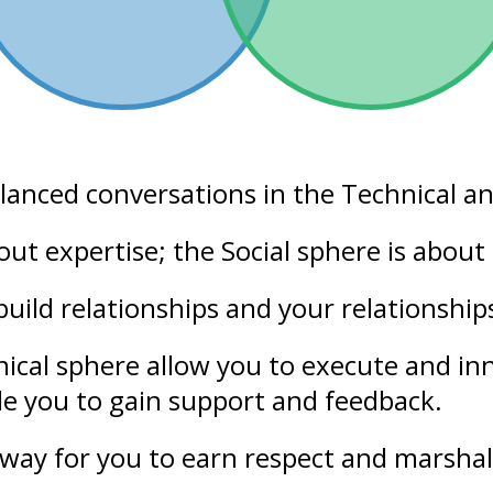
alanced conversations in the
Technical
a
bout
expertise
; the Social sphere is abou
build relationships and your
relationship
nical sphere allow you to execute and i
ble you to gain support and
feedback
.
way for you to earn respect and marshal