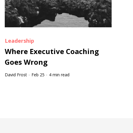
Leadership
Where Executive Coaching
Goes Wrong
David Frost
Feb 25
4 min read
·
·