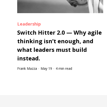
Leadership
Switch Hitter 2.0 — Why agile
thinking isn’t enough, and
what leaders must build
instead.
Frank Mazza
May 19
4 min read
·
·
Tootip title
Tooltip details