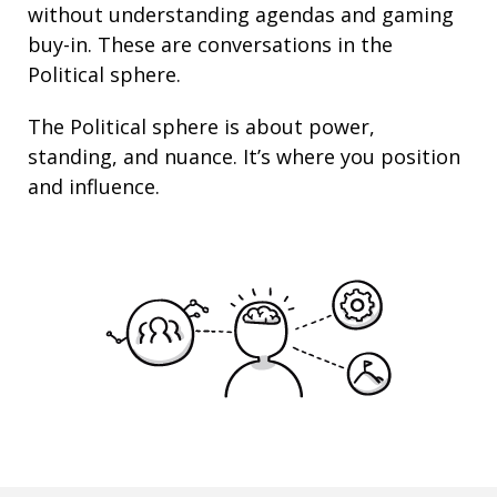
without understanding agendas and gaming
buy-in. These are conversations in the
Political sphere.
The Political sphere is about
power
,
standing
, and nuance. It’s where you position
and
influence
.