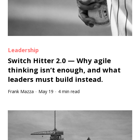
Leadership
Switch Hitter 2.0 — Why agile
thinking isn’t enough, and what
leaders must build instead.
Frank Mazza
May 19
4 min read
·
·