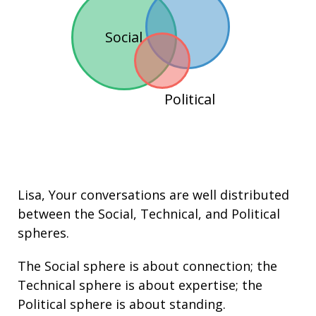
Social
Political
Lisa
, Your conversations are well distributed
between the
Social
,
Technical
, and
Political
spheres.
The Social sphere is about connection; the
Technical sphere is about
expertise
; the
Political sphere is about
standing
.