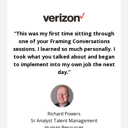
“This was my first time sitting through
one of your Framing Conversations
sessions. I learned so much personally. I
took what you talked about and began
to implement into my own job the next
day.”
Richard Powers
Sr Analyst Talent Management
Human Resources