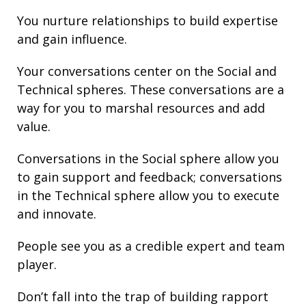
You nurture
relationships
to build
expertise
and gain
influence
.
Your conversations center on the Social and
Technical spheres. These conversations are a
way for you to marshal resources and add
value.
Conversations in the Social sphere allow you
to gain support and
feedback
; conversations
in the Technical sphere allow you to execute
and innovate.
People see you as a credible expert and team
player.
Don’t fall into the trap of building rapport