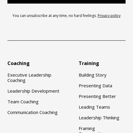
You can unsubscribe at any time, no hard feelings.
Privacy policy
Coaching
Training
Executive Leadership
Building Story
Coaching
Presenting Data
Leadership Development
Presenting Better
Team Coaching
Leading Teams
Communication Coaching
Leadership Thinking
Framing