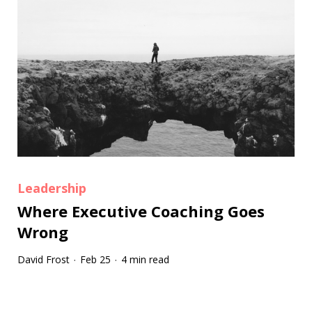
Leadership
Where Executive Coaching Goes
Wrong
David Frost
Feb 25
4 min read
·
·