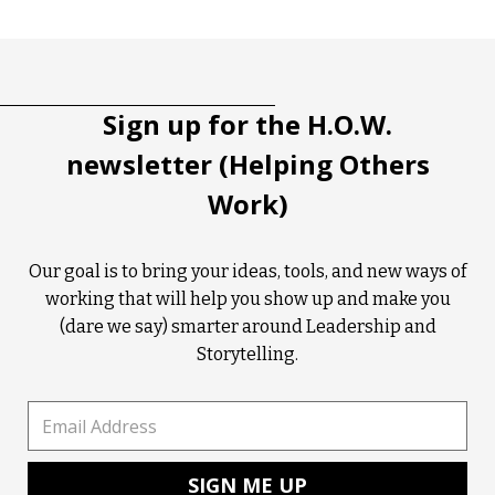
Tootip title
Tooltip details
Sign up for the H.O.W.
newsletter (Helping Others
Work)
Our goal is to bring your ideas, tools, and new ways of
working that will help you show up and make you
(dare we say) smarter around Leadership and
Storytelling.