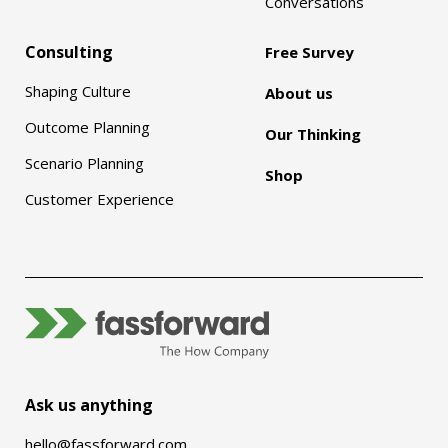
Conversations
Consulting
Free Survey
Shaping Culture
About us
Outcome Planning
Our Thinking
Scenario Planning
Shop
Customer Experience
Ask us anything
hello@fassforward.com