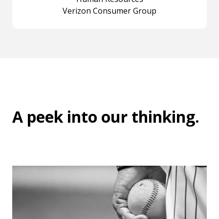
Verizon Consumer Group
A peek into
our thinking
.