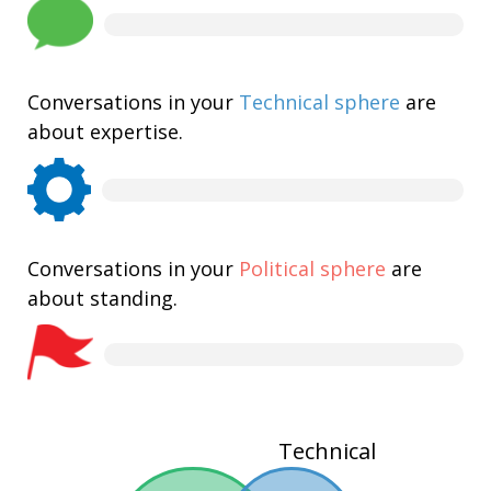
Conversations in your
Technical sphere
are
about expertise.
Conversations in your
Political sphere
are
about standing.
Technical