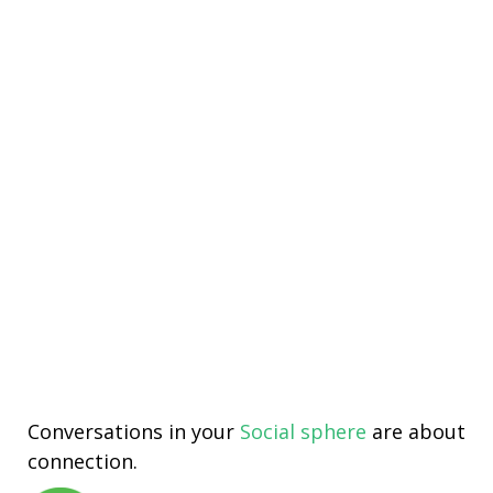
Conversations in your
Social sphere
are about
connection.