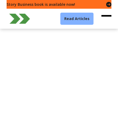
Story Business book is available now!
Read Articles