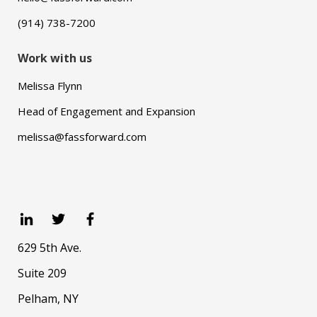
(914) 738-7200
Work with us
Melissa Flynn
Head of Engagement and Expansion
melissa@fassforward.com
629 5th Ave.
Suite 209
Pelham, NY