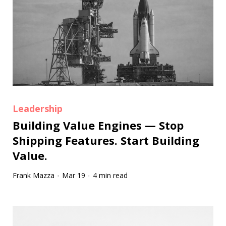
Leadership
Building Value Engines — Stop
Shipping Features. Start Building
Value.
Frank Mazza
Mar 19
4 min read
·
·