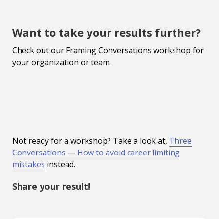
Want to take your results further?
Check out our Framing Conversations workshop for
your organization or team.
Not ready for a workshop? Take a look at,
Three
Conversations — How to avoid career limiting
mistakes
instead.
Share your result!