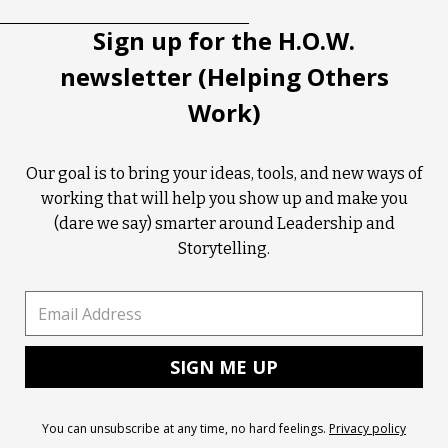
Sign up for the H.O.W.
newsletter (Helping Others
Work)
Our goal is to bring your ideas, tools, and new ways of
working that will help you show up and make you
(dare we say) smarter around Leadership and
Storytelling.
You can unsubscribe at any time, no hard feelings.
Privacy policy