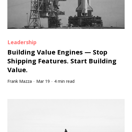
Leadership
Building Value Engines — Stop
Shipping Features. Start Building
Value.
Frank Mazza
Mar 19
4 min read
·
·