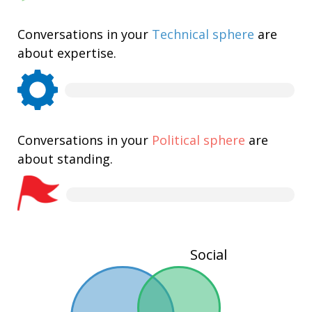
Conversations in your
Technical sphere
are
about expertise.
Conversations in your
Political sphere
are
about standing.
Social