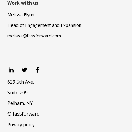
Work with us
Melissa Flynn
Head of Engagement and Expansion
melissa@fassforward.com
629 5th Ave.
Suite 209
Pelham, NY
© fassforward
Privacy policy