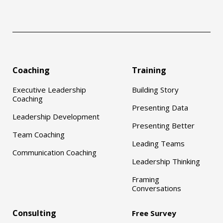
Coaching
Training
Executive Leadership
Building Story
Coaching
Presenting Data
Leadership Development
Presenting Better
Team Coaching
Leading Teams
Communication Coaching
Leadership Thinking
Framing
Conversations
Consulting
Free Survey