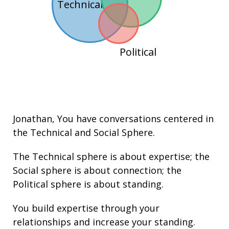
Technical
Political
Jonathan
, You have conversations centered in
the
Technical
and
Social
Sphere.
The Technical sphere is about
expertise
; the
Social sphere is about connection; the
Political sphere is about
standing.
You build
expertise
through your
relationships
and increase your
standing
.