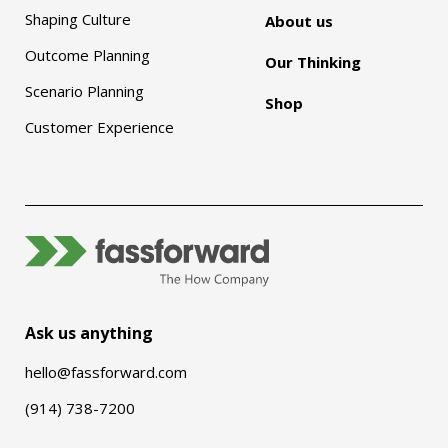
Shaping Culture
About us
Outcome Planning
Our Thinking
Scenario Planning
Shop
Customer Experience
Ask us anything
hello@fassforward.com
(914) 738-7200