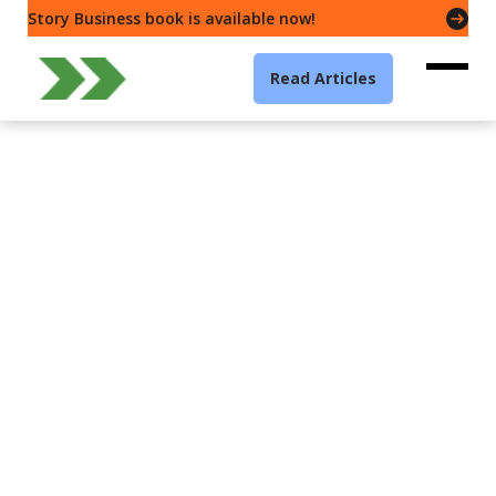
Story Business book is available now!
Read Articles