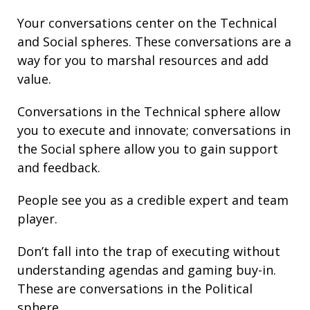
Your conversations center on the Technical
and Social spheres. These conversations are a
way for you to marshal resources and add
value.
Conversations in the Technical sphere allow
you to execute and innovate; conversations in
the Social sphere allow you to gain support
and feedback.
People see you as a credible expert and team
player.
Don’t fall into the trap of executing without
understanding agendas and gaming buy-in.
These are conversations in the Political
sphere.