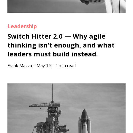
Leadership
Switch Hitter 2.0 — Why agile
thinking isn’t enough, and what
leaders must build instead.
Frank Mazza
May 19
4 min read
·
·