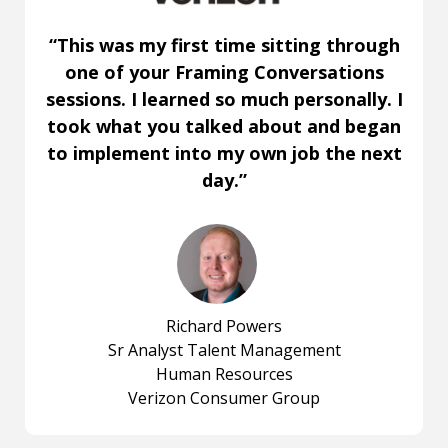
“This was my first time sitting through
one of your Framing Conversations
sessions. I learned so much personally. I
took what you talked about and began
to implement into my own job the next
day.”
Richard Powers
Sr Analyst Talent Management
Human Resources
Verizon Consumer Group