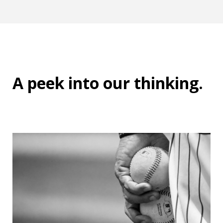
A peek into
our thinking
.