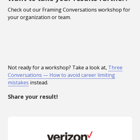
Check out our Framing Conversations workshop for
your organization or team.
Not ready for a workshop? Take a look at,
Three
Conversations — How to avoid career limiting
mistakes
instead.
Share your result!