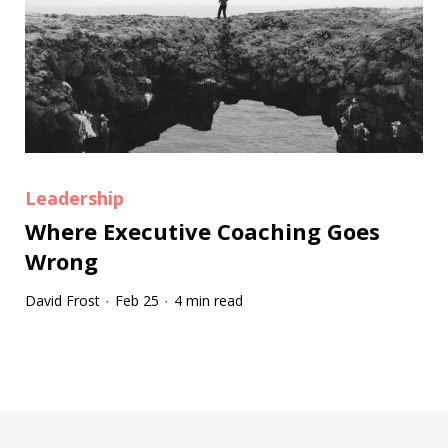
Leadership
Where Executive Coaching Goes
Wrong
David Frost
Feb 25
4 min read
·
·
Tootip title
Tooltip details