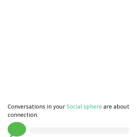
Conversations in your
Social sphere
are about
connection.