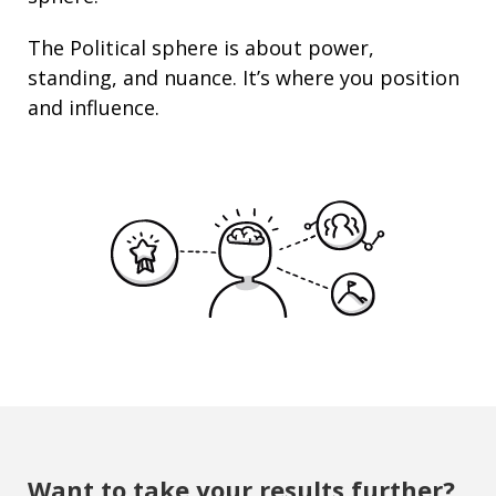
The Political sphere is about
power
,
standing
, and nuance. It’s where you position
and
influence
.
Want to take your results further?