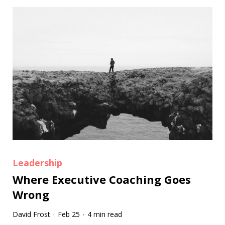
Leadership
Where Executive Coaching Goes
Wrong
David Frost
Feb 25
4 min read
·
·