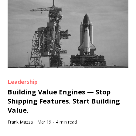
Leadership
Building Value Engines — Stop
Shipping Features. Start Building
Value.
Frank Mazza
Mar 19
4 min read
·
·