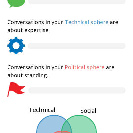
Conversations in your
Technical sphere
are
about expertise.
Conversations in your
Political sphere
are
about standing.
Technical
Social