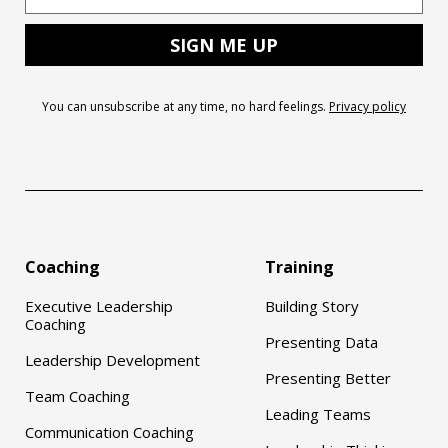
You can unsubscribe at any time, no hard feelings.
Privacy policy
Coaching
Training
Executive Leadership
Building Story
Coaching
Presenting Data
Leadership Development
Presenting Better
Team Coaching
Leading Teams
Communication Coaching