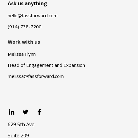
Ask us anything
hello@fassforward.com
(914) 738-7200
Work with us
Melissa Flynn
Head of Engagement and Expansion
melissa@fassforward.com
629 5th Ave.
Suite 209