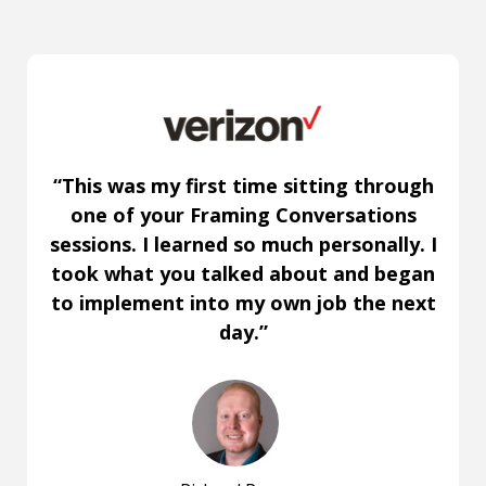
“This was my first time sitting through
one of your Framing Conversations
sessions. I learned so much personally. I
took what you talked about and began
to implement into my own job the next
day.”