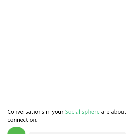
Conversations in your
Social sphere
are about
connection.