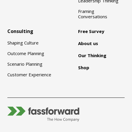
Leadership Thinking
Framing
Conversations
Consulting
Free Survey
Shaping Culture
About us
Outcome Planning
Our Thinking
Scenario Planning
Shop
Customer Experience