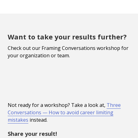
Want to take your results further?
Check out our Framing Conversations workshop for
your organization or team.
Not ready for a workshop? Take a look at,
Three
Conversations — How to avoid career limiting
mistakes
instead.
Share your result!