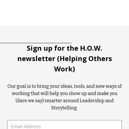
Tootip title
Tooltip details
Sign up for the H.O.W.
newsletter (Helping Others
Work)
Our goal is to bring your ideas, tools, and new ways of
working that will help you show up and make you
(dare we say) smarter around Leadership and
Storytelling.