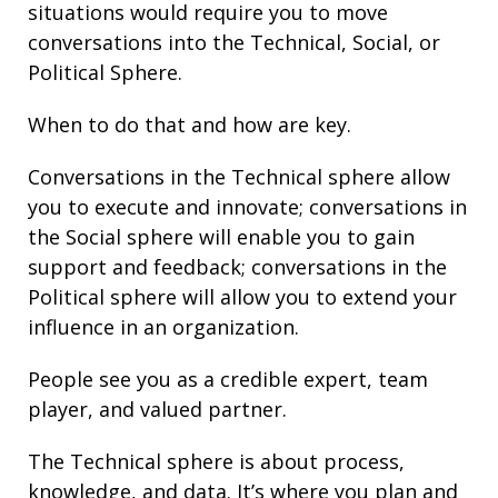
situations would require you to move
conversations into the Technical, Social, or
Political Sphere.
When to do that and how are key.
Conversations in the Technical sphere allow
you to execute and innovate; conversations in
the Social sphere will enable you to gain
support and
feedback
; conversations in the
Political sphere will allow you to extend your
influence
in an organization.
People see you as a credible expert, team
player, and valued partner.
The Technical sphere is about
process
,
knowledge, and
data
. It’s where you plan and