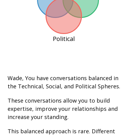
Political
Wade
, You have conversations balanced in
the
Technical
,
Social
, and
Political
Spheres.
These conversations allow you to build
expertise
, improve your
relationships
and
increase your
standing
.
This balanced approach is rare. Different