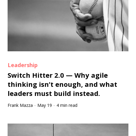
Leadership
Switch Hitter 2.0 — Why agile
thinking isn’t enough, and what
leaders must build instead.
Frank Mazza
May 19
4 min read
·
·