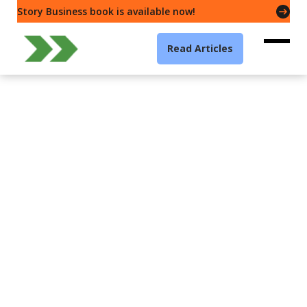
Story Business book is available now!
Read Articles