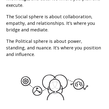
execute.
The Social sphere is about collaboration,
empathy, and
relationships
. It’s where you
bridge and mediate.
The Political sphere is about
power
,
standing
, and nuance. It’s where you position
and
influence
.