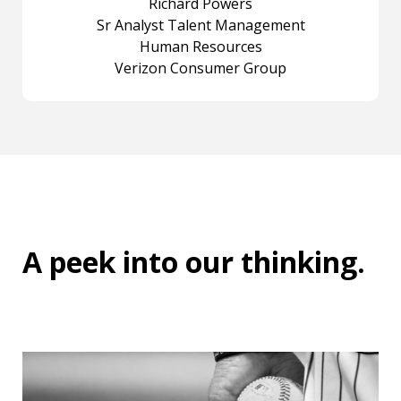
Richard Powers
Sr Analyst Talent Management
Human Resources
Verizon Consumer Group
A peek into
our thinking
.