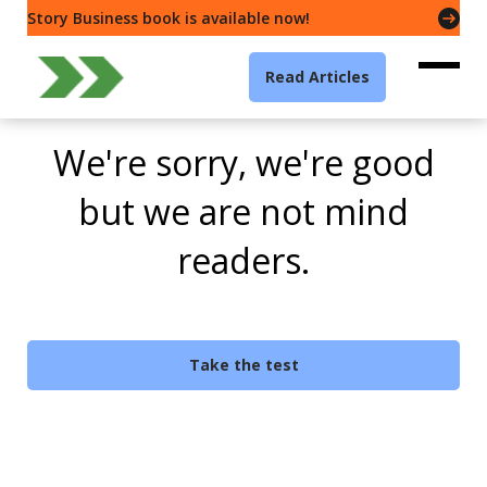
Story Business book is available now!
Read Articles
We're sorry, we're good
but we are not mind
readers.
Take the test