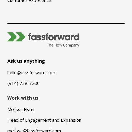
Customer Experience
Ask us anything
hello@fassforward.com
(914) 738-7200
Work with us
Melissa Flynn
Head of Engagement and Expansion
melissa@fassforward.com