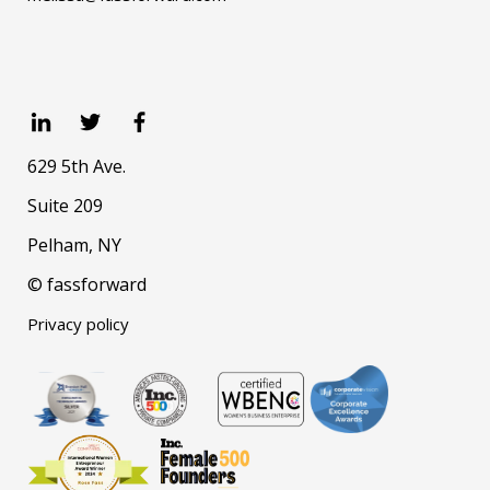
629 5th Ave.
Suite 209
Pelham, NY
© fassforward
Privacy policy