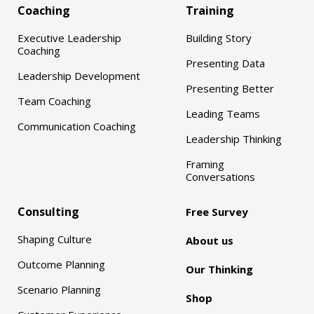
Coaching
Training
Executive Leadership
Building Story
Coaching
Presenting Data
Leadership Development
Presenting Better
Team Coaching
Leading Teams
Communication Coaching
Leadership Thinking
Framing
Conversations
Consulting
Free Survey
Shaping Culture
About us
Outcome Planning
Our Thinking
Scenario Planning
Shop