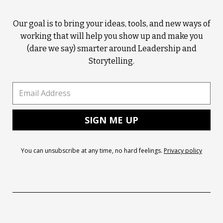
Our goal is to bring your ideas, tools, and new ways of
working that will help you show up and make you
(dare we say) smarter around Leadership and
Storytelling.
You can unsubscribe at any time, no hard feelings.
Privacy policy