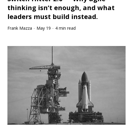
thinking isn’t enough, and what
leaders must build instead.
Frank Mazza
May 19
4 min read
·
·