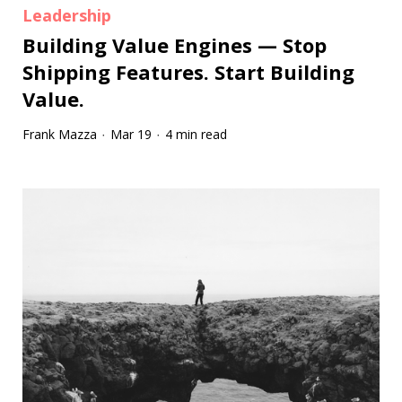
Leadership
Building Value Engines — Stop
Shipping Features. Start Building
Value.
Frank Mazza
Mar 19
4 min read
·
·