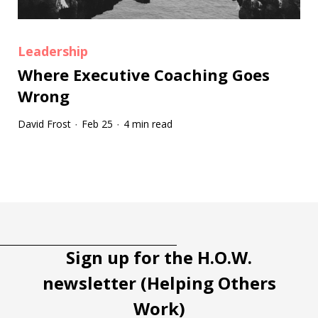
Leadership
Where Executive Coaching Goes
Wrong
David Frost
Feb 25
4 min read
·
·
Tootip title
Tooltip details
Sign up for the H.O.W.
newsletter (Helping Others
Work)