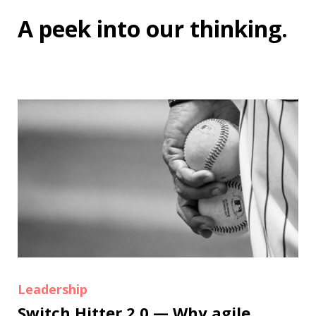
A peek into
our thinking
.
Leadership
Switch Hitter 2.0 — Why agile