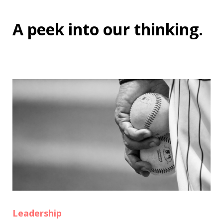
A peek into
our thinking
.
Leadership