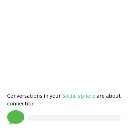
Conversations in your
Social sphere
are about
connection.