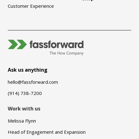
Customer Experience
Ask us anything
hello@fassforward.com
(914) 738-7200
Work with us
Melissa Flynn
Head of Engagement and Expansion