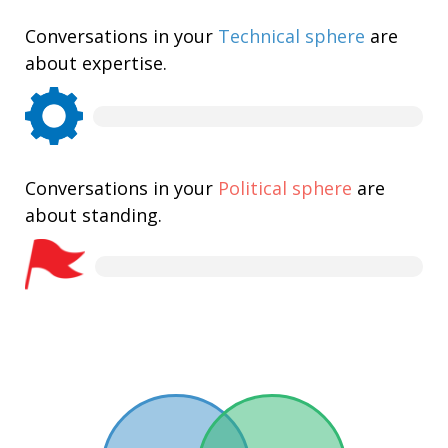
Conversations in your
Technical sphere
are
about expertise.
Conversations in your
Political sphere
are
about standing.