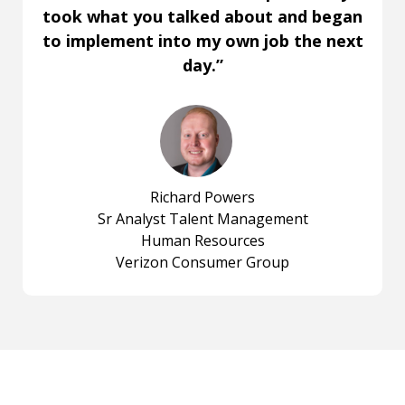
took what you talked about and began
to implement into my own job the next
day.”
Richard Powers
Sr Analyst Talent Management
Human Resources
Verizon Consumer Group