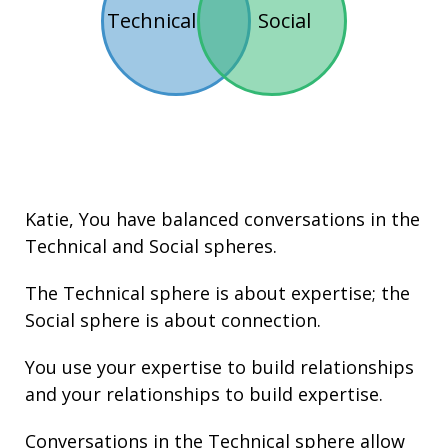
Technical
Social
Katie
, You have balanced conversations in the
Technical
and
Social
spheres.
The Technical sphere is about
expertise
; the
Social sphere is about connection.
You use your
expertise
to build
relationships
and your
relationships
to build
expertise
.
Conversations in the Technical sphere allow