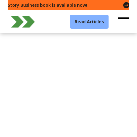
Story Business book is available now!
Read Articles