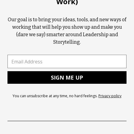
Work)
Our goal is to bring your ideas, tools, and new ways of
working that will help you show up and make you
(dare we say) smarter around Leadership and
Storytelling.
You can unsubscribe at any time, no hard feelings.
Privacy policy