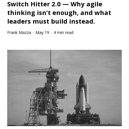
Switch Hitter 2.0 — Why agile
thinking isn’t enough, and what
leaders must build instead.
Frank Mazza
May 19
4 min read
·
·