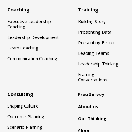
Coaching
Training
Executive Leadership
Building Story
Coaching
Presenting Data
Leadership Development
Presenting Better
Team Coaching
Leading Teams
Communication Coaching
Leadership Thinking
Framing
Conversations
Consulting
Free Survey
Shaping Culture
About us
Outcome Planning
Our Thinking
Scenario Planning
Shop