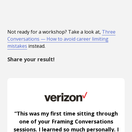
Not ready for a workshop? Take a look at,
Three
Conversations — How to avoid career limiting
mistakes
instead.
Share your result!
“This was my first time sitting through
one of your Framing Conversations
sessions. I learned so much personally. I