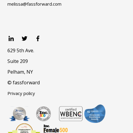
melissa@fassforward.com
629 5th Ave.
Suite 209
Pelham, NY
© fassforward
Privacy policy