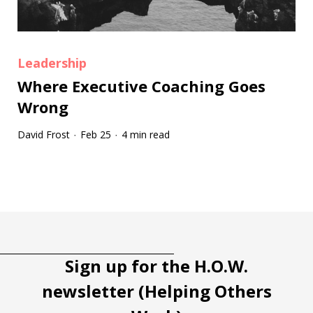
Leadership
Where Executive Coaching Goes
Wrong
David Frost
Feb 25
4 min read
·
·
Tootip title
Tooltip details
Sign up for the H.O.W.
newsletter (Helping Others