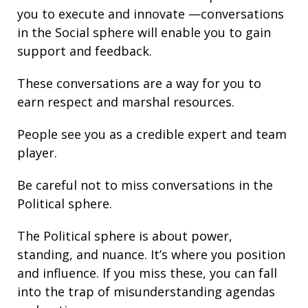
you to execute and innovate —conversations
in the Social sphere will enable you to gain
support and
feedback
.
These conversations are a way for you to
earn respect and marshal resources.
People see you as a credible expert and team
player.
Be careful not to miss conversations in the
Political sphere.
The Political sphere is about
power
,
standing
, and nuance. It’s where you position
and
influence
. If you miss these, you can fall
into the trap of misunderstanding agendas