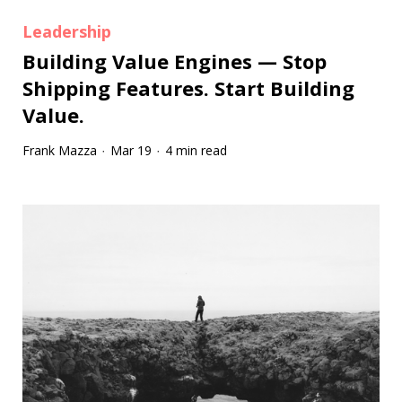
Leadership
Building Value Engines — Stop
Shipping Features. Start Building
Value.
Frank Mazza
Mar 19
4 min read
·
·