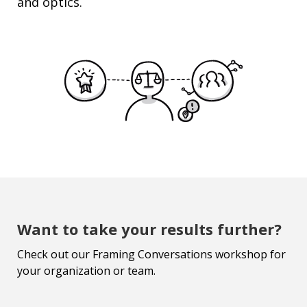
and optics.
Want to take your results further?
Check out our Framing Conversations workshop for
your organization or team.