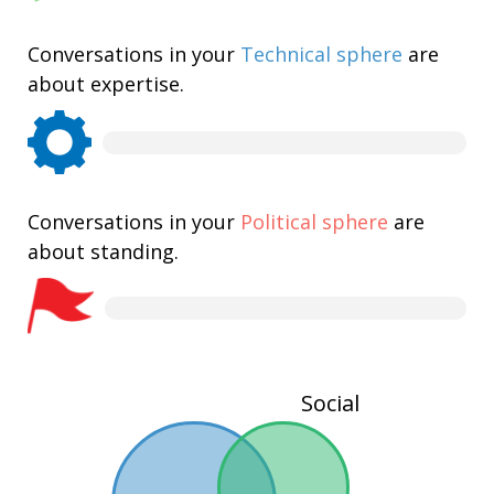
Conversations in your
Technical sphere
are
about expertise.
Conversations in your
Political sphere
are
about standing.
Social