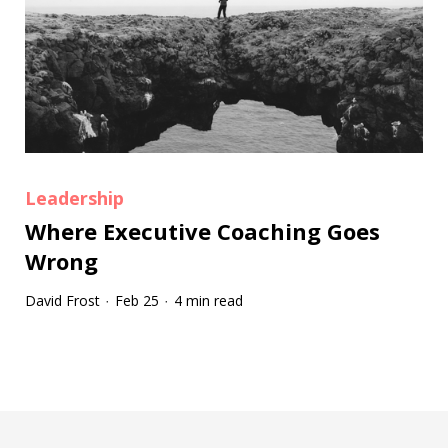
Leadership
Where Executive Coaching Goes
Wrong
David Frost
Feb 25
4 min read
·
·
Tootip title
Tooltip details