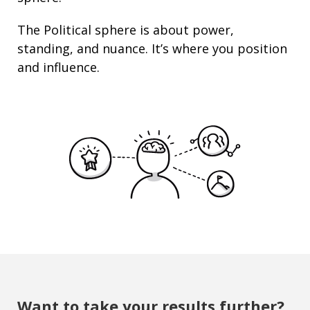
The Political sphere is about
power
,
standing
, and nuance. It’s where you position
and
influence
.
Want to take your results further?