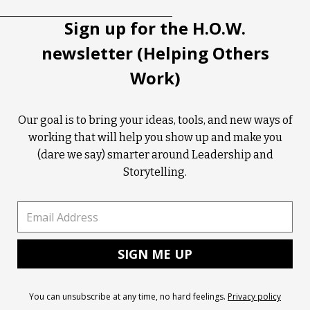
Sign up for the H.O.W.
newsletter (Helping Others
Work)
Our goal is to bring your ideas, tools, and new ways of
working that will help you show up and make you
(dare we say) smarter around Leadership and
Storytelling.
You can unsubscribe at any time, no hard feelings.
Privacy policy