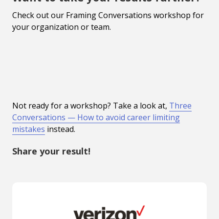
Check out our Framing Conversations workshop for
your organization or team.
Not ready for a workshop? Take a look at,
Three
Conversations — How to avoid career limiting
mistakes
instead.
Share your result!