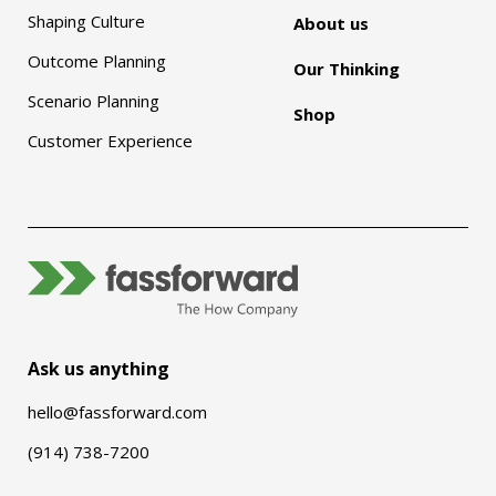
Shaping Culture
About us
Outcome Planning
Our Thinking
Scenario Planning
Shop
Customer Experience
Ask us anything
hello@fassforward.com
(914) 738-7200