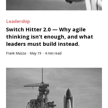
Leadership
Switch Hitter 2.0 — Why agile
thinking isn’t enough, and what
leaders must build instead.
Frank Mazza
May 19
4 min read
·
·