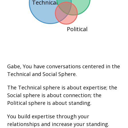
Technical
Political
Gabe
, You have conversations centered in the
Technical
and
Social
Sphere.
The Technical sphere is about
expertise
; the
Social sphere is about connection; the
Political sphere is about
standing.
You build
expertise
through your
relationships
and increase your
standing
.