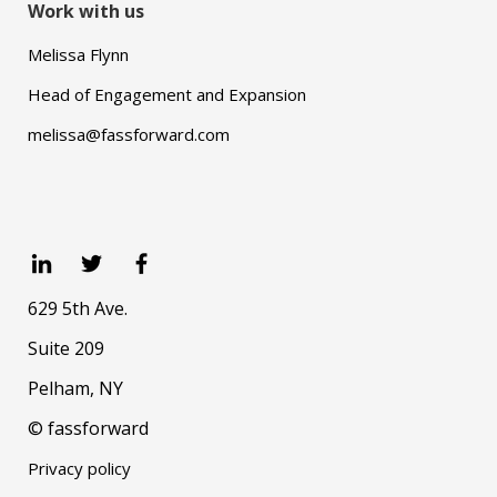
Work with us
Melissa Flynn
Head of Engagement and Expansion
melissa@fassforward.com
629 5th Ave.
Suite 209
Pelham, NY
© fassforward
Privacy policy