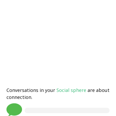
Conversations in your
Social sphere
are about
connection.