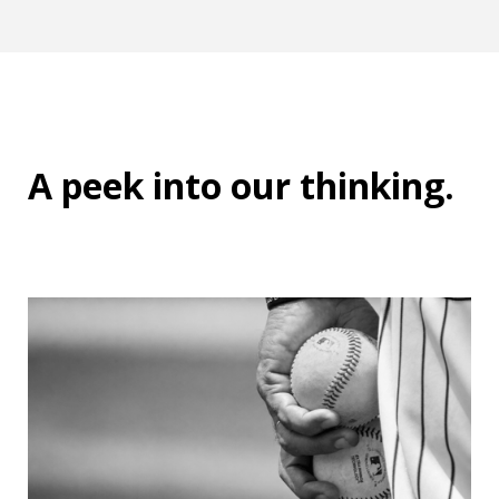
A peek into
our thinking
.