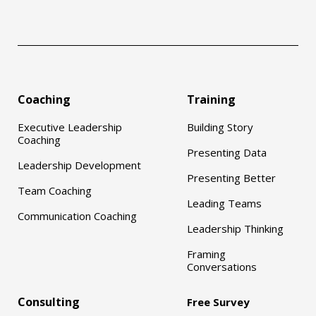
Coaching
Training
Executive Leadership
Building Story
Coaching
Presenting Data
Leadership Development
Presenting Better
Team Coaching
Leading Teams
Communication Coaching
Leadership Thinking
Framing
Conversations
Consulting
Free Survey