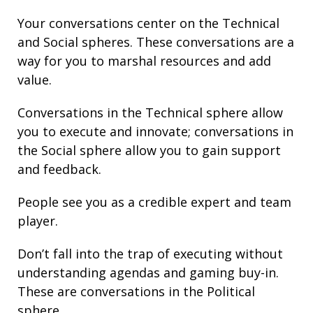
Your conversations center on the Technical
and Social spheres. These conversations are a
way for you to marshal resources and add
value.
Conversations in the Technical sphere allow
you to execute and innovate; conversations in
the Social sphere allow you to gain support
and feedback.
People see you as a credible expert and team
player.
Don’t fall into the trap of executing without
understanding agendas and gaming buy-in.
These are conversations in the Political
sphere.