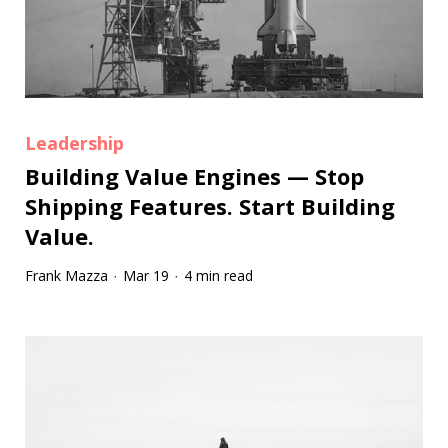
Leadership
Building Value Engines — Stop
Shipping Features. Start Building
Value.
Frank Mazza
Mar 19
4 min read
·
·