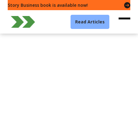
Story Business book is available now!
Read Articles