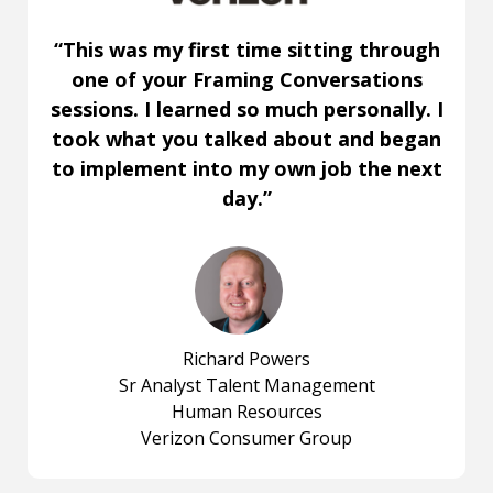
“This was my first time sitting through
one of your Framing Conversations
sessions. I learned so much personally. I
took what you talked about and began
to implement into my own job the next
day.”
Richard Powers
Sr Analyst Talent Management
Human Resources
Verizon Consumer Group