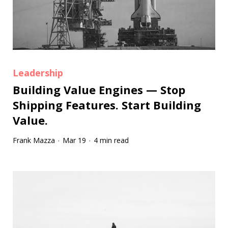
Leadership
Building Value Engines — Stop
Shipping Features. Start Building
Value.
Frank Mazza
Mar 19
4 min read
·
·