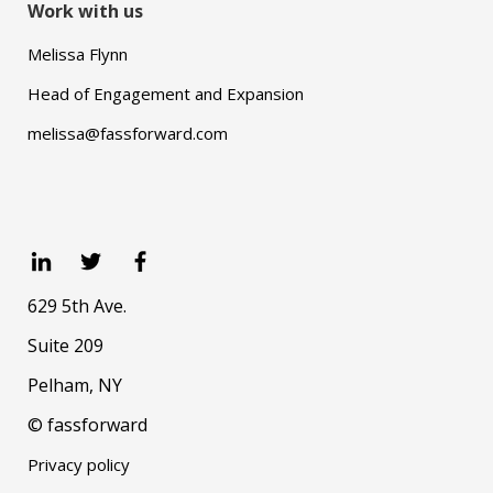
Work with us
Melissa Flynn
Head of Engagement and Expansion
melissa@fassforward.com
629 5th Ave.
Suite 209
Pelham, NY
© fassforward
Privacy policy