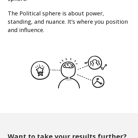
The Political sphere is about
power
,
standing
, and nuance. It’s where you position
and
influence
.
Want to take your results further?