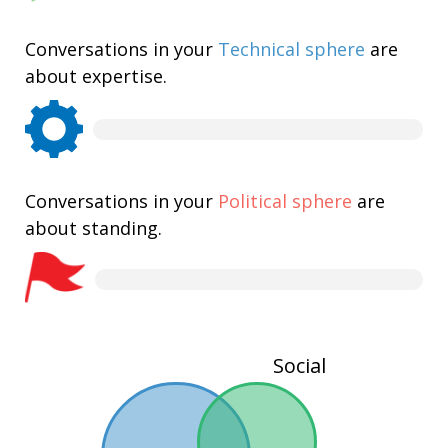
Conversations in your
Technical sphere
are
about expertise.
Conversations in your
Political sphere
are
about standing.
Social