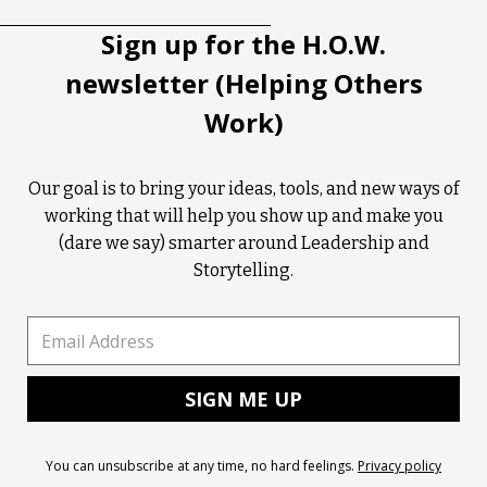
Sign up for the H.O.W.
newsletter (Helping Others
Work)
Our goal is to bring your ideas, tools, and new ways of
working that will help you show up and make you
(dare we say) smarter around Leadership and
Storytelling.
You can unsubscribe at any time, no hard feelings.
Privacy policy