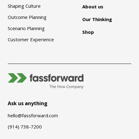
Shaping Culture
About us
Outcome Planning
Our Thinking
Scenario Planning
Shop
Customer Experience
Ask us anything
hello@fassforward.com
(914) 738-7200