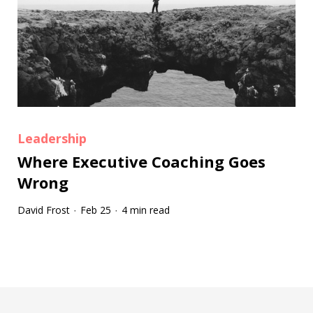
Leadership
Where Executive Coaching Goes
Wrong
David Frost
Feb 25
4 min read
·
·
Tootip title
Tooltip details