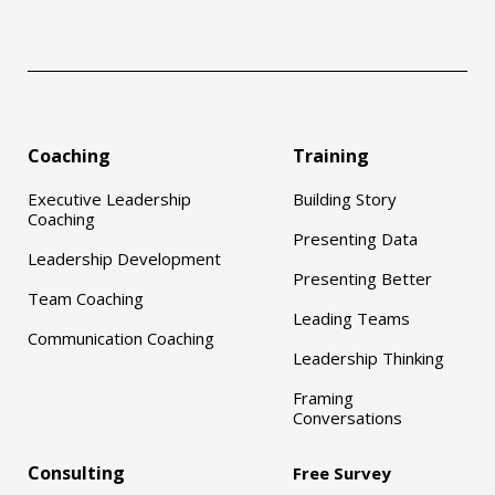
Coaching
Training
Executive Leadership
Building Story
Coaching
Presenting Data
Leadership Development
Presenting Better
Team Coaching
Leading Teams
Communication Coaching
Leadership Thinking
Framing
Conversations
Consulting
Free Survey