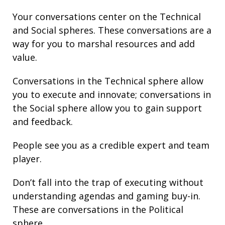
Your conversations center on the Technical
and Social spheres. These conversations are a
way for you to marshal resources and add
value.
Conversations in the Technical sphere allow
you to execute and innovate; conversations in
the Social sphere allow you to gain support
and feedback.
People see you as a credible expert and team
player.
Don’t fall into the trap of executing without
understanding agendas and gaming buy-in.
These are conversations in the Political
sphere.