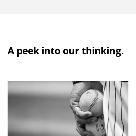
A peek into
our thinking
.