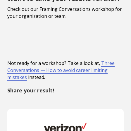
Check out our Framing Conversations workshop for
your organization or team.
Not ready for a workshop? Take a look at,
Three
Conversations — How to avoid career limiting
mistakes
instead.
Share your result!