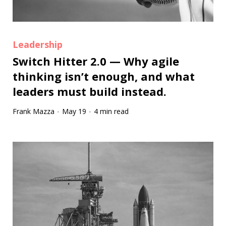
Leadership
Switch Hitter 2.0 — Why agile
thinking isn’t enough, and what
leaders must build instead.
Frank Mazza
May 19
4 min read
·
·