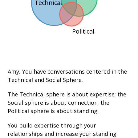
Technical
Political
Amy
, You have conversations centered in the
Technical
and
Social
Sphere.
The Technical sphere is about
expertise
; the
Social sphere is about connection; the
Political sphere is about
standing.
You build
expertise
through your
relationships
and increase your
standing
.