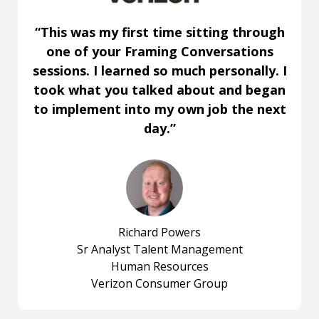
“This was my first time sitting through
one of your Framing Conversations
sessions. I learned so much personally. I
took what you talked about and began
to implement into my own job the next
day.”
Richard Powers
Sr Analyst Talent Management
Human Resources
Verizon Consumer Group