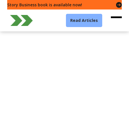
Story Business book is available now!
Read Articles