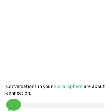
Conversations in your
Social sphere
are about
connection.