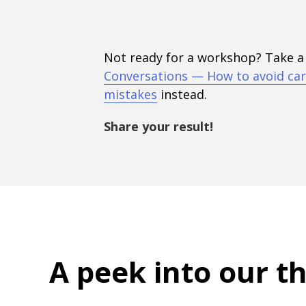
Not ready for a workshop? Take a
Conversations — How to avoid car
mistakes
instead.
Share your result!
A peek into
our t