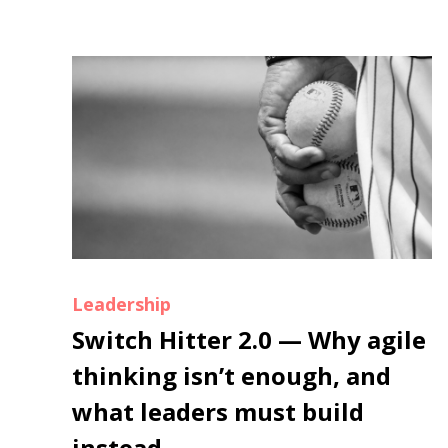
Leadership
Switch Hitter 2.0 — Why agile
thinking isn’t enough, and
what leaders must build
instead.