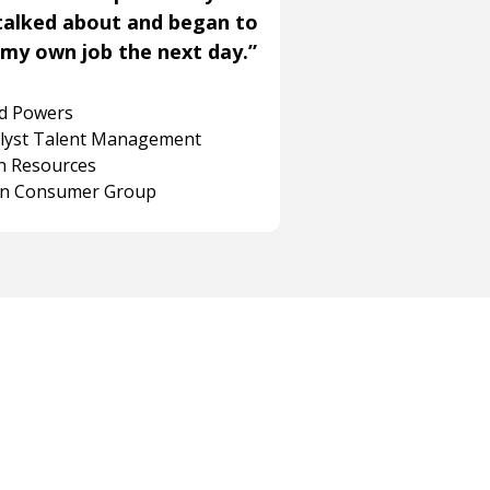
talked about and began to
my own job the next day.”
rd Powers
alyst Talent Management
 Resources
on Consumer Group