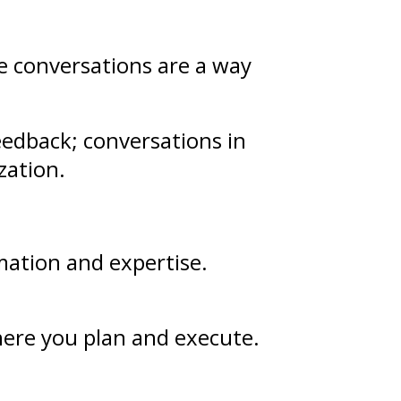
se conversations are a way
eedback
; conversations in
zation.
mation and
expertise
.
where you plan and execute.