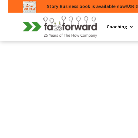
Use s
Story Business book is available now!
Coaching