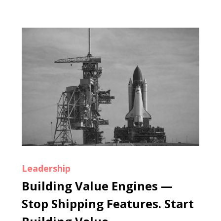
Leadership
Building Value Engines —
Stop Shipping Features. Start