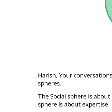
Harish
, Your conversation
spheres.
The Social sphere is about 
sphere is about
expertise
.