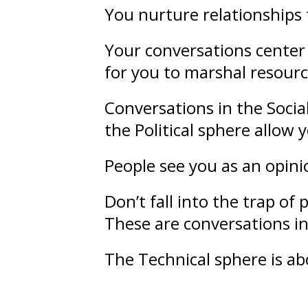
You nurture
relationships
Your conversations center 
for you to marshal resourc
Conversations in the Socia
the Political sphere allow
People see you as an opin
Don’t fall into the trap of
p
These are conversations in
The Technical sphere is a