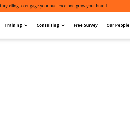
torytelling to engage your audience and grow your brand.
Training
Consulting
Free Survey
Our People