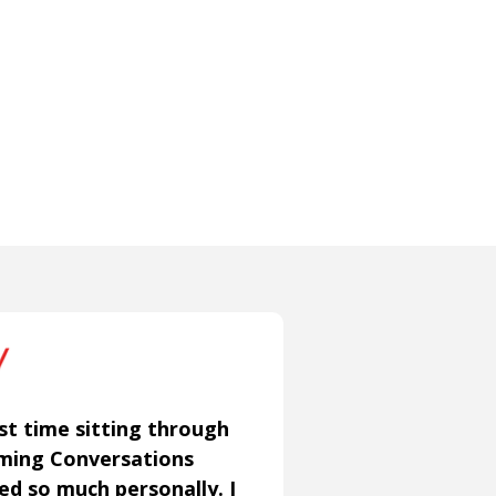
st time sitting through
aming Conversations
ned so much personally. I