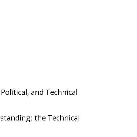
,
Political
, and
Technical
t
standing
; the Technical