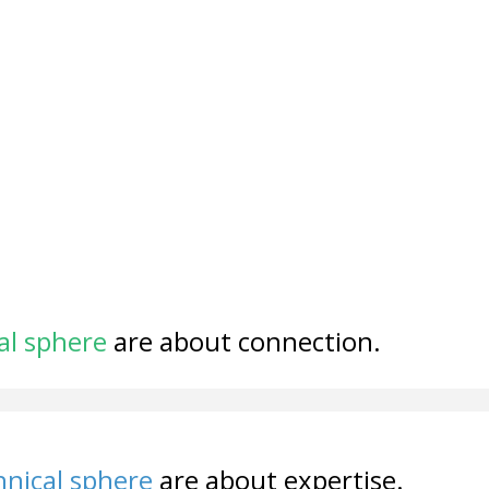
al sphere
are about connection.
nical sphere
are about expertise.