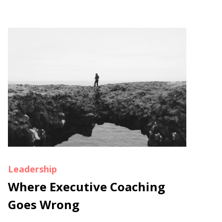
Leadership
Where Executive Coaching
Goes Wrong