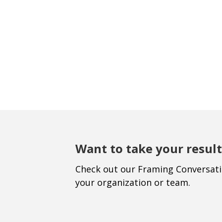
Want to take your result
Check out our Framing Conversat
your organization or team.