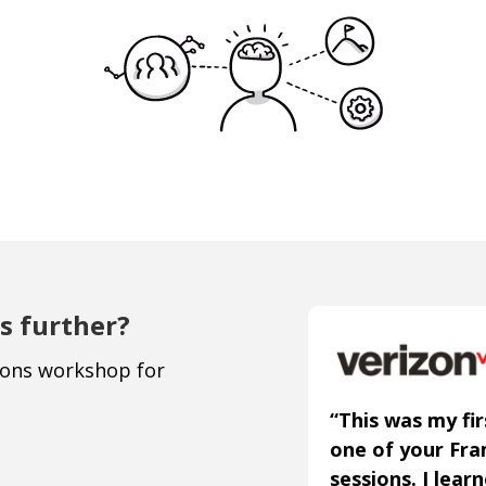
s further?
ions workshop for
“This was my fir
one of your Fr
sessions. I lear