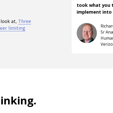
took what you 
implement into 
 look at,
Three
Richa
eer limiting
Sr An
Human
Veriz
hinking
.