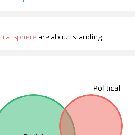
tical sphere
are about standing.
Political