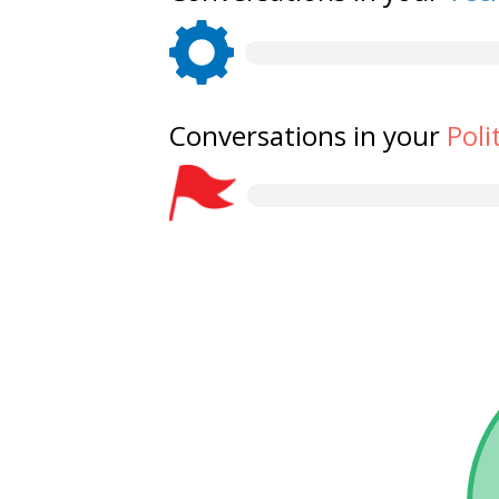
Conversations in your
Poli