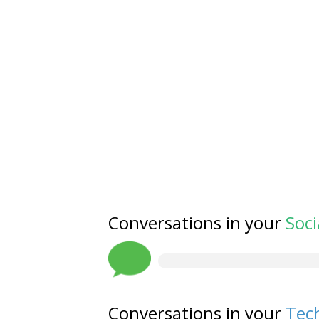
Conversations in your
Soci
Conversations in your
Tech