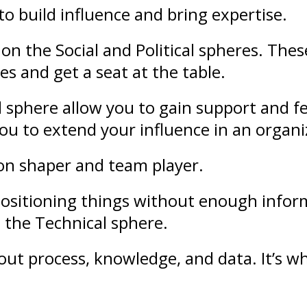
to build
influence
and bring
expertise
.
on the Social and Political spheres. The
es and get a seat at the table.
l sphere allow you to gain support and
f
 you to extend your
influence
in an organi
ion shaper and team player.
ositioning
things without enough infor
 the Technical sphere.
bout
process
,
knowledge
, and
data
. It’s 