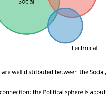
Social
Technical
s are well distributed between the
Social
connection; the Political sphere is abou