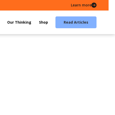
Learn more
Our Thinking
Shop
Read Articles