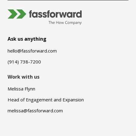
Ask us anything
hello@fassforward.com
(914) 738-7200
Work with us
Melissa Flynn
Head of Engagement and Expansion
melissa@fassforward.com