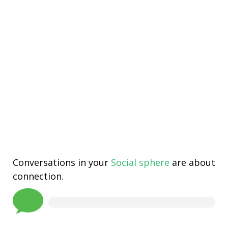
Conversations in your
Social sphere
are about
connection.