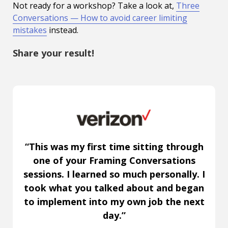
Not ready for a workshop? Take a look at,
Three
Conversations — How to avoid career limiting
mistakes
instead.
Share your result!
“This was my first time sitting through
one of your Framing Conversations
sessions. I learned so much personally. I
took what you talked about and began
to implement into my own job the next
day.”