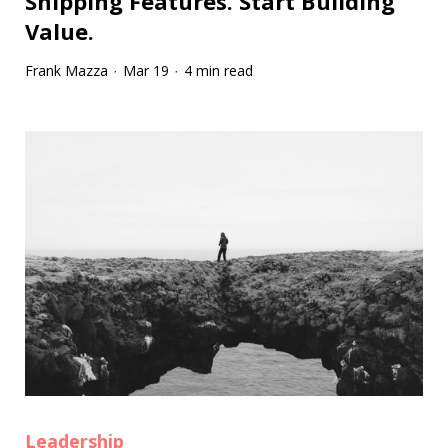
Shipping Features. Start Building
Value.
Frank Mazza
Mar 19
4 min read
·
·
Leadership