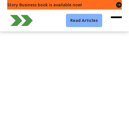
Story Business book is available now!
Read Articles