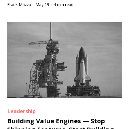
Frank Mazza
May 19
4 min read
·
·
Leadership
Building Value Engines — Stop