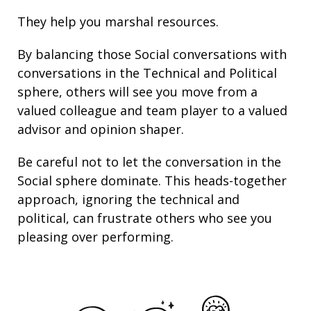
They help you marshal resources.
By balancing those Social conversations with
conversations in the Technical and Political
sphere, others will see you move from a
valued colleague and team player to a valued
advisor and opinion shaper.
Be careful not to let the conversation in the
Social sphere dominate. This heads-together
approach, ignoring the technical and
political, can frustrate others who see you
pleasing over performing.