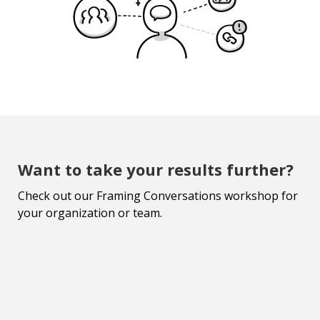
Want to take your results further?
Check out our Framing Conversations workshop for
your organization or team.