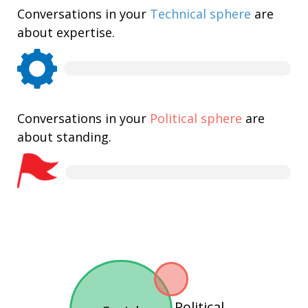
Conversations in your
Technical sphere
are
about expertise.
Conversations in your
Political sphere
are
about standing.
Political