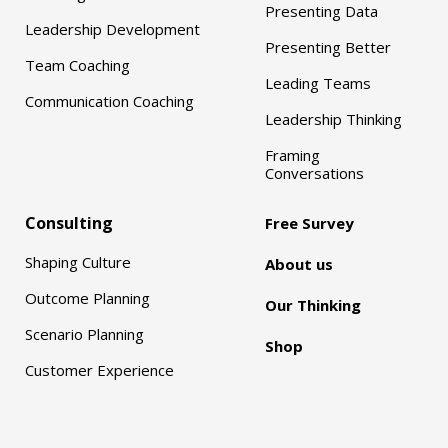
Presenting Data
Leadership Development
Presenting Better
Team Coaching
Leading Teams
Communication Coaching
Leadership Thinking
Framing
Conversations
Consulting
Free Survey
Shaping Culture
About us
Outcome Planning
Our Thinking
Scenario Planning
Shop
Customer Experience