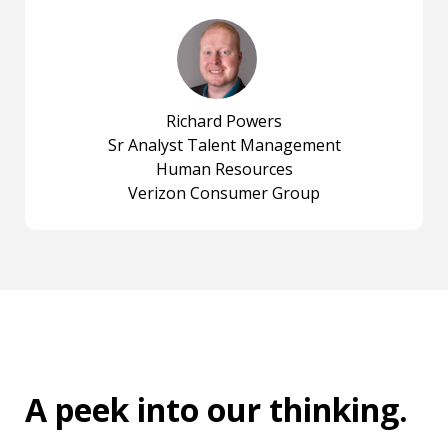
Richard Powers
Sr Analyst Talent Management
Human Resources
Verizon Consumer Group
A peek into
our thinking
.