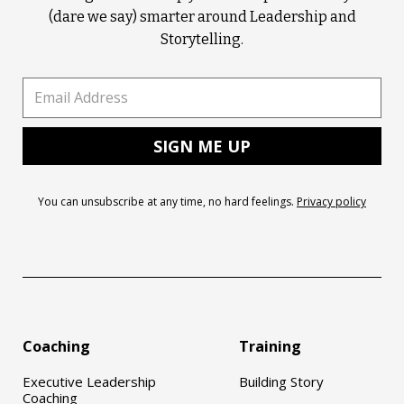
(dare we say) smarter around Leadership and
Storytelling.
You can unsubscribe at any time, no hard feelings.
Privacy policy
Coaching
Training
Executive Leadership
Building Story
Coaching