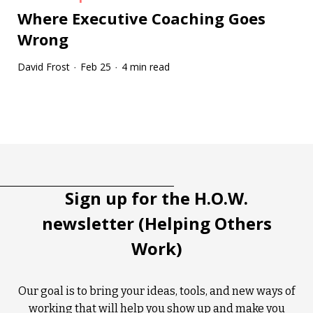
Where Executive Coaching Goes
Wrong
David Frost
Feb 25
4 min read
·
·
Tootip title
Tooltip details
Sign up for the H.O.W.
newsletter (Helping Others
Work)
Our goal is to bring your ideas, tools, and new ways of
working that will help you show up and make you