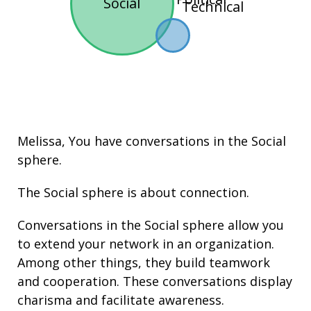
Social
Technical
Melissa, You have conversations in the
Social
sphere.
The Social sphere is about connection.
Conversations in the Social sphere allow you
to extend your network in an organization.
Among other things, they build
teamwork
and cooperation. These conversations display
charisma
and facilitate
awareness
.