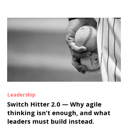
Leadership
Switch Hitter 2.0 — Why agile
thinking isn’t enough, and what
leaders must build instead.