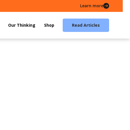
Learn more
Our Thinking
Shop
Read Articles