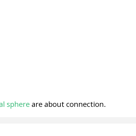
al sphere
are about connection.