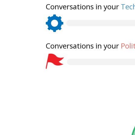
Conversations in your
Tech
Conversations in your
Poli