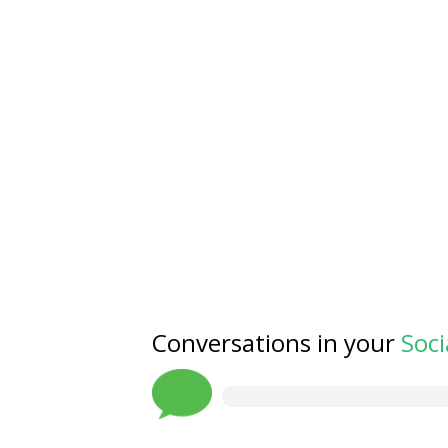
Conversations in your
Soci