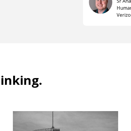
Sr An
Human
Veriz
hinking
.