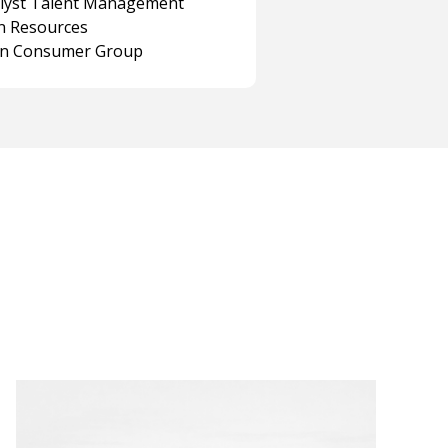
alyst Talent Management
 Resources
on Consumer Group