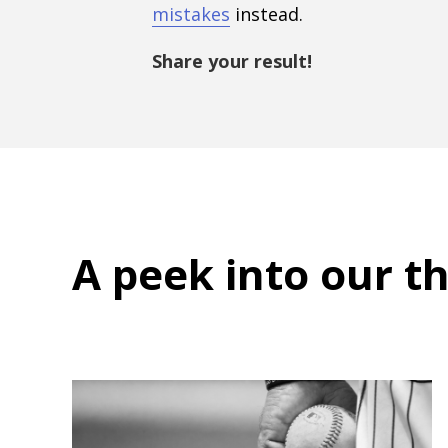
mistakes
instead.
Share your result!
A peek into
our t