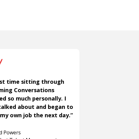
st time sitting through
aming Conversations
ned so much personally. I
talked about and began to
my own job the next day.”
rd Powers