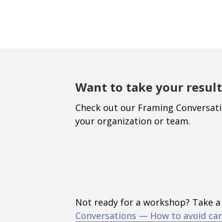
Want to take your result
Check out our Framing Conversat
your organization or team.
Not ready for a workshop? Take a
Conversations — How to avoid car