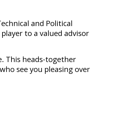
echnical and Political
player to a valued advisor
te. This heads-together
s who see you pleasing over