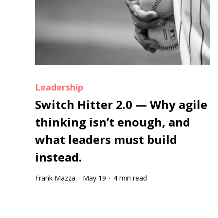
Leadership
Switch Hitter 2.0 — Why agile
thinking isn’t enough, and
what leaders must build
instead.
Frank Mazza
May 19
4 min read
·
·