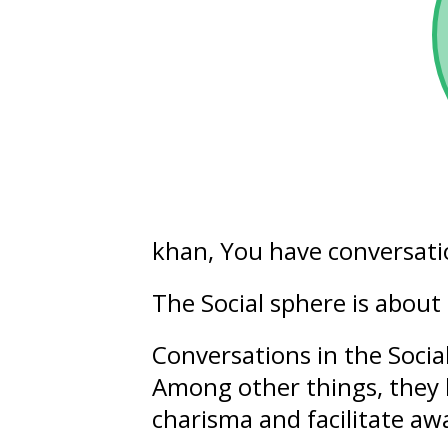
khan, You have conversati
The Social sphere is about
Conversations in the Socia
Among other things, they 
charisma
and facilitate
aw