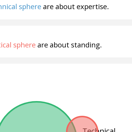
nical sphere
are about expertise.
tical sphere
are about standing.
Technical