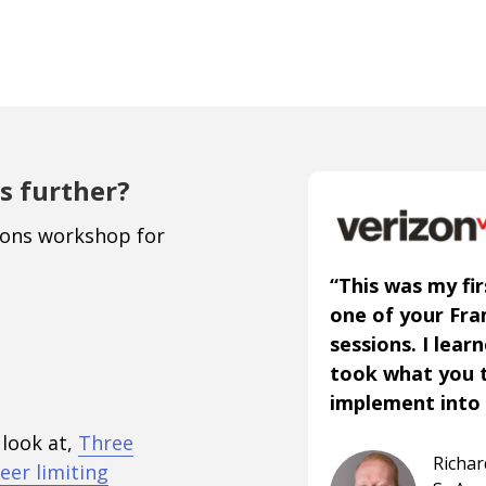
s further?
ions workshop for
“This was my fir
one of your Fr
sessions. I lear
took what you 
implement into 
 look at,
Three
Richa
eer limiting