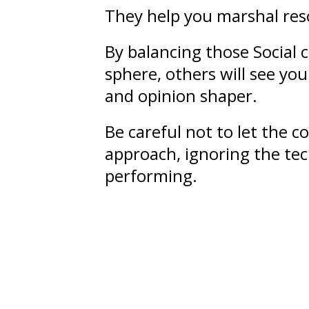
They help you marshal res
By balancing those Social 
sphere, others will see yo
and opinion shaper.
Be careful not to let the 
approach, ignoring the tec
performing.