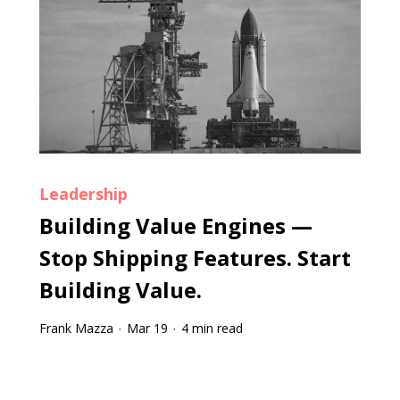
Leadership
Building Value Engines —
Stop Shipping Features. Start
Building Value.
Frank Mazza
Mar 19
4 min read
·
·