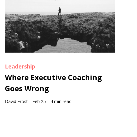
Leadership
Where Executive Coaching
Goes Wrong
David Frost
Feb 25
4 min read
·
·