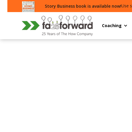
Use s
Story Business book is available now!
Coaching