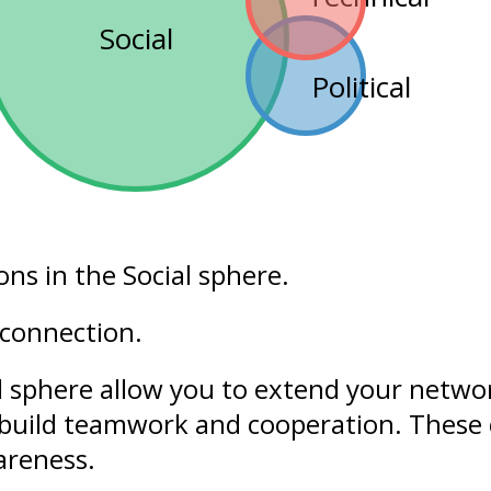
Social
Political
ons in the
Social
sphere.
 connection.
l sphere allow you to extend your networ
build
teamwork
and cooperation. These 
areness
.