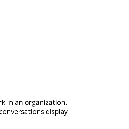
k in an organization.
conversations display