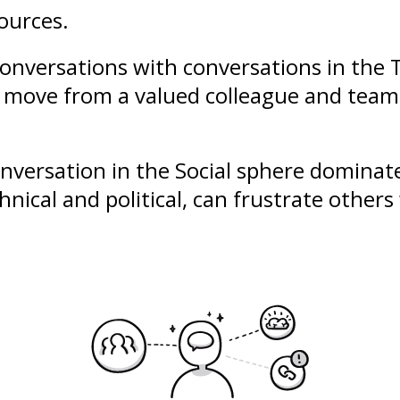
ources.
conversations with conversations in the T
u move from a valued colleague and team 
conversation in the Social sphere domina
hnical and political, can frustrate other