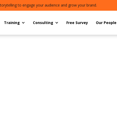
torytelling to engage your audience and grow your brand.
Training
Consulting
Free Survey
Our People